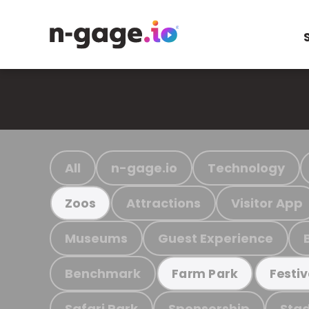
All
n-gage.io
Technology
Attractions
Visitor App
Zoos
Museums
Guest Experience
Benchmark
Farm Park
Festiv
Safari Park
Sponsorship
Stad