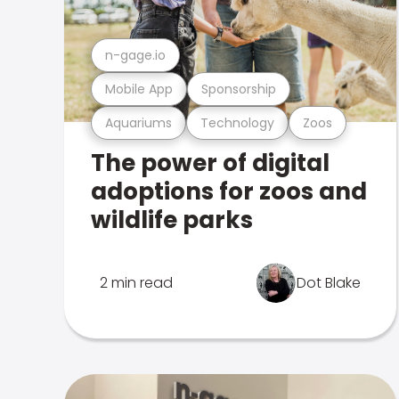
n-gage.io
Mobile App
Sponsorship
Aquariums
Technology
Zoos
The power of digital
adoptions for zoos and
wildlife parks
2 min read
Dot Blake