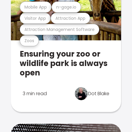
Mobile App
n-gage.io
Visitor App
Attraction App
Attraction Management Software
Zoos
Ensuring your zoo or
wildlife park is always
open
3 min read
Dot Blake