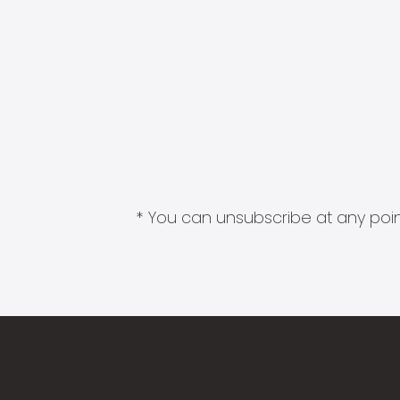
* You can unsubscribe at any point