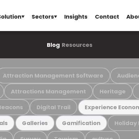
Solution
Sectors
Insights
Contact
Abo
Blog
Resources
Attraction Management Software
Audien
Attractions Management
Heritage
Beacons
Digital Trail
Experience Econo
Holiday
als
Galleries
Gamification
ia
Survey
Tourism
culture