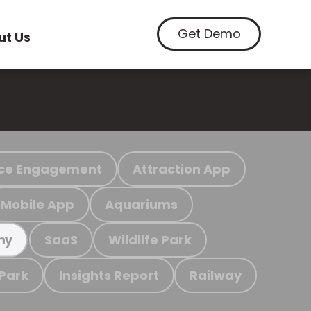
Get Demo
ut Us
ce Engagement
Attraction App
Mobile App
Aquariums
SaaS
Wildlife Park
my
 Park
Insights Report
Railway