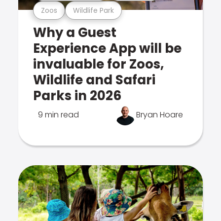
Zoos
Wildlife Park
Why a Guest
Experience App will be
invaluable for Zoos,
Wildlife and Safari
Parks in 2026
9 min read
Bryan Hoare