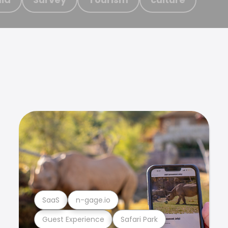
SaaS
n-gage.io
Guest Experience
Safari Park