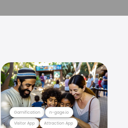
Gamification
n-gage.io
Visitor App
Attraction App