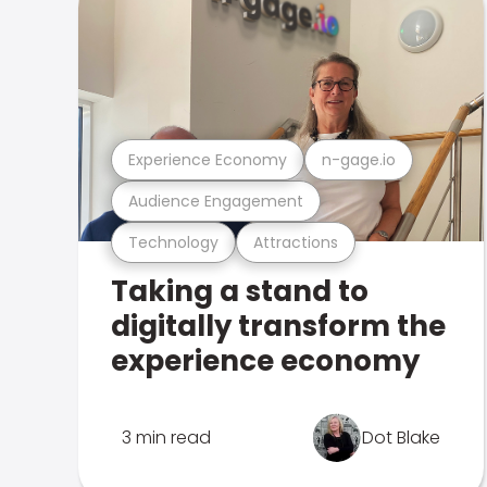
Experience Economy
n-gage.io
Audience Engagement
Technology
Attractions
Taking a stand to
digitally transform the
experience economy
3 min read
Dot Blake