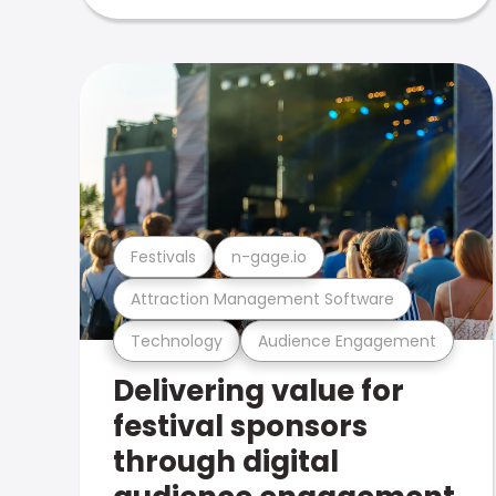
Festivals
n-gage.io
Attraction Management Software
Technology
Audience Engagement
Delivering value for
festival sponsors
through digital