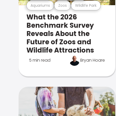
Aquariums
Zoos
Wildlife Park
What the 2026
Benchmark Survey
Reveals About the
Future of Zoos and
Wildlife Attractions
5 min read
Bryan Hoare