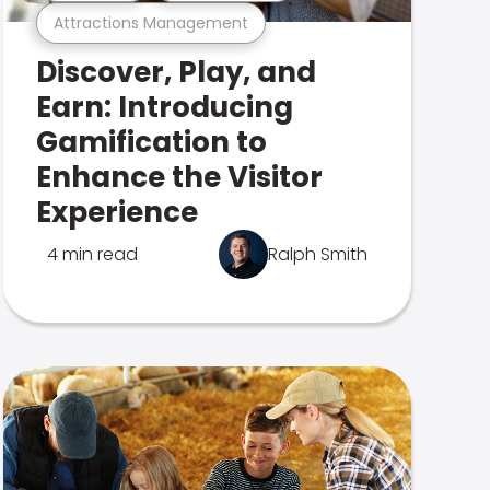
Attractions Management
Discover, Play, and
Earn: Introducing
Gamification to
Enhance the Visitor
Experience
4 min read
Ralph Smith