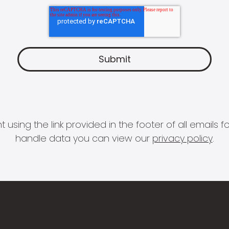
 using the link provided in the footer of all email
handle data you can view our
privacy policy
.