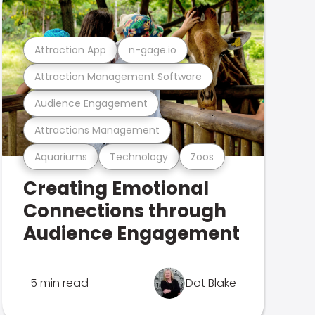
Attraction App
n-gage.io
Attraction Management Software
Audience Engagement
Attractions Management
Aquariums
Technology
Zoos
Creating Emotional
Connections through
Audience Engagement
5 min read
Dot Blake