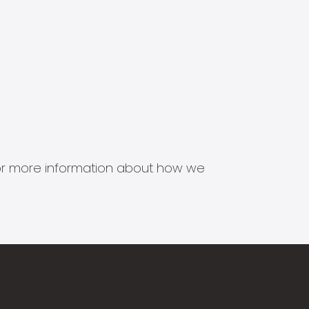
s for more information about how we