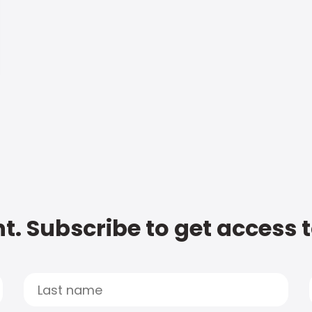
t. Subscribe to get access 