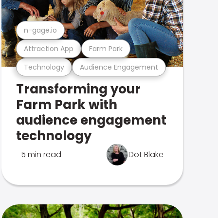
n-gage.io
Attraction App
Farm Park
Technology
Audience Engagement
Transforming your
Farm Park with
audience engagement
technology
5 min read
Dot Blake