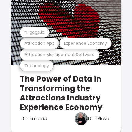
n-gage.io
Attraction App
Experience Economy
Attraction Management Software
Technology
The Power of Data in
Transforming the
Attractions Industry
Experience Economy
5 min read
Dot Blake