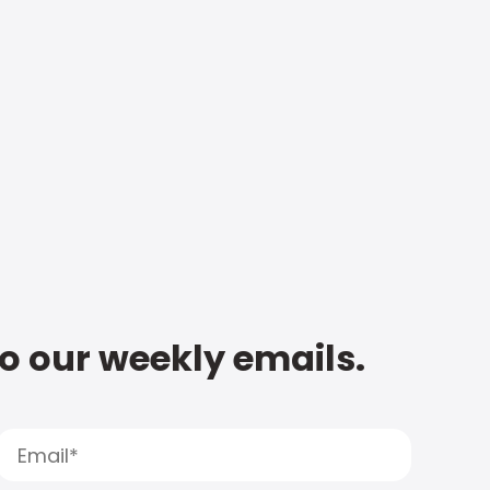
to our weekly emails.