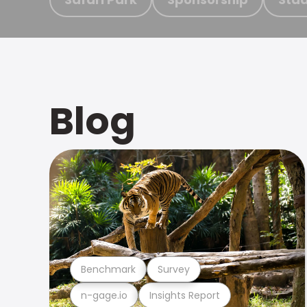
Blog
Benchmark
Survey
n-gage.io
Insights Report