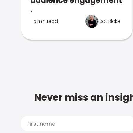
audience engagement
.
5 min read
Dot Blake
Never miss an insigh