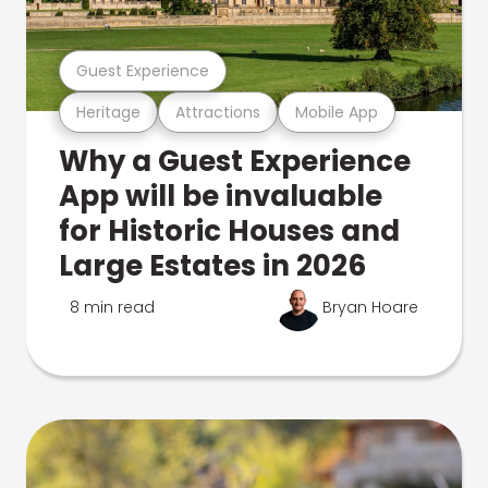
Guest Experience
Heritage
Attractions
Mobile App
Why a Guest Experience
App will be invaluable
for Historic Houses and
Large Estates in 2026
8 min read
Bryan Hoare