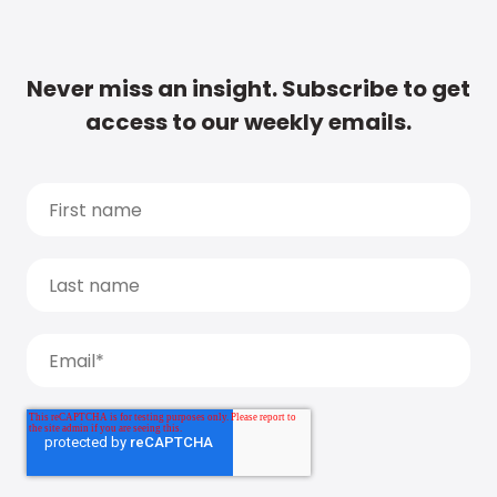
Never miss an insight. Subscribe to get
access to our weekly emails.