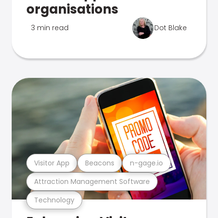
organisations
3 min read
Dot Blake
Visitor App
Beacons
n-gage.io
Attraction Management Software
Technology