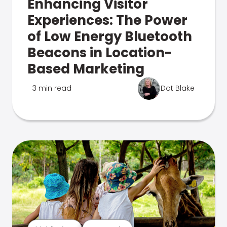
Enhancing Visitor
Experiences: The Power
of Low Energy Bluetooth
Beacons in Location-
Based Marketing
3 min read
Dot Blake