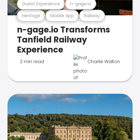
Guest Experience
n-gage.io
Heritage
Mobile App
Railway
n-gage.io Transforms
Tanfield Railway
Experience
2 min read
Charlie Walton