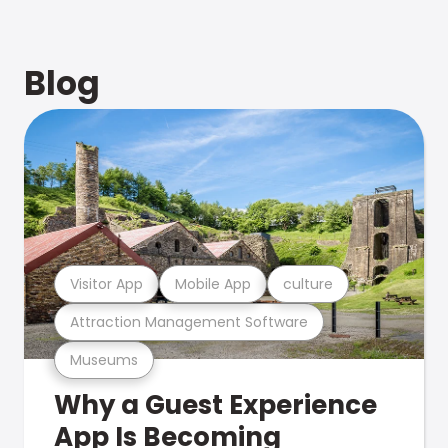
Blog
Visitor App
Mobile App
culture
Attraction Management Software
Museums
Why a Guest Experience
App Is Becoming