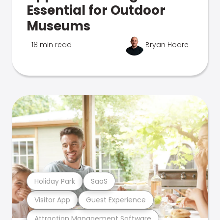
Essential for Outdoor
Museums
18 min read
Bryan Hoare
Holiday Park
SaaS
Visitor App
Guest Experience
Attraction Management Software