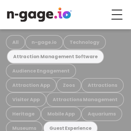
All
n-gage.io
Technology
Attraction Management Software
Audience Engagement
Attraction App
Zoos
Attractions
Visitor App
Attractions Management
Heritage
Mobile App
Aquariums
Museums
Guest Experience