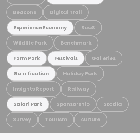
Beacons
Digital Trail
SaaS
Experience Economy
Wildlife Park
Benchmark
Galleries
Farm Park
Festivals
Holiday Park
Gamification
Insights Report
Railway
Sponsorship
Stadia
Safari Park
Survey
Tourism
culture