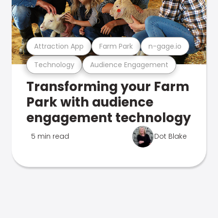
Attraction App
Farm Park
n-gage.io
Technology
Audience Engagement
Transforming your Farm
Park with audience
engagement technology
5 min read
Dot Blake