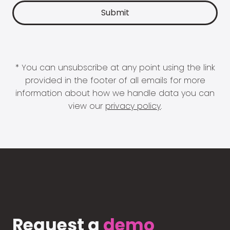
* You can unsubscribe at any point using the link
provided in the footer of all emails for more
information about how we handle data you can
view our
privacy policy
.
Request a
demo