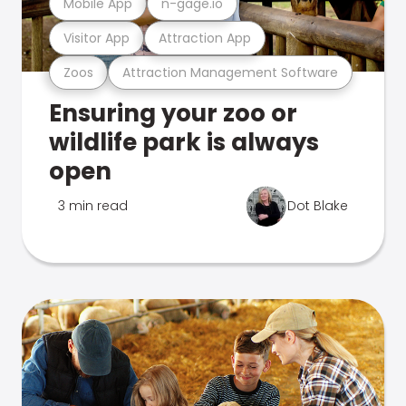
Mobile App
n-gage.io
Visitor App
Attraction App
Zoos
Attraction Management Software
Ensuring your zoo or
wildlife park is always
open
3 min read
Dot Blake