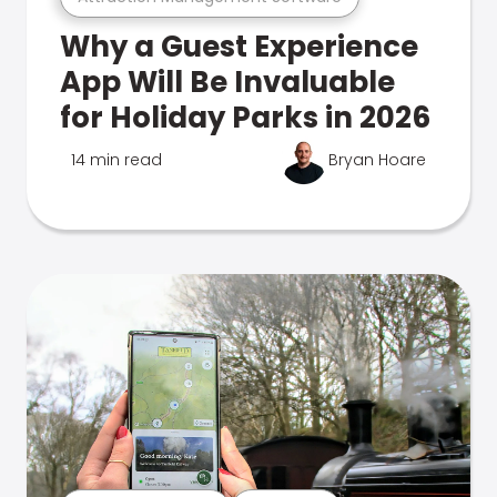
Why a Guest Experience
App Will Be Invaluable
for Holiday Parks in 2026
14 min read
Bryan Hoare