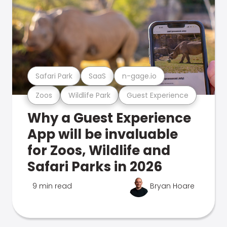
Safari Park
SaaS
n-gage.io
Zoos
Wildlife Park
Guest Experience
Why a Guest Experience
App will be invaluable
for Zoos, Wildlife and
Safari Parks in 2026
9 min read
Bryan Hoare