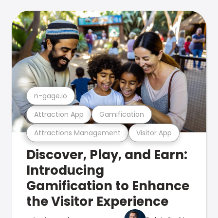
n-gage.io
Attraction App
Gamification
Attractions Management
Visitor App
Discover, Play, and Earn:
Introducing
Gamification to Enhance
the Visitor Experience