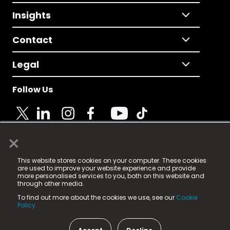
Insights
Contact
Legal
Follow Us
×
© 2025 Fame Media Tech Limited. n-gage.io is a
This website stores cookies on your computer. These cookies
registered trademark.
are used to improve your website experience and provide
more personalised services to you, both on this website and
Fame Media Tech (trading as n-gage.io) is registered
through other media.
in England & Wales
at:
To find out more about the cookies we use, see our
Cookie
15 Parsons Court, Welbury Way, Aycliffe Business Park,
Policy.
County Durham, DL5 6ZE (Company Number
11579910).