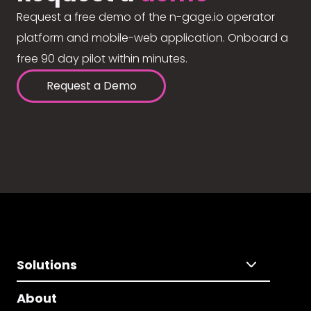
Request a free demo of the n-gage.io operator
platform and mobile-web application. Onboard a
free 90 day pilot within minutes.
Request a Demo
Solutions
About