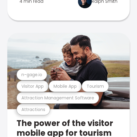
4 min read
Ralph Smith
n-gage.io
Visitor App
Mobile App
Tourism
Attraction Management Software
Attractions
The power of the visitor
mobile app for tourism