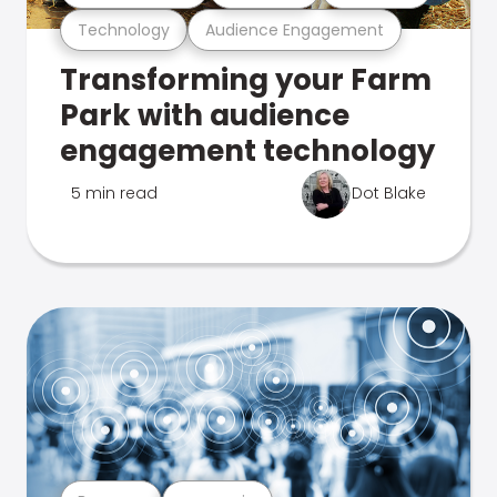
Technology
Audience Engagement
Transforming your Farm
Park with audience
engagement technology
5 min read
Dot Blake