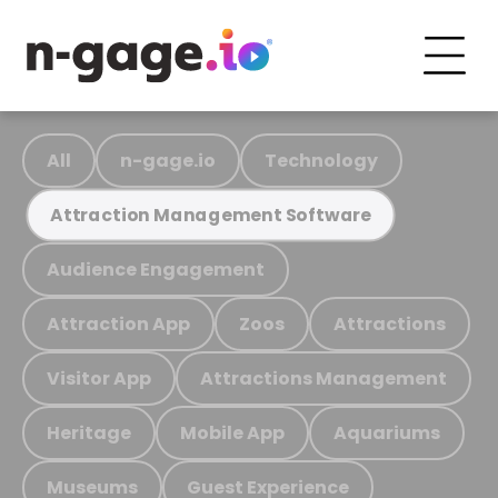
All
n-gage.io
Technology
Attraction Management Software
Audience Engagement
Attraction App
Zoos
Attractions
Visitor App
Attractions Management
Heritage
Mobile App
Aquariums
Museums
Guest Experience