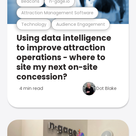
Beacons
n-gage.io
Attraction Management Software
Technology
Audience Engagement
Using data intelligence
to improve attraction
operations - where to
site my next on-site
concession?
4 min read
Dot Blake