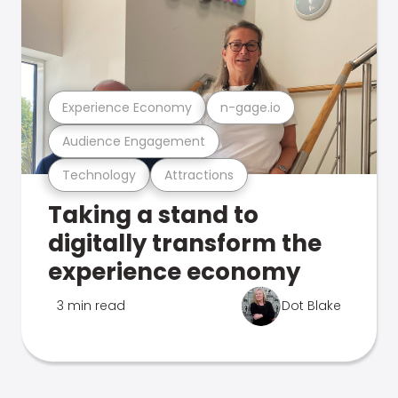
Experience Economy
n-gage.io
Audience Engagement
Technology
Attractions
Taking a stand to
digitally transform the
experience economy
3 min read
Dot Blake