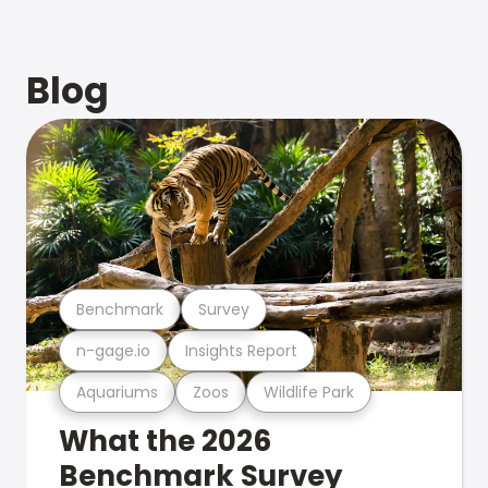
Blog
Benchmark
Survey
n-gage.io
Insights Report
Aquariums
Zoos
Wildlife Park
What the 2026
Benchmark Survey