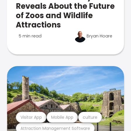
Reveals About the Future
of Zoos and Wildlife
Attractions
5 min read
Bryan Hoare
Visitor App
Mobile App
culture
Attraction Management Software