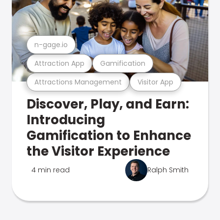
n-gage.io
Attraction App
Gamification
Attractions Management
Visitor App
Discover, Play, and Earn:
Introducing
Gamification to Enhance
the Visitor Experience
4 min read
Ralph Smith