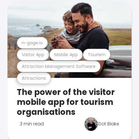
n-gage.io
Visitor App
Mobile App
Tourism
Attraction Management Software
Attractions
The power of the visitor
mobile app for tourism
organisations
3 min read
Dot Blake