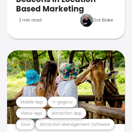
Based Marketing
3 min read
Dot Blake
Mobile App
n-gage.io
Visitor App
Attraction App
Zoos
Attraction Management Software