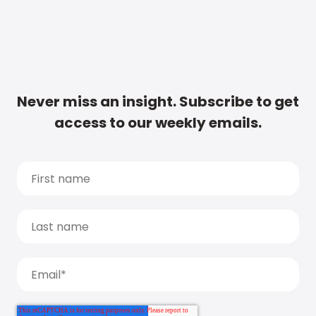
Never miss an insight. Subscribe to get
access to our weekly emails.