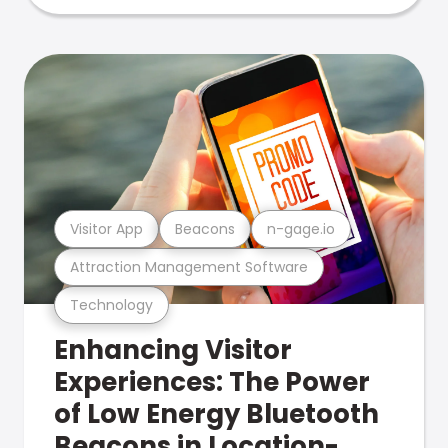
Visitor App
Beacons
n-gage.io
Attraction Management Software
Technology
Enhancing Visitor
Experiences: The Power
of Low Energy Bluetooth
Beacons in Location-