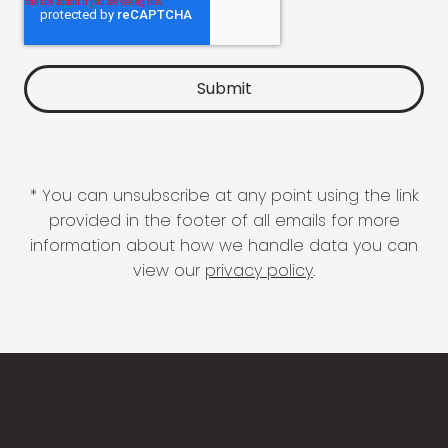
* You can unsubscribe at any point using the link
provided in the footer of all emails for more
information about how we handle data you can
view our
privacy policy
.