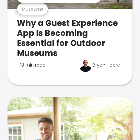
Museums
Why a Guest Experience
App Is Becoming
Essential for Outdoor
Museums
18 min read
Bryan Hoare