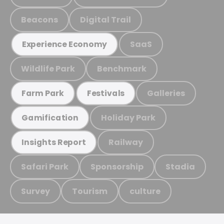
Beacons
Digital Trail
SaaS
Experience Economy
Wildlife Park
Benchmark
Galleries
Farm Park
Festivals
Holiday Park
Gamification
Railway
Insights Report
Safari Park
Sponsorship
Stadia
Survey
Tourism
culture