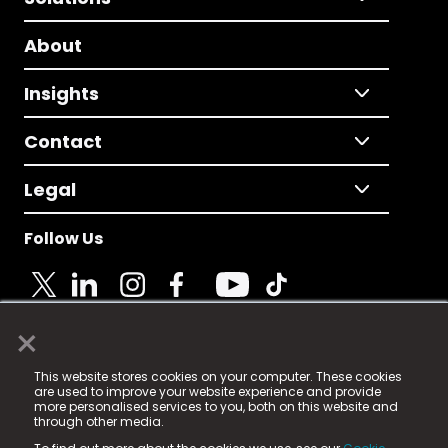
About
Insights
Contact
Legal
Follow Us
×
© 2025 Fame Media Tech Limited. n-gage.io is a
This website stores cookies on your computer. These cookies
registered trademark.
are used to improve your website experience and provide
more personalised services to you, both on this website and
Fame Media Tech (trading as n-gage.io) is registered
through other media.
in England & Wales
at: