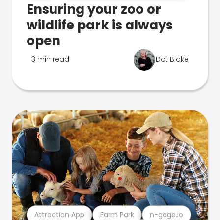
Ensuring your zoo or
wildlife park is always
open
3 min read
Dot Blake
Attraction App
Farm Park
n-gage.io