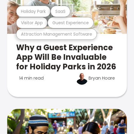
Holiday Park
SaaS
Visitor App
Guest Experience
Attraction Management Software
Why a Guest Experience
App Will Be Invaluable
for Holiday Parks in 2026
14 min read
Bryan Hoare