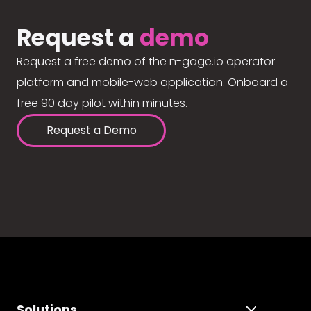
Request a
demo
Request a free demo of the n-gage.io operator
platform and mobile-web application. Onboard a
free 90 day pilot within minutes.
Request a Demo
Solutions