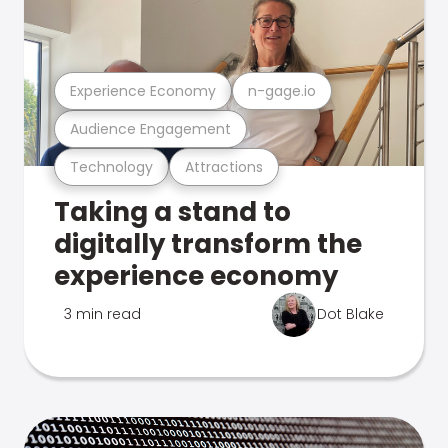
Experience Economy
n-gage.io
Audience Engagement
Technology
Attractions
Taking a stand to
digitally transform the
experience economy
3 min read
Dot Blake