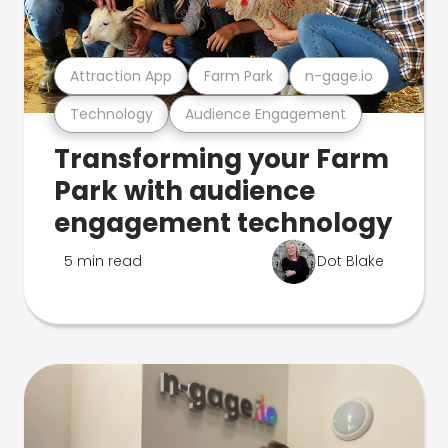
Attraction App
Farm Park
n-gage.io
Technology
Audience Engagement
Transforming your Farm
Park with audience
engagement technology
5 min read
Dot Blake