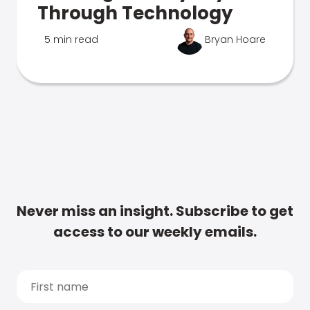
Through Technology
5 min read
Bryan Hoare
Never miss an insight. Subscribe to get
access to our weekly emails.