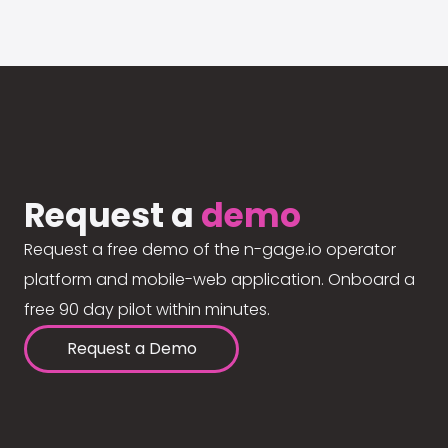
Request a
demo
Request a free demo of the n-gage.io operator
platform and mobile-web application. Onboard a
free 90 day pilot within minutes.
Request a Demo