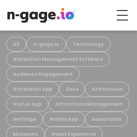
All
n-gage.io
Technology
Attraction Management Software
Audience Engagement
Attraction App
Zoos
Attractions
Visitor App
Attractions Management
Heritage
Mobile App
Aquariums
Museums
Guest Experience