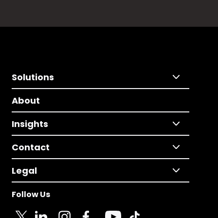
Solutions
About
Insights
Contact
Legal
Follow Us