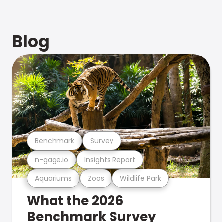
Blog
Benchmark
Survey
n-gage.io
Insights Report
Aquariums
Zoos
Wildlife Park
What the 2026
Benchmark Survey