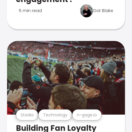
5 min read
Dot Blake
Stadia
Technology
n-gage.io
Building Fan Loyalty