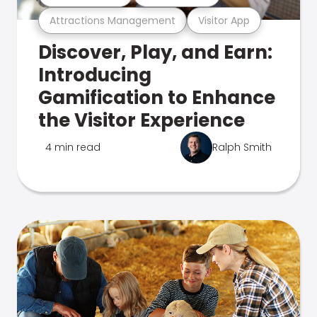
Attractions Management
Visitor App
Discover, Play, and Earn:
Introducing
Gamification to Enhance
the Visitor Experience
4 min read
Ralph Smith