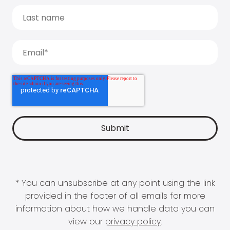
* You can unsubscribe at any point using the link
provided in the footer of all emails for more
information about how we handle data you can
view our
privacy policy
.