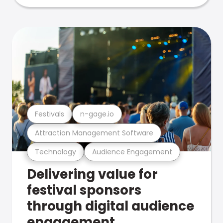
Festivals
n-gage.io
Attraction Management Software
Technology
Audience Engagement
Delivering value for
festival sponsors
through digital audience
engagement .