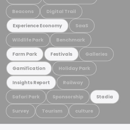
Beacons
Digital Trail
SaaS
Experience Economy
Wildlife Park
Benchmark
Galleries
Farm Park
Festivals
Holiday Park
Gamification
Railway
Insights Report
Safari Park
Sponsorship
Stadia
Survey
Tourism
culture