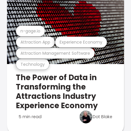
n-gage.io
Attraction App
Experience Economy
Attraction Management Software
Technology
The Power of Data in
Transforming the
Attractions Industry
Experience Economy
5 min read
Dot Blake