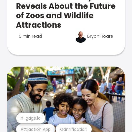
Reveals About the Future
of Zoos and Wildlife
Attractions
5 min read
Bryan Hoare
n-gage.io
Attraction App
Gamification