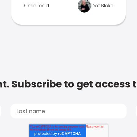
5 min read
Dot Blake
t. Subscribe to get access 