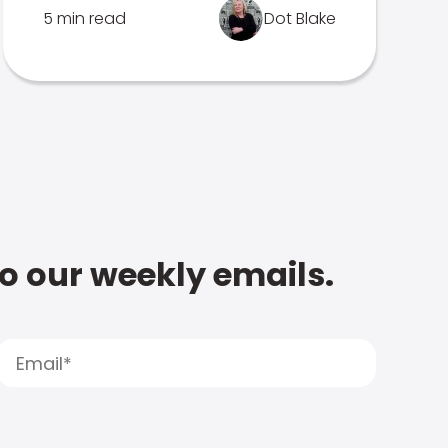
5 min read
Dot Blake
to our weekly emails.