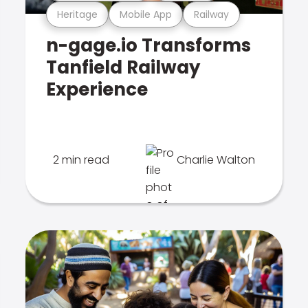
Heritage
Mobile App
Railway
n-gage.io Transforms
Tanfield Railway
Experience
2 min read
Charlie Walton