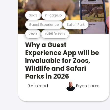
SaaS
n-gage.io
Guest Experience
Safari Park
Zoos
Wildlife Park
Why a Guest
Experience App will be
invaluable for Zoos,
Wildlife and Safari
Parks in 2026
9 min read
Bryan Hoare