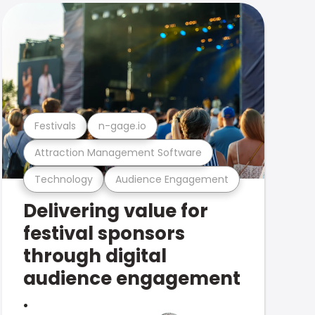
Festivals
n-gage.io
Attraction Management Software
Technology
Audience Engagement
Delivering value for
festival sponsors
through digital
audience engagement
.