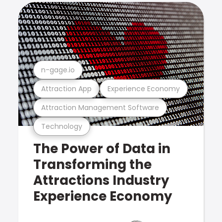
n-gage.io
Attraction App
Experience Economy
Attraction Management Software
Technology
The Power of Data in
Transforming the
Attractions Industry
Experience Economy