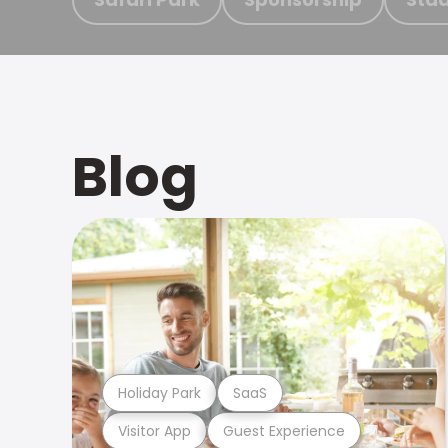
Blog
Holiday Park
SaaS
Visitor App
Guest Experience