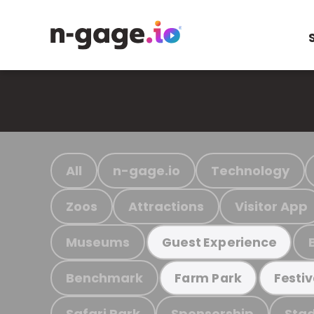
All
n-gage.io
Technology
Zoos
Attractions
Visitor App
Museums
Guest Experience
Benchmark
Farm Park
Festiv
Safari Park
Sponsorship
Stad