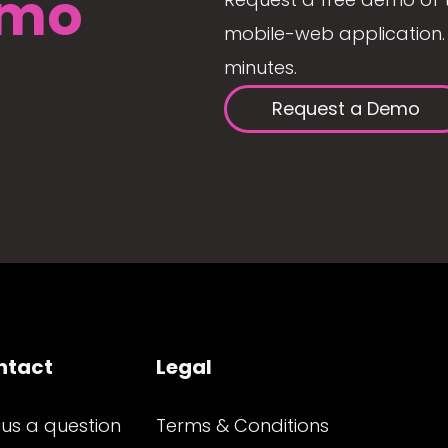
mo
mobile-web application. 
minutes.
Request a Demo
ntact
Legal
 us a question
Terms & Conditions