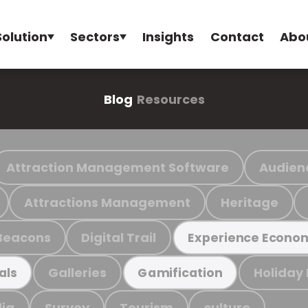
Solution
Sectors
Insights
Contact
Abo
Blog
Resources
Attraction Management Software
Audien
Attractions Management
Heritage
Beacons
Digital Trail
Experience Econo
Galleries
Holiday
als
Gamification
ia
Survey
Tourism
culture