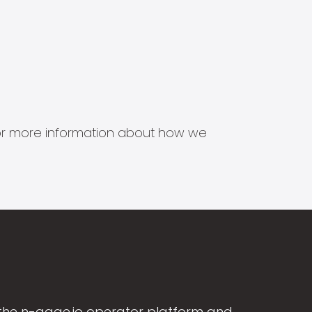
s for more information about how we
the n-gage.io operator platform and