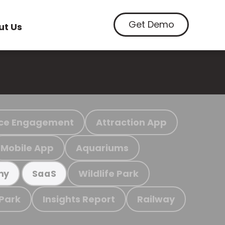
Get Demo
ut Us
ce Engagement
Attraction App
Mobile App
Aquariums
Wildlife Park
my
SaaS
 Park
Insights Report
Railway