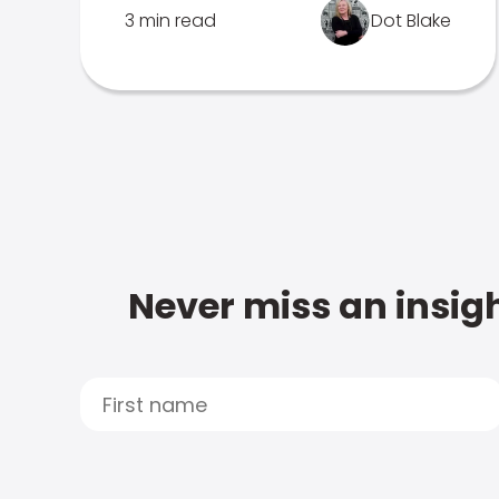
3 min read
Dot Blake
Never miss an insigh