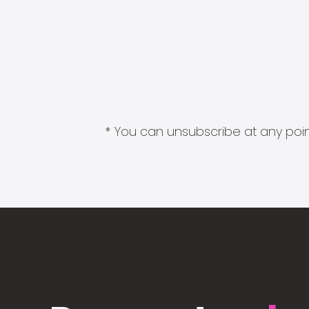
* You can unsubscribe at any point