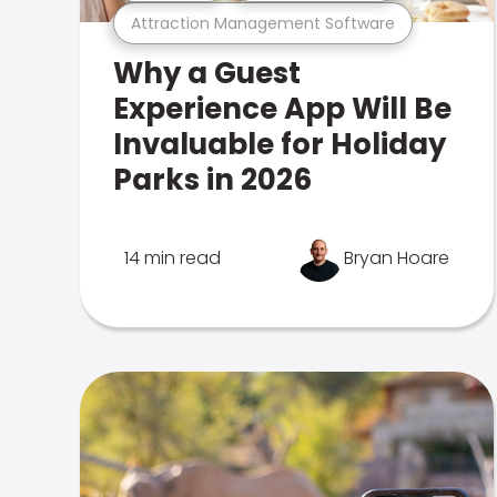
Attraction Management Software
Why a Guest
Experience App Will Be
Invaluable for Holiday
Parks in 2026
14 min read
Bryan Hoare