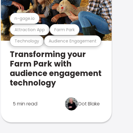
n-gage.io
Attraction App
Farm Park
Technology
Audience Engagement
Transforming your
Farm Park with
audience engagement
technology
5 min read
Dot Blake