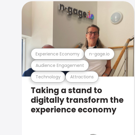
Experience Economy
n-gage.io
Audience Engagement
Technology
Attractions
Taking a stand to
digitally transform the
experience economy