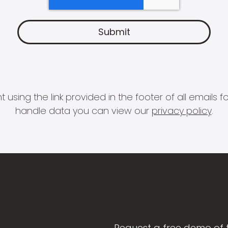
 using the link provided in the footer of all email
handle data you can view our
privacy policy
.
Request a free demo of 