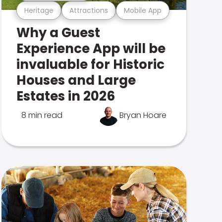
Heritage
Attractions
Mobile App
Why a Guest
Experience App will be
invaluable for Historic
Houses and Large
Estates in 2026
8 min read
Bryan Hoare