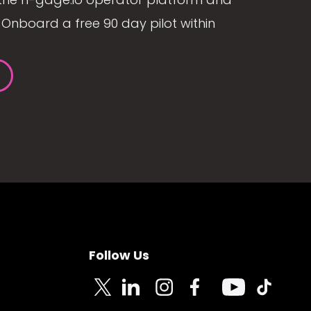
Onboard a free 90 day pilot within
Follow Us