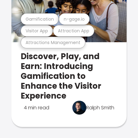
Gamification
n-gage.io
Visitor App
Attraction App
Attractions Management
Discover, Play, and
Earn: Introducing
Gamification to
Enhance the Visitor
Experience
4 min read
Ralph Smith