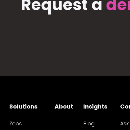
Request a
de
Solutions
About
Insights
Co
Zoos
Blog
Ask