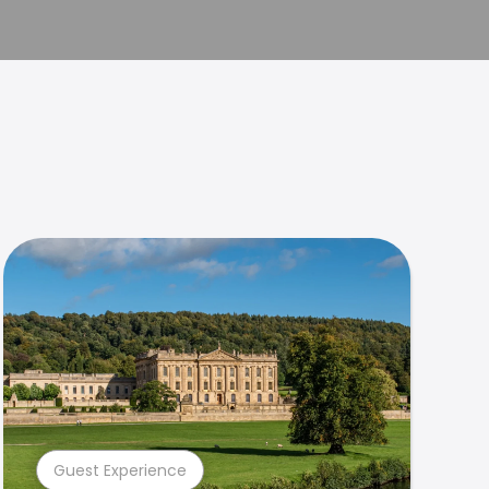
Guest Experience