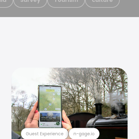
Guest Experience
n-gage.io