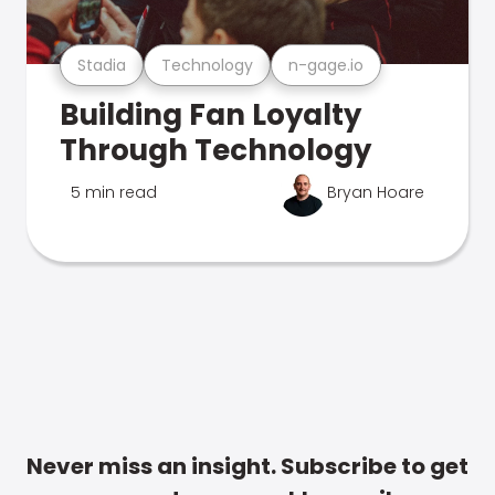
Stadia
Technology
n-gage.io
Building Fan Loyalty
Through Technology
5 min read
Bryan Hoare
Never miss an insight. Subscribe to get