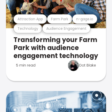
Attraction App
Farm Park
n-gage.io
Technology
Audience Engagement
Transforming your Farm
Park with audience
engagement technology
5 min read
Dot Blake