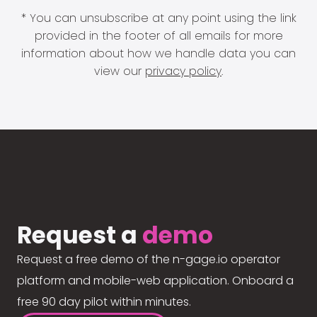
* You can unsubscribe at any point using the link
provided in the footer of all emails for more
information about how we handle data you can
view our
privacy policy
.
Request a
demo
Request a free demo of the n-gage.io operator
platform and mobile-web application. Onboard a
free 90 day pilot within minutes.