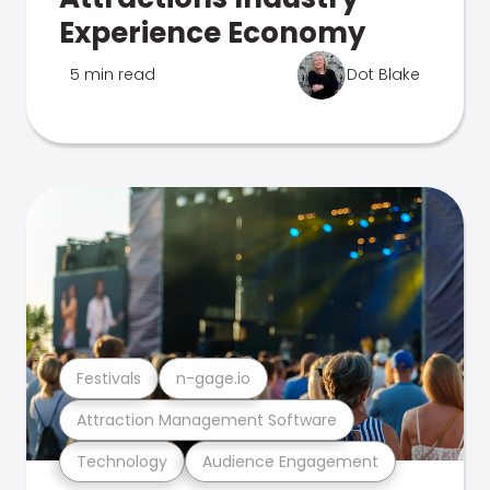
Experience Economy
5 min read
Dot Blake
Festivals
n-gage.io
Attraction Management Software
Technology
Audience Engagement