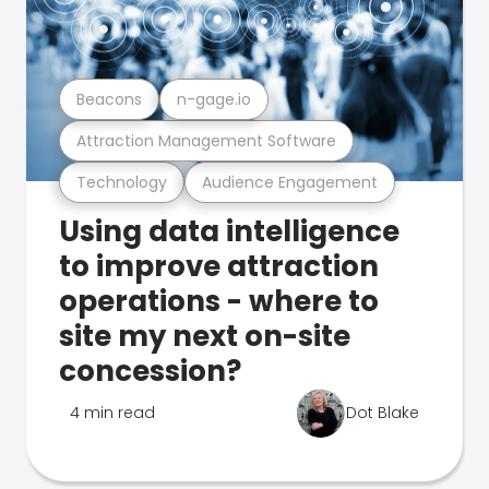
Beacons
n-gage.io
Attraction Management Software
Technology
Audience Engagement
Using data intelligence
to improve attraction
operations - where to
site my next on-site
concession?
4 min read
Dot Blake