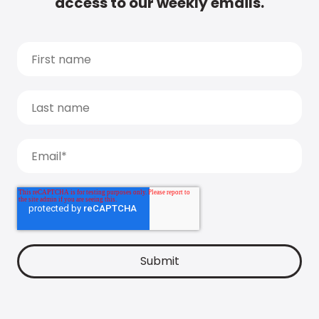
access to our weekly emails.