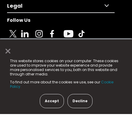
Legal
Follow Us
×
© 2025 Fame Media Tech Limited. n-gage.io is a
This website stores cookies on your computer. These cookies
registered trademark.
are used to improve your website experience and provide
more personalised services to you, both on this website and
Fame Media Tech (trading as n-gage.io) is registered
through other media.
in England & Wales
at:
To find out more about the cookies we use, see our
Cookie
15 Parsons Court, Welbury Way, Aycliffe Business Park,
Policy.
County Durham, DL5 6ZE (Company Number
11579910).
Accept
Decline