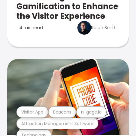
Gamification to Enhance
the Visitor Experience
4 min read
Ralph Smith
Visitor App
Beacons
n-gage.io
Attraction Management Software
Technology