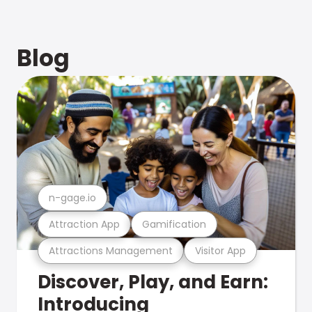
Blog
n-gage.io
Attraction App
Gamification
Attractions Management
Visitor App
Discover, Play, and Earn:
Introducing