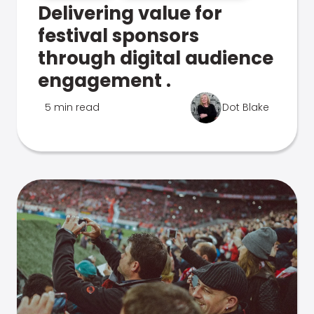
Delivering value for
festival sponsors
through digital audience
engagement .
5 min read
Dot Blake