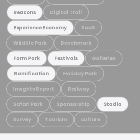
Digital Trail
Beacons
SaaS
Experience Economy
Wildlife Park
Benchmark
Galleries
Farm Park
Festivals
Holiday Park
Gamification
Insights Report
Railway
Safari Park
Sponsorship
Stadia
Survey
Tourism
culture