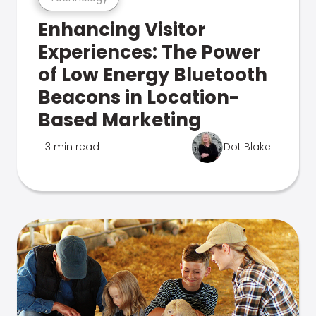
Enhancing Visitor
Experiences: The Power
of Low Energy Bluetooth
Beacons in Location-
Based Marketing
3 min read
Dot Blake