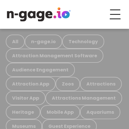
All
n-gage.io
Technology
Attraction Management Software
Audience Engagement
Attraction App
Zoos
Attractions
Visitor App
Attractions Management
Heritage
Mobile App
Aquariums
Museums
Guest Experience