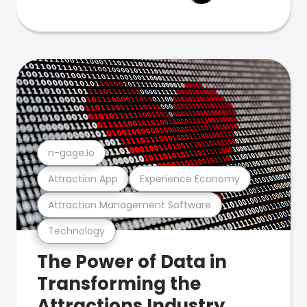
n-gage.io
Attraction App
Experience Economy
Attraction Management Software
Technology
The Power of Data in
Transforming the
Attractions Industry