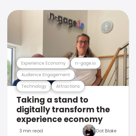
Experience Economy
n-gage.io
Audience Engagement
Technology
Attractions
Taking a stand to
digitally transform the
experience economy
3 min read
Dot Blake