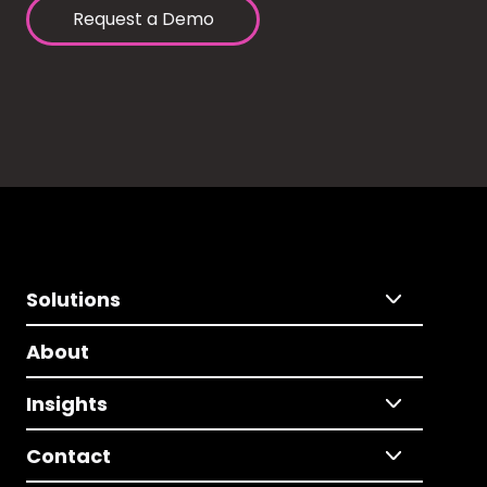
Request a Demo
Solutions
About
Insights
Contact