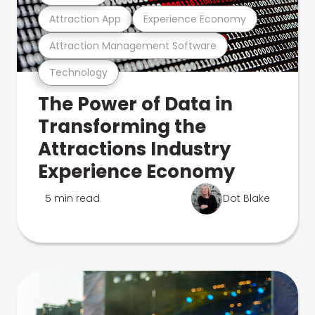
Attraction App
Experience Economy
Attraction Management Software
Technology
The Power of Data in
Transforming the
Attractions Industry
Experience Economy
5 min read
Dot Blake