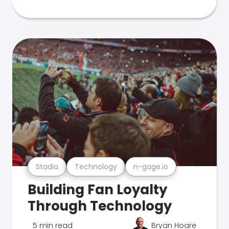
Stadia
Technology
n-gage.io
Building Fan Loyalty
Through Technology
5 min read
Bryan Hoare