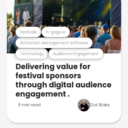
Festivals
n-gage.io
Attraction Management Software
Technology
Audience Engagement
Delivering value for
festival sponsors
through digital audience
engagement .
5 min read
Dot Blake