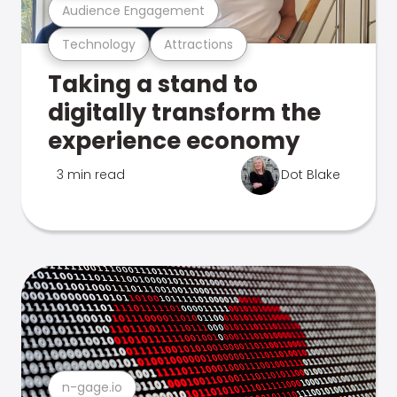
Audience Engagement
Technology
Attractions
Taking a stand to
digitally transform the
experience economy
3 min read
Dot Blake
n-gage.io