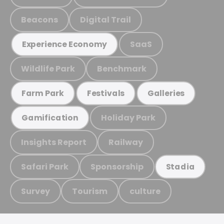
Beacons
Digital Trail
SaaS
Experience Economy
Wildlife Park
Benchmark
Farm Park
Festivals
Galleries
Holiday Park
Gamification
Insights Report
Railway
Safari Park
Sponsorship
Stadia
Survey
Tourism
culture