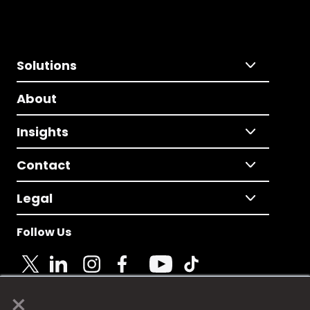
Solutions
About
Insights
Contact
Legal
Follow Us
×