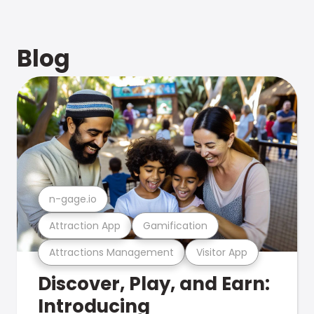
Blog
n-gage.io
Attraction App
Gamification
Attractions Management
Visitor App
Discover, Play, and Earn:
Introducing