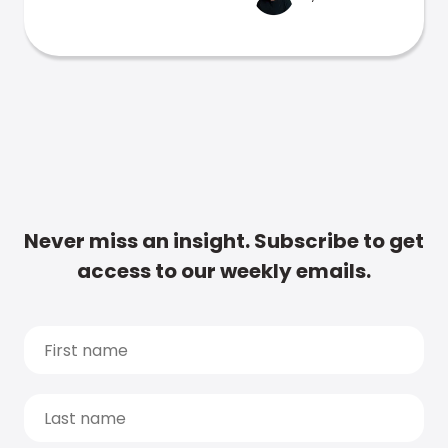
Never miss an insight. Subscribe to get
access to our weekly emails.