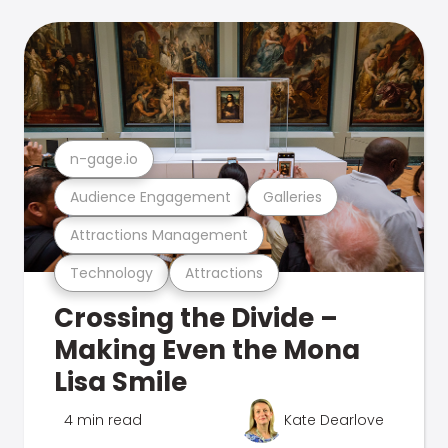
n-gage.io
Audience Engagement
Galleries
Attractions Management
Technology
Attractions
Crossing the Divide –
Making Even the Mona
Lisa Smile
4 min read
Kate Dearlove