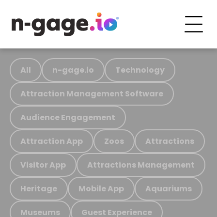
All
n-gage.io
Technology
Attraction Management Software
Audience Engagement
Attraction App
Zoos
Attractions
Visitor App
Attractions Management
Heritage
Mobile App
Aquariums
Museums
Guest Experience