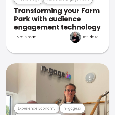
Transforming your Farm
Park with audience
engagement technology
5 min read
Dot Blake
Experience Economy
n-gage.io