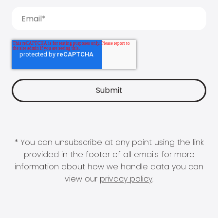
* You can unsubscribe at any point using the link
provided in the footer of all emails for more
information about how we handle data you can
view our
privacy policy
.