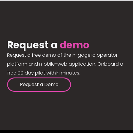
Request a
demo
Request a free demo of the n-gage.io operator
platform and mobile-web application. Onboard a
free 90 day pilot within minutes.
Request a Demo