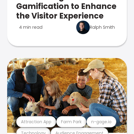
Gamification to Enhance
the Visitor Experience
4 min read
Ralph Smith
Attraction App
Farm Park
n-gage.io
Technology
Audience Engagement