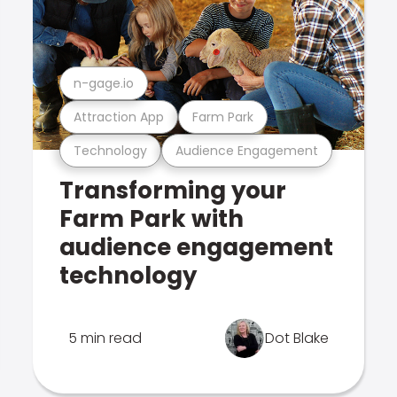
n-gage.io
Attraction App
Farm Park
Technology
Audience Engagement
Transforming your
Farm Park with
audience engagement
technology
5 min read
Dot Blake