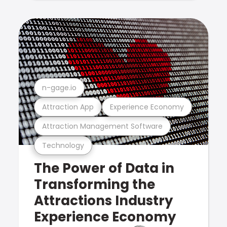
n-gage.io
Attraction App
Experience Economy
Attraction Management Software
Technology
The Power of Data in
Transforming the
Attractions Industry
Experience Economy