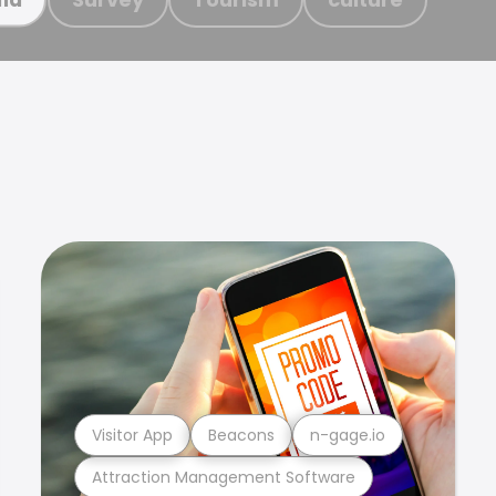
Visitor App
Beacons
n-gage.io
Attraction Management Software