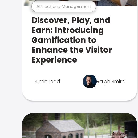
Attractions Management
Discover, Play, and
Earn: Introducing
Gamification to
Enhance the Visitor
Experience
4 min read
Ralph Smith