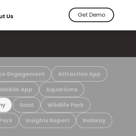
Get Demo
ut Us
ce Engagement
Attraction App
Mobile App
Aquariums
SaaS
Wildlife Park
my
 Park
Insights Report
Railway