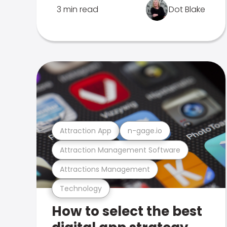
3 min read
Dot Blake
Attraction App
n-gage.io
Attraction Management Software
Attractions Management
Technology
How to select the best