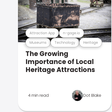
Attraction App
n-gage.io
Museums
Technology
Heritage
The Growing
Importance of Local
Heritage Attractions
4 min read
Dot Blake