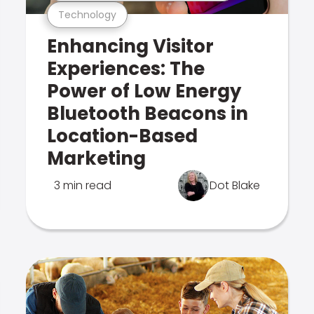
Technology
Enhancing Visitor
Experiences: The
Power of Low Energy
Bluetooth Beacons in
Location-Based
Marketing
3 min read
Dot Blake