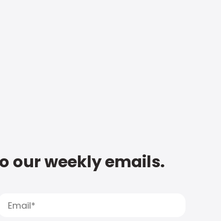
to our weekly emails.