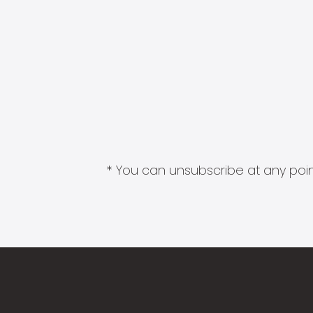
* You can unsubscribe at any point