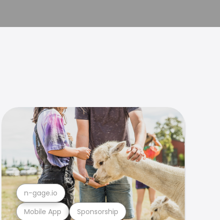
n-gage.io
Mobile App
Sponsorship