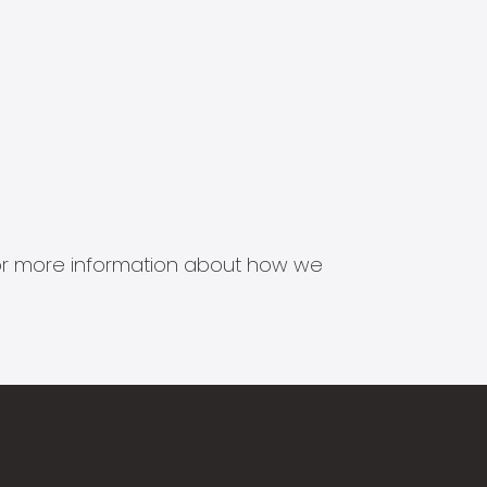
s for more information about how we