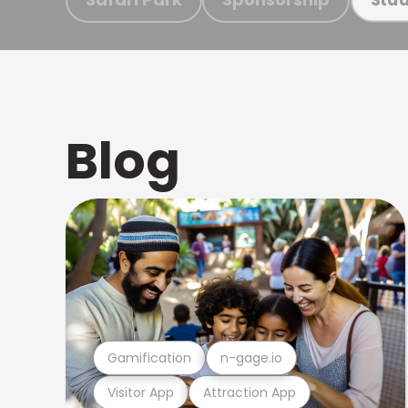
Blog
Gamification
n-gage.io
Visitor App
Attraction App