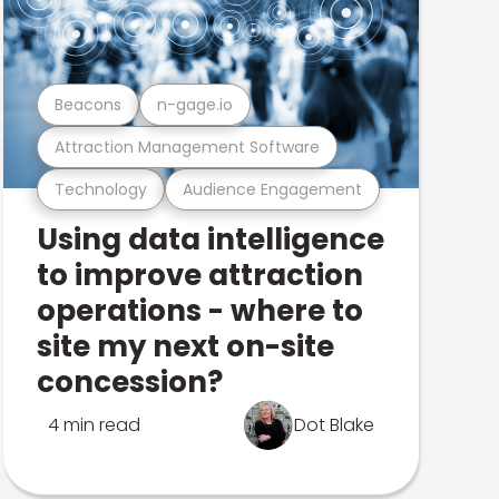
Beacons
n-gage.io
Attraction Management Software
Technology
Audience Engagement
Using data intelligence
to improve attraction
operations - where to
site my next on-site
concession?
4 min read
Dot Blake