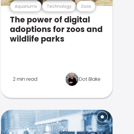
Aquariums
Technology
Zoos
The power of digital
adoptions for zoos and
wildlife parks
2 min read
Dot Blake