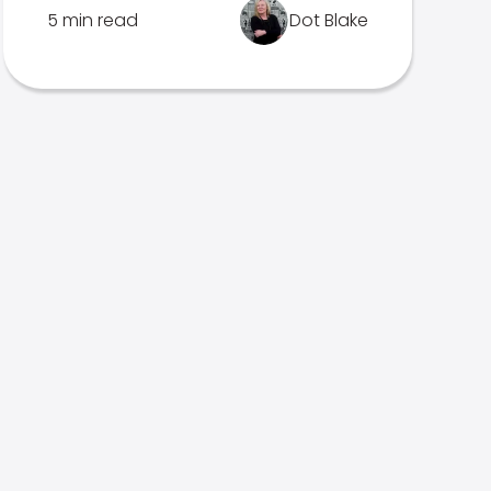
5 min read
Dot Blake