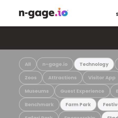
All
n-gage.io
Technology
Zoos
Attractions
Visitor App
Museums
Guest Experience
Benchmark
Farm Park
Festiv
Safari Park
Sponsorship
Stad