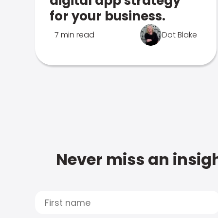
digital app strategy
for your business.
7 min read
Dot Blake
Never miss an insigh