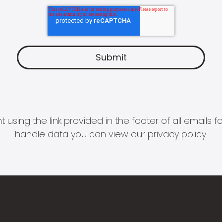
 using the link provided in the footer of all email
handle data you can view our
privacy policy
.