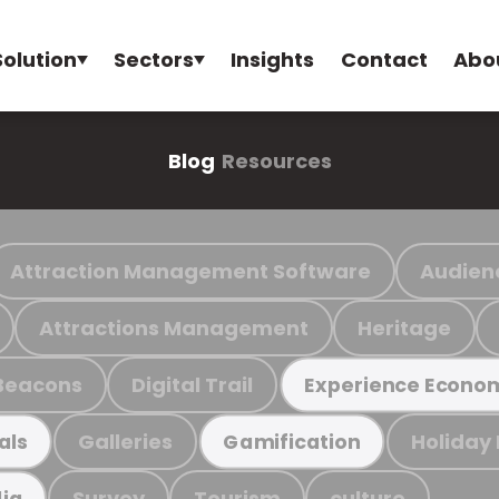
Solution
Sectors
Insights
Contact
Abo
Blog
Resources
Attraction Management Software
Audien
Attractions Management
Heritage
Beacons
Digital Trail
Experience Econo
Galleries
Holiday
als
Gamification
Survey
Tourism
culture
ia