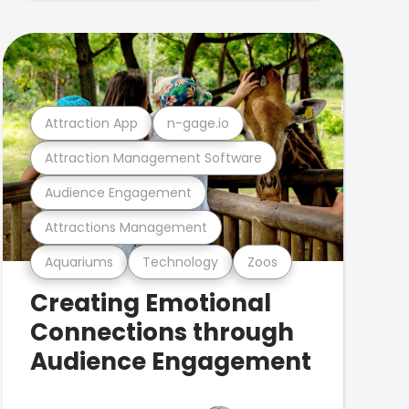
Attraction App
n-gage.io
Attraction Management Software
Audience Engagement
Attractions Management
Aquariums
Technology
Zoos
Creating Emotional
Connections through
Audience Engagement