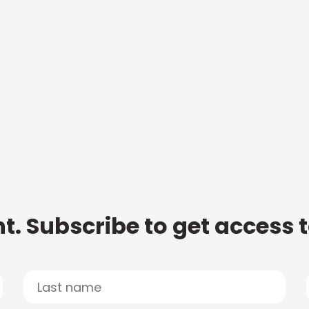
t. Subscribe to get access 