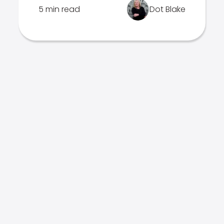
5 min read
Dot Blake