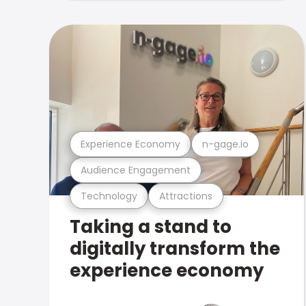
Experience Economy
n-gage.io
Audience Engagement
Technology
Attractions
Taking a stand to
digitally transform the
experience economy