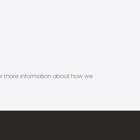
s for more information about how we