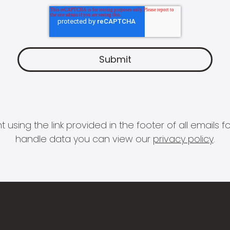
 using the link provided in the footer of all email
handle data you can view our
privacy policy
.