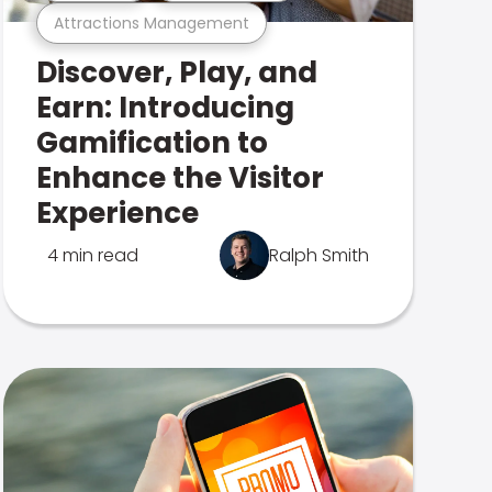
Attractions Management
Discover, Play, and
Earn: Introducing
Gamification to
Enhance the Visitor
Experience
4 min read
Ralph Smith