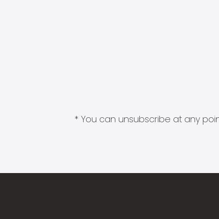
* You can unsubscribe at any point