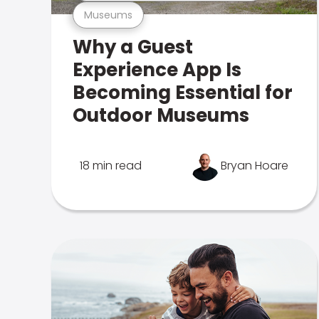
Museums
Why a Guest
Experience App Is
Becoming Essential for
Outdoor Museums
18 min read
Bryan Hoare