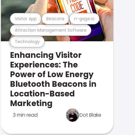
Visitor App
Beacons
n-gage.io
Attraction Management Software
Technology
Enhancing Visitor
Experiences: The
Power of Low Energy
Bluetooth Beacons in
Location-Based
Marketing
3 min read
Dot Blake