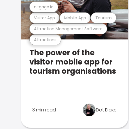
n-gage.io
Visitor App
Mobile App
Tourism
Attraction Management Software
Attractions
The power of the
visitor mobile app for
tourism organisations
3 min read
Dot Blake