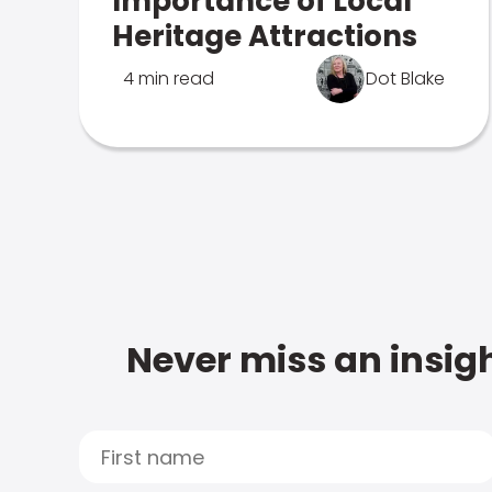
Importance of Local
Heritage Attractions
4 min read
Dot Blake
Never miss an insigh