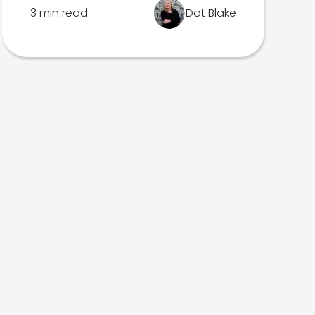
3 min read
Dot Blake