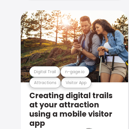
Digital Trail
n-gage.io
Attractions
Visitor App
Creating digital trails
at your attraction
using a mobile visitor
app