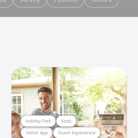
Holiday Park
SaaS
Visitor App
Guest Experience