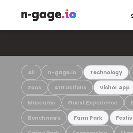
All
n-gage.io
Technology
Zoos
Attractions
Visitor App
Museums
Guest Experience
Benchmark
Farm Park
Festiv
Safari Park
Sponsorship
Stad