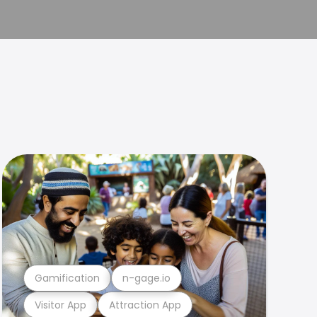
Gamification
n-gage.io
Visitor App
Attraction App