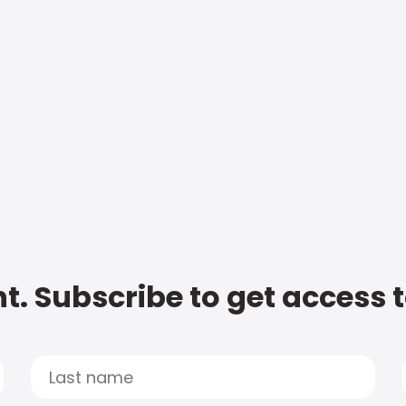
t. Subscribe to get access 