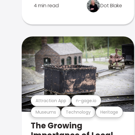
4 min read
Dot Blake
Attraction App
n-gage.io
Museums
Technology
Heritage
The Growing