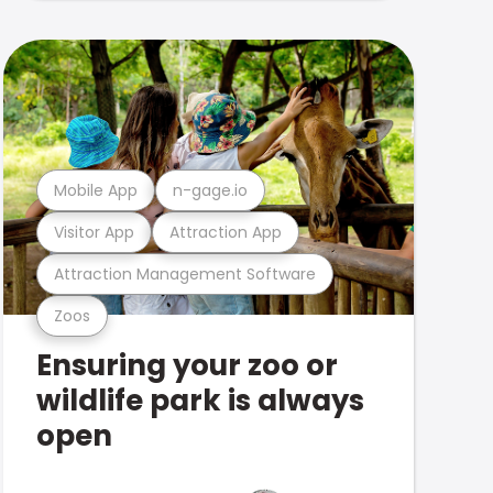
Mobile App
n-gage.io
Visitor App
Attraction App
Attraction Management Software
Zoos
Ensuring your zoo or
wildlife park is always
open