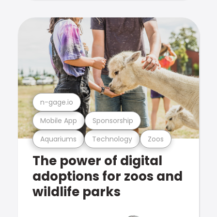
n-gage.io
Mobile App
Sponsorship
Aquariums
Technology
Zoos
The power of digital
adoptions for zoos and
wildlife parks