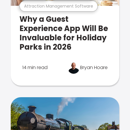
Attraction Management Software
Why a Guest
Experience App Will Be
Invaluable for Holiday
Parks in 2026
14 min read
Bryan Hoare