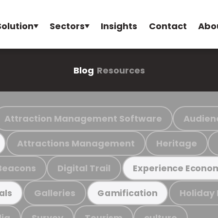
Solution
Sectors
Insights
Contact
Abo
Blog
Resources
Attraction Management Software
Audien
Attractions Management
Heritage
Beacons
Digital Trail
Experience Econo
Galleries
Holiday
als
Gamification
ia
Survey
Tourism
culture