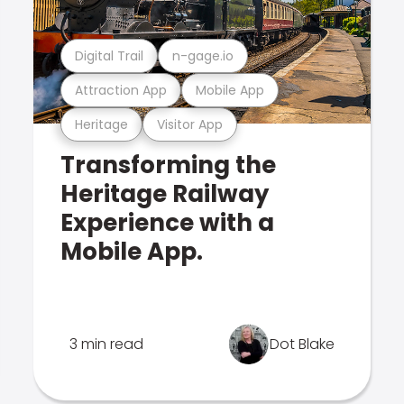
Digital Trail
n-gage.io
Attraction App
Mobile App
Heritage
Visitor App
Transforming the
Heritage Railway
Experience with a
Mobile App.
3 min read
Dot Blake