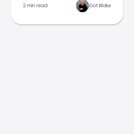
2 min read
Dot Blake