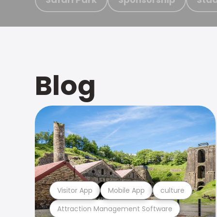
Blog
Visitor App
Mobile App
culture
Attraction Management Software