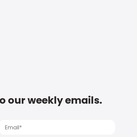
to our weekly emails.