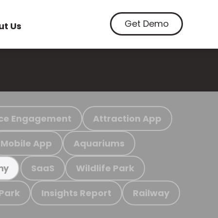
Get Demo
ut Us
ce Engagement
Attraction App
Mobile App
Aquariums
SaaS
Wildlife Park
my
 Park
Insights Report
Railway