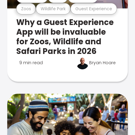
Zoos
Wildlife Park
Guest Experience
Why a Guest Experience
App will be invaluable
for Zoos, Wildlife and
Safari Parks in 2026
9 min read
Bryan Hoare