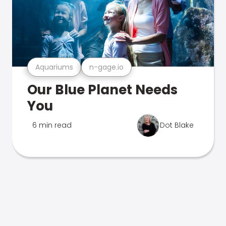
Aquariums
n-gage.io
Our Blue Planet Needs
You
6 min read
Dot Blake