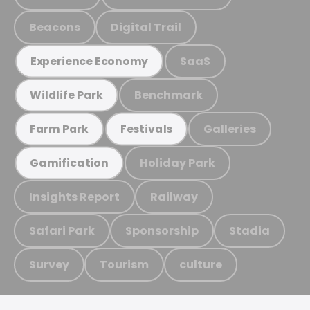
Beacons
Digital Trail
SaaS
Experience Economy
Benchmark
Wildlife Park
Galleries
Farm Park
Festivals
Holiday Park
Gamification
Insights Report
Railway
Safari Park
Sponsorship
Stadia
Survey
Tourism
culture