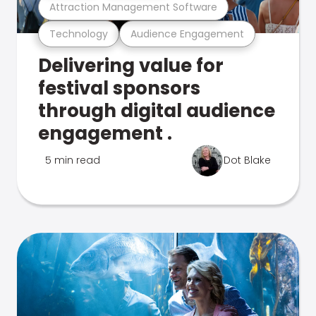
Attraction Management Software
Technology
Audience Engagement
Delivering value for
festival sponsors
through digital audience
engagement .
5 min read
Dot Blake