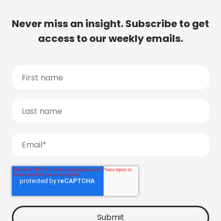
Never miss an insight. Subscribe to get
access to our weekly emails.