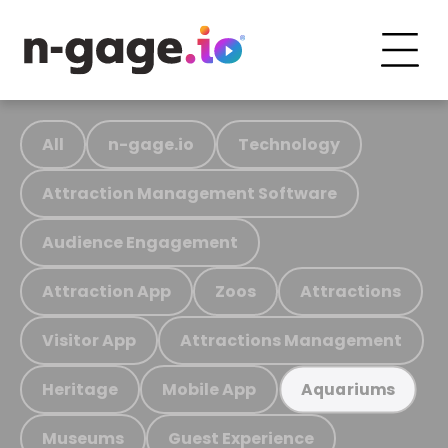
All
n-gage.io
Technology
Attraction Management Software
Audience Engagement
Attraction App
Zoos
Attractions
Visitor App
Attractions Management
Heritage
Mobile App
Aquariums
Museums
Guest Experience