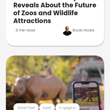
Reveals About the Future
of Zoos and Wildlife
Attractions
5 min read
Bryan Hoare
Safari Park
SaaS
n-gage.io