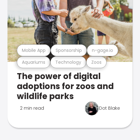
Mobile App
Sponsorship
n-gage.io
Aquariums
Technology
Zoos
The power of digital
adoptions for zoos and
wildlife parks
2 min read
Dot Blake