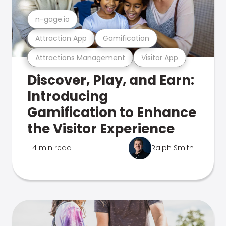
n-gage.io
Attraction App
Gamification
Attractions Management
Visitor App
Discover, Play, and Earn:
Introducing
Gamification to Enhance
the Visitor Experience
4 min read
Ralph Smith