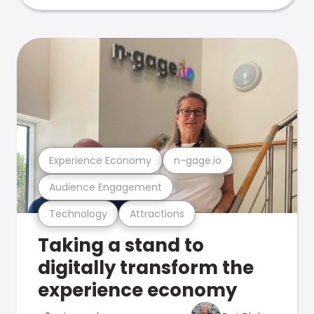
Experience Economy
n-gage.io
Audience Engagement
Technology
Attractions
Taking a stand to
digitally transform the
experience economy