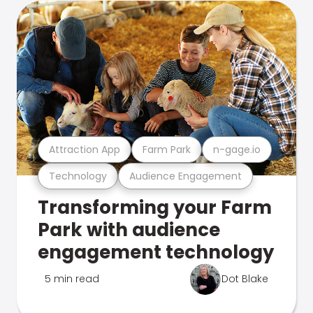
Attraction App
Farm Park
n-gage.io
Technology
Audience Engagement
Transforming your Farm
Park with audience
engagement technology
5 min read
Dot Blake