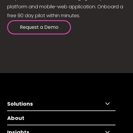
platform and mobile-web application. Onboard a
free 90 day pilot within minutes.
Request a Demo
Solutions
About
Insights