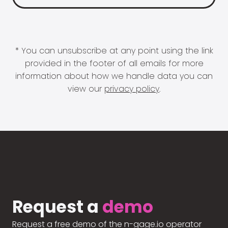
* You can unsubscribe at any point using the link
provided in the footer of all emails for more
information about how we handle data you can
view our
privacy policy
.
Request a
demo
Request a free demo of the n-gage.io operator