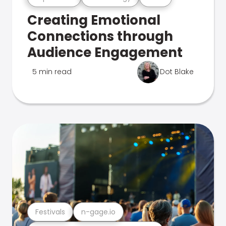
Creating Emotional
Connections through
Audience Engagement
5 min read
Dot Blake
Festivals
n-gage.io