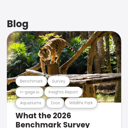
Blog
Benchmark
Survey
n-gage.io
Insights Report
Aquariums
Zoos
Wildlife Park
What the 2026
Benchmark Survey