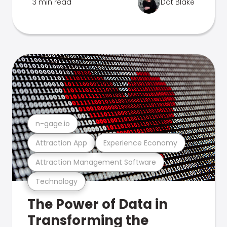
3 min read
Dot Blake
n-gage.io
Attraction App
Experience Economy
Attraction Management Software
Technology
The Power of Data in
Transforming the