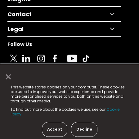
Contact
Legal
Follow Us
×
© 2025 Fame Media Tech Limited. n-gage.io is a
This website stores cookies on your computer. These cookies
registered trademark.
are used to improve your website experience and provide
more personalised services to you, both on this website and
Fame Media Tech (trading as n-gage.io) is registered
through other media.
in England & Wales
at:
To find out more about the cookies we use, see our
Cookie
15 Parsons Court, Welbury Way, Aycliffe Business Park,
Policy.
County Durham, DL5 6ZE (Company Number
11579910).
Accept
Decline