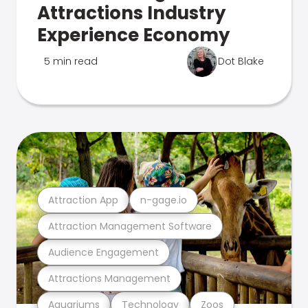
Attractions Industry
Experience Economy
5 min read
Dot Blake
Attraction App
n-gage.io
Attraction Management Software
Audience Engagement
Attractions Management
Aquariums
Technology
Zoos