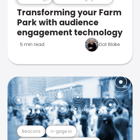
Transforming your Farm
Park with audience
engagement technology
5 min read
Dot Blake
Beacons
n-gage.io