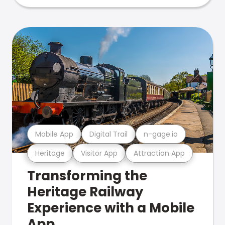
Mobile App
Digital Trail
n-gage.io
Heritage
Visitor App
Attraction App
Transforming the
Heritage Railway
Experience with a Mobile
App.