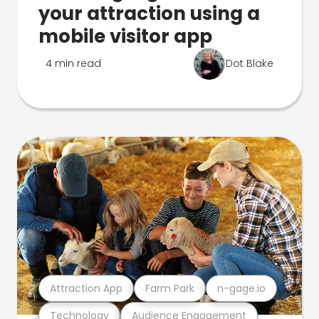
your attraction using a
mobile visitor app
4 min read
Dot Blake
Attraction App
Farm Park
n-gage.io
Technology
Audience Engagement