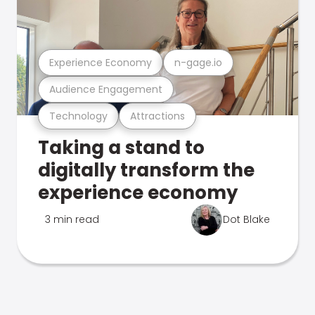
Experience Economy
n-gage.io
Audience Engagement
Technology
Attractions
Taking a stand to
digitally transform the
experience economy
3 min read
Dot Blake