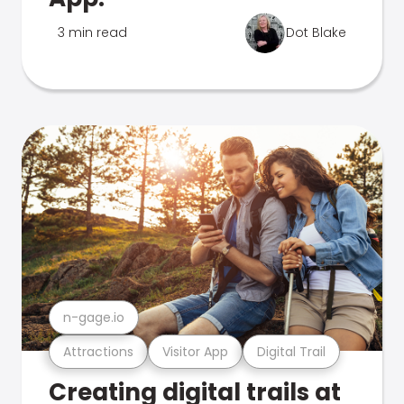
3 min read
Dot Blake
n-gage.io
Attractions
Visitor App
Digital Trail
Creating digital trails at