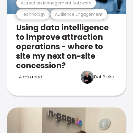
Attraction Management Software
Technology
Audience Engagement
Using data intelligence
to improve attraction
operations - where to
site my next on-site
concession?
4 min read
Dot Blake