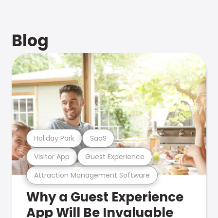
Blog
Holiday Park
SaaS
Visitor App
Guest Experience
Attraction Management Software
Why a Guest Experience
App Will Be Invaluable