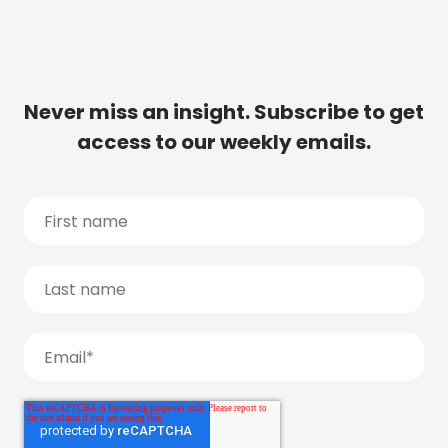
Never miss an insight. Subscribe to get
access to our weekly emails.