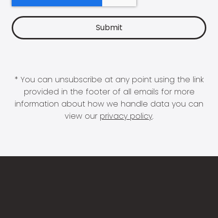
* You can unsubscribe at any point using the link
provided in the footer of all emails for more
information about how we handle data you can
view our
privacy policy
.