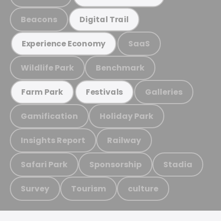
Beacons
Digital Trail
SaaS
Experience Economy
Wildlife Park
Benchmark
Galleries
Farm Park
Festivals
Gamification
Holiday Park
Insights Report
Railway
Safari Park
Sponsorship
Stadia
Survey
Tourism
culture