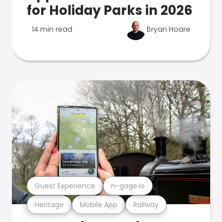
for Holiday Parks in 2026
14 min read
Bryan Hoare
Guest Experience
n-gage.io
Heritage
Mobile App
Railway