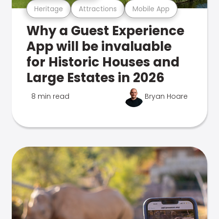
Heritage
Attractions
Mobile App
Why a Guest Experience
App will be invaluable
for Historic Houses and
Large Estates in 2026
8 min read
Bryan Hoare