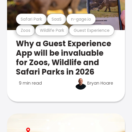
Safari Park
SaaS
n-gage.io
Zoos
Wildlife Park
Guest Experience
Why a Guest Experience
App will be invaluable
for Zoos, Wildlife and
Safari Parks in 2026
9 min read
Bryan Hoare