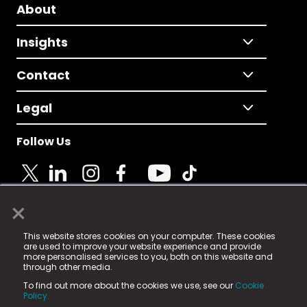
About
Insights
Contact
Legal
Follow Us
×
© 2025 Fame Media Tech Limited. n-gage.io is a
This website stores cookies on your computer. These cookies
registered trademark.
are used to improve your website experience and provide
more personalised services to you, both on this website and
Fame Media Tech (trading as n-gage.io) is registered
through other media.
in England & Wales
at:
To find out more about the cookies we use, see our
Cookie
15 Parsons Court, Welbury Way, Aycliffe Business Park,
Policy.
County Durham, DL5 6ZE (Company Number
11579910).