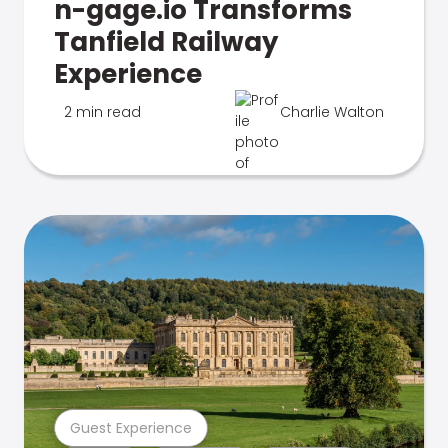
n-gage.io Transforms
Tanfield Railway
Experience
2 min read
Charlie Walton
Guest Experience