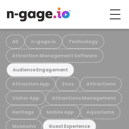
All
n-gage.io
Technology
Attraction Management Software
Audience Engagement
Attraction App
Zoos
Attractions
Visitor App
Attractions Management
Heritage
Mobile App
Aquariums
Museums
Guest Experience