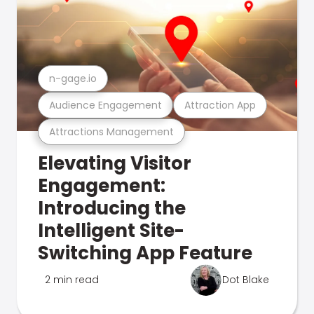
n-gage.io
Audience Engagement
Attraction App
Attractions Management
Elevating Visitor
Engagement:
Introducing the
Intelligent Site-
Switching App Feature
2 min read
Dot Blake