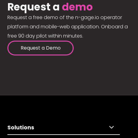
Request a
demo
Request a free demo of the n-gage.io operator
platform and mobile-web application. Onboard a
free 90 day pilot within minutes.
Request a Demo
Solutions