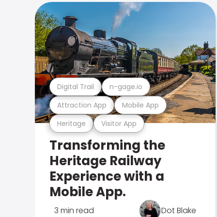
Digital Trail
n-gage.io
Attraction App
Mobile App
Heritage
Visitor App
Transforming the
Heritage Railway
Experience with a
Mobile App.
3 min read
Dot Blake