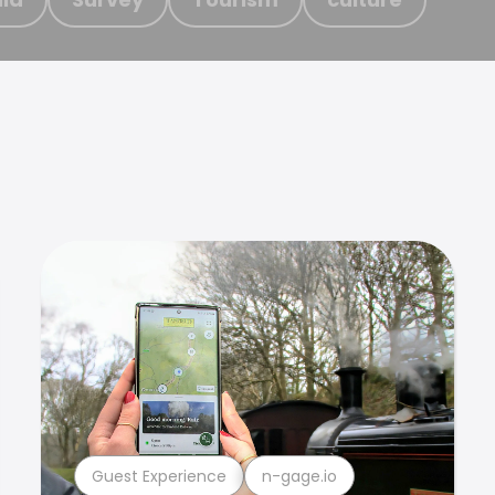
Guest Experience
n-gage.io