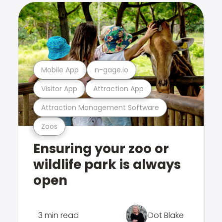
Mobile App
n-gage.io
Visitor App
Attraction App
Attraction Management Software
Zoos
Ensuring your zoo or
wildlife park is always
open
3 min read
Dot Blake