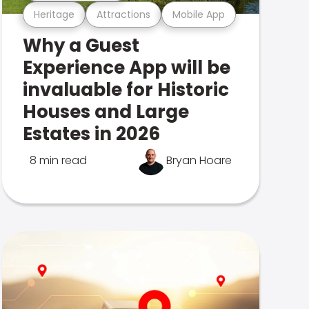
Heritage
Attractions
Mobile App
Why a Guest
Experience App will be
invaluable for Historic
Houses and Large
Estates in 2026
8 min read
Bryan Hoare