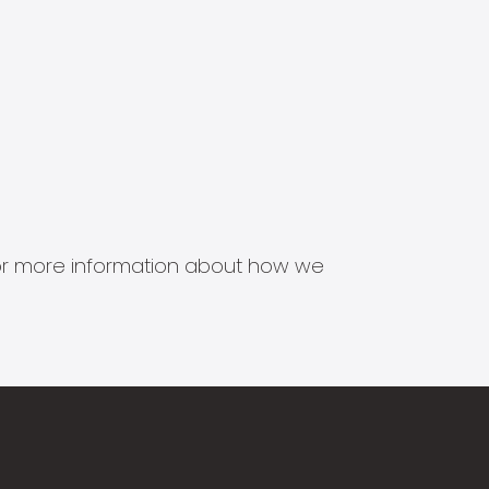
s for more information about how we