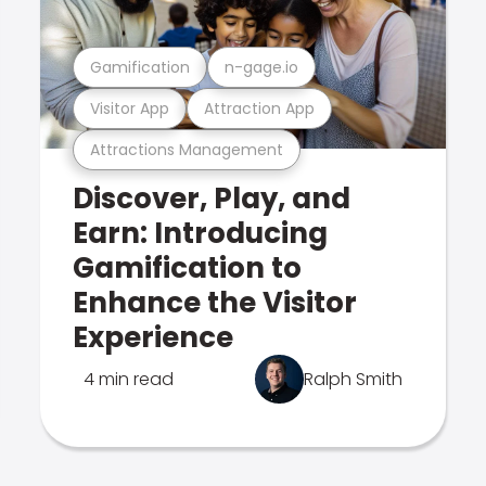
Gamification
n-gage.io
Visitor App
Attraction App
Attractions Management
Discover, Play, and
Earn: Introducing
Gamification to
Enhance the Visitor
Experience
4 min read
Ralph Smith