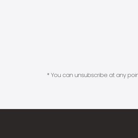
* You can unsubscribe at any point