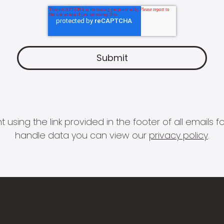
 using the link provided in the footer of all email
handle data you can view our
privacy policy
.