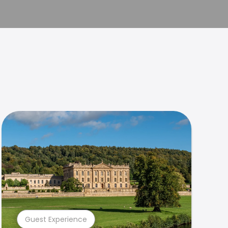
Guest Experience