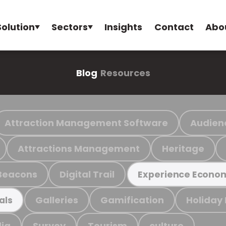
Solution
Sectors
Insights
Contact
Abo
Blog
Resources
Attraction Management Software
Audien
Attractions Management
Heritage
Beacons
Digital Trail
Experience Econo
Galleries
Gamification
Holiday
als
ia
Survey
Tourism
culture