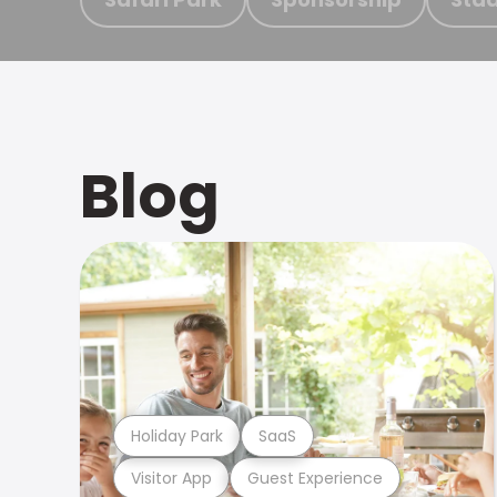
Blog
Holiday Park
SaaS
Visitor App
Guest Experience