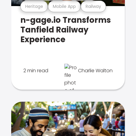
Heritage
Mobile App
Railway
n-gage.io Transforms
Tanfield Railway
Experience
2 min read
Charlie Walton