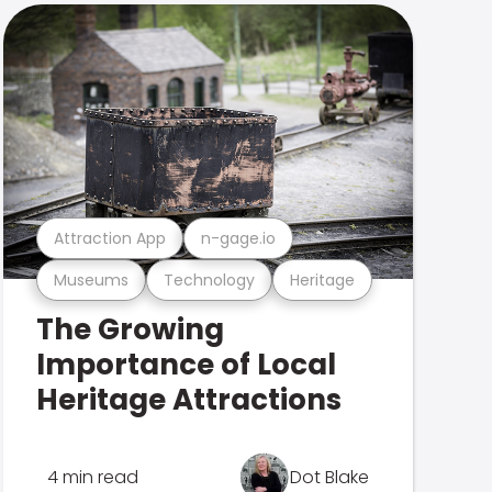
Attraction App
n-gage.io
Museums
Technology
Heritage
The Growing
Importance of Local
Heritage Attractions
4 min read
Dot Blake