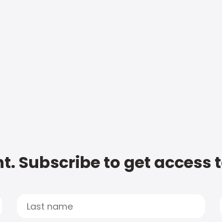
t. Subscribe to get access 