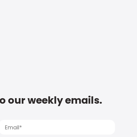
to our weekly emails.