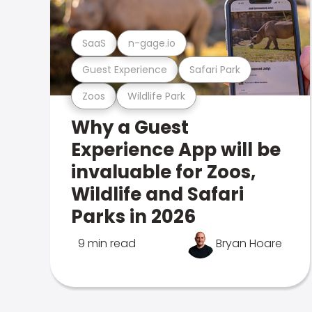
SaaS
n-gage.io
Guest Experience
Safari Park
Zoos
Wildlife Park
Why a Guest
Experience App will be
invaluable for Zoos,
Wildlife and Safari
Parks in 2026
9 min read
Bryan Hoare