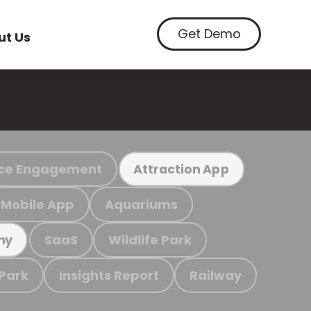
Get Demo
ut Us
ce Engagement
Attraction App
Mobile App
Aquariums
SaaS
Wildlife Park
my
 Park
Insights Report
Railway