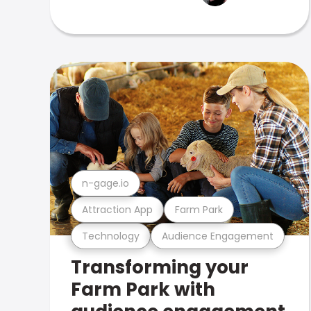
n-gage.io
Attraction App
Farm Park
Technology
Audience Engagement
Transforming your
Farm Park with