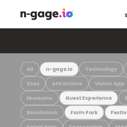
All
Technology
n-gage.io
Zoos
Attractions
Visitor App
Museums
Guest Experience
Benchmark
Farm Park
Festiv
Safari Park
Sponsorship
Stad