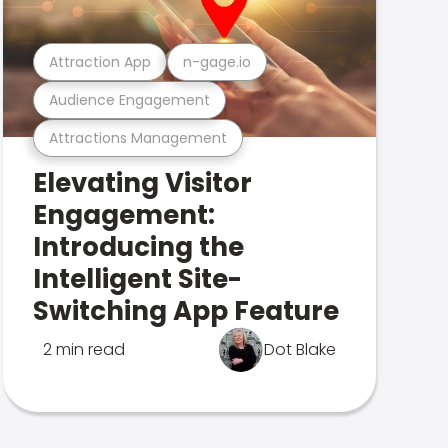
Attraction App
n-gage.io
Audience Engagement
Attractions Management
Elevating Visitor
Engagement:
Introducing the
Intelligent Site-
Switching App Feature
2 min read
Dot Blake