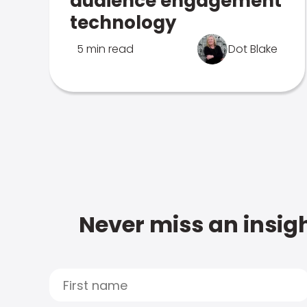
audience engagement
technology
5 min read
Dot Blake
Never miss an insigh