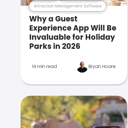
Attraction Management Software
Why a Guest
Experience App Will Be
Invaluable for Holiday
Parks in 2026
14 min read
Bryan Hoare