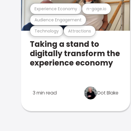
Experience Economy
n-gage.io
Audience Engagement
Technology
Attractions
Taking a stand to
digitally transform the
experience economy
3 min read
Dot Blake