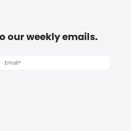
to our weekly emails.