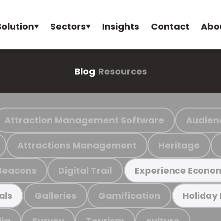
Solution
Sectors
Insights
Contact
Abo
Blog
Resources
Attraction Management Software
Audien
Attractions Management
Heritage
Beacons
Digital Trail
Experience Econo
Galleries
Gamification
als
Holiday
ia
Survey
Tourism
culture