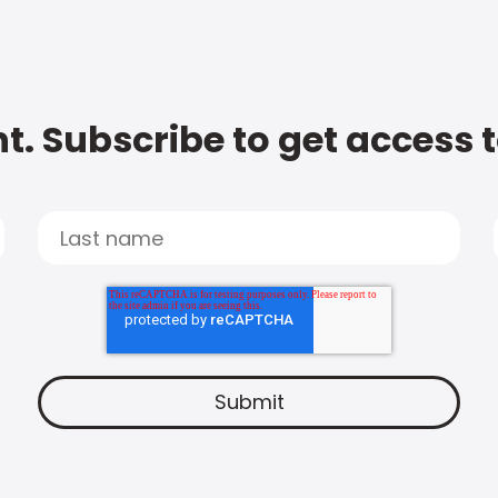
t. Subscribe to get access 