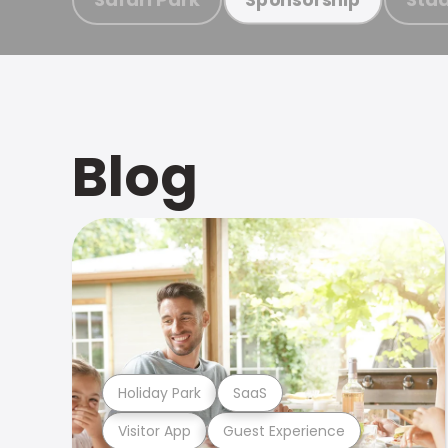
Blog
Holiday Park
SaaS
Visitor App
Guest Experience