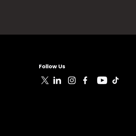
Follow Us