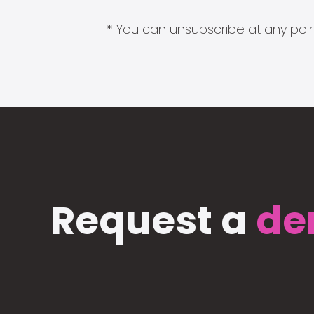
* You can unsubscribe at any point
Request a
de