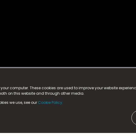
istered trademark.
ed in England & Wales
at:
n your computer. These cookies are used to improve your website experie
 both on this website and through other media.
ark, County Durham, DL5 6ZE (Company Number
11579910).
okies we use, see our
Cookie Policy.