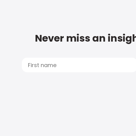
Never miss an insigh