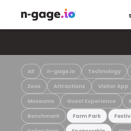
All
n-gage.io
Technology
Zoos
Attractions
Visitor App
Museums
Guest Experience
Benchmark
Farm Park
Festiv
Safari Park
Stad
Sponsorship