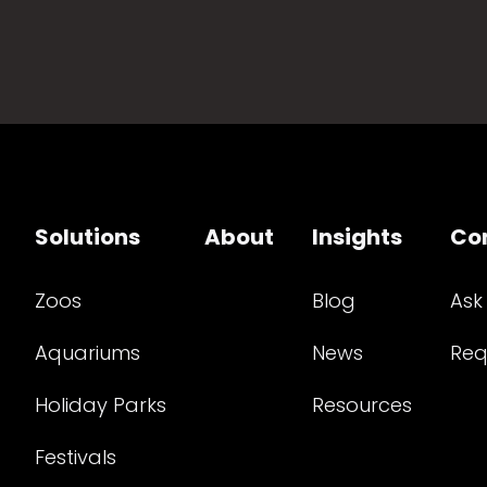
Solutions
About
Insights
Co
Zoos
Blog
Ask
Aquariums
News
Req
Holiday Parks
Resources
Festivals