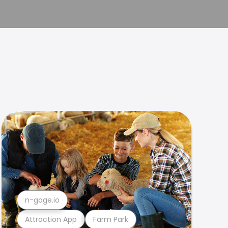
n-gage.io
Attraction App
Farm Park