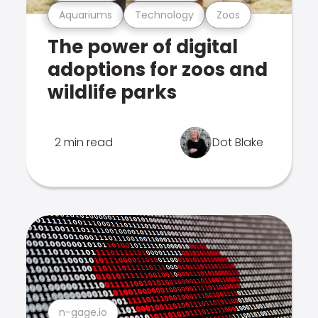
Aquariums
Technology
Zoos
The power of digital
adoptions for zoos and
wildlife parks
2 min read
Dot Blake
n-gage.io