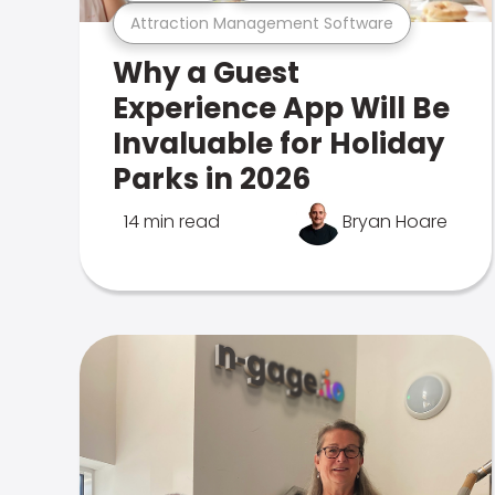
Attraction Management Software
Why a Guest
Experience App Will Be
Invaluable for Holiday
Parks in 2026
14 min read
Bryan Hoare