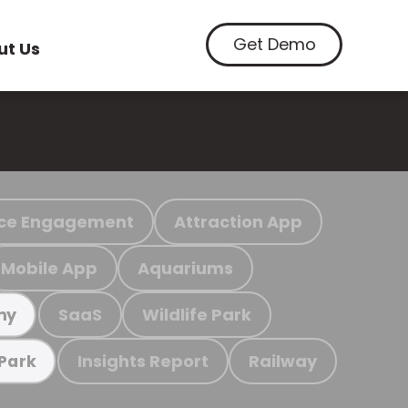
Get Demo
ut Us
ce Engagement
Attraction App
Mobile App
Aquariums
SaaS
Wildlife Park
my
Insights Report
Railway
 Park