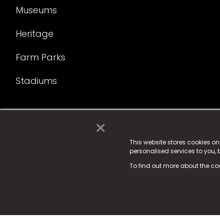
Museums
Heritage
Farm Parks
Stadiums
×
© 2025 Fame Media Tech Limited. n-gage.io is a reg
Fame Media Tech (trading as n-gage.io) is register
This website stores cookies o
personalised services to you,
15 Parsons Court, Welbury Way, Aycliffe Business P
To find out more about the co