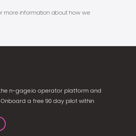
s for more information about how we
the n-gage.io operator platform and
Onboard a free 90 day pilot within