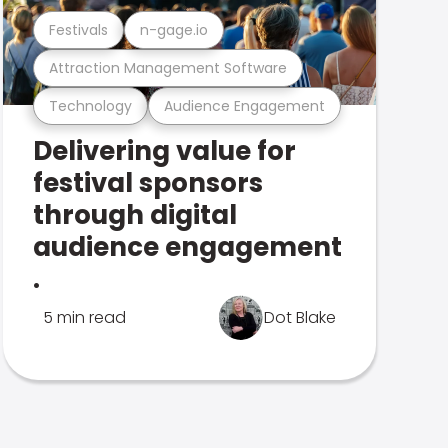
Festivals
n-gage.io
Attraction Management Software
Technology
Audience Engagement
Delivering value for
festival sponsors
through digital
audience engagement
.
5 min read
Dot Blake