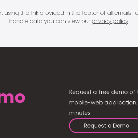
 using the link provided in the footer of all email
handle data you can view our
privacy policy
.
mo
Request a free demo of 
mobile-web application. 
minutes.
Request a Demo