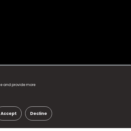
nce and provide more
Accept
Decline