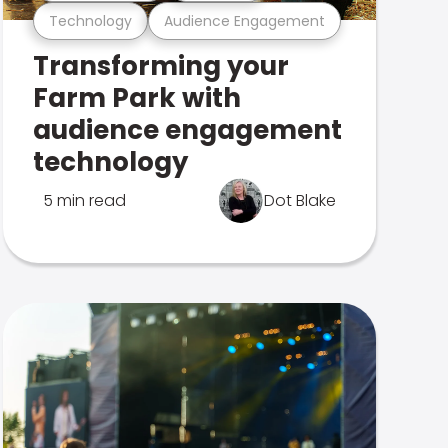
Technology
Audience Engagement
Transforming your
Farm Park with
audience engagement
technology
5 min read
Dot Blake