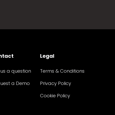
ntact
Legal
 us a question
Terms & Conditions
uest a Demo
Privacy Policy
Cookie Policy