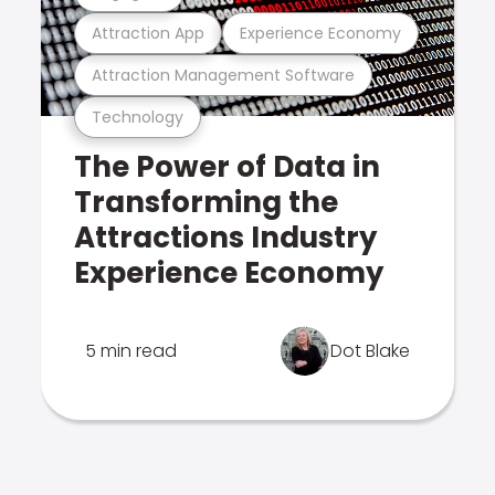
Attraction App
Experience Economy
Attraction Management Software
Technology
The Power of Data in
Transforming the
Attractions Industry
Experience Economy
5 min read
Dot Blake