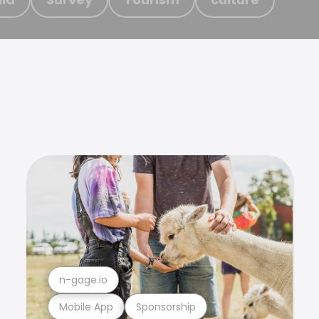
n-gage.io
Mobile App
Sponsorship