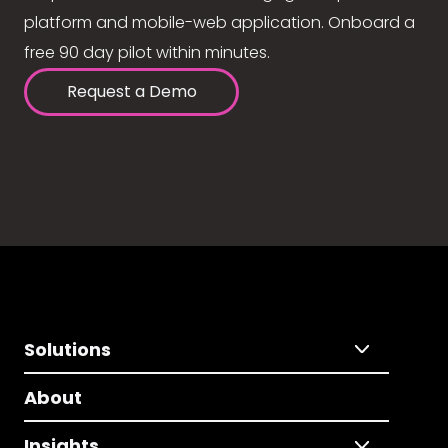
platform and mobile-web application. Onboard a
free 90 day pilot within minutes.
Request a Demo
Solutions
About
Insights