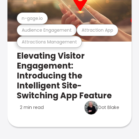
n-gage.io
Audience Engagement
Attraction App
Attractions Management
Elevating Visitor
Engagement:
Introducing the
Intelligent Site-
Switching App Feature
2 min read
Dot Blake