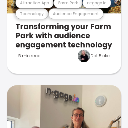
Attraction App
Farm Park
n-gage.io
Technology
Audience Engagement
Transforming your Farm
Park with audience
engagement technology
5 min read
Dot Blake