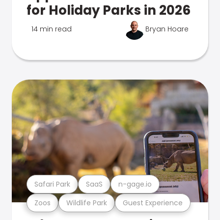
for Holiday Parks in 2026
14 min read
Bryan Hoare
Safari Park
SaaS
n-gage.io
Zoos
Wildlife Park
Guest Experience