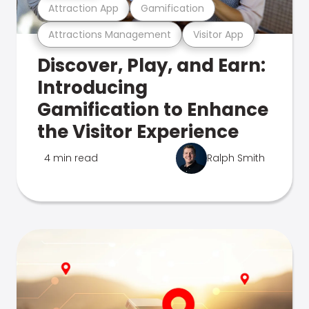
Attraction App
Gamification
Attractions Management
Visitor App
Discover, Play, and Earn:
Introducing
Gamification to Enhance
the Visitor Experience
4 min read
Ralph Smith