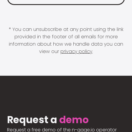
* You can unsubscribe at any point using the link
provided in the footer of all emails for more
information about how we handle data you can
view our
privacy policy
.
Request a
demo
Request a free demo of the n-gage.io operator