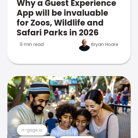
Why a Guest Experience
App will be invaluable
for Zoos, Wildlife and
Safari Parks in 2026
9 min read
Bryan Hoare
n-gage.io