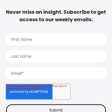
Never miss an insight. Subscribe to get
access to our weekly emails.