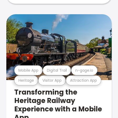
Mobile App
Digital Trail
n-gage.io
Heritage
Visitor App
Attraction App
Transforming the
Heritage Railway
Experience with a Mobile
App.