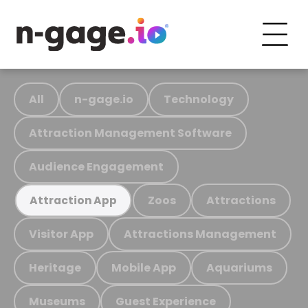
All
n-gage.io
Technology
Attraction Management Software
Audience Engagement
Zoos
Attractions
Attraction App
Visitor App
Attractions Management
Heritage
Mobile App
Aquariums
Museums
Guest Experience