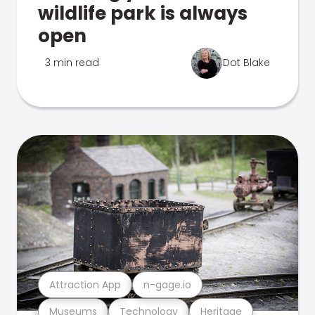
wildlife park is always
open
3 min read
Dot Blake
Attraction App
n-gage.io
Museums
Technology
Heritage