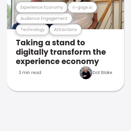
Experience Economy
n-gage.io
Audience Engagement
Technology
Attractions
Taking a stand to
digitally transform the
experience economy
3 min read
Dot Blake