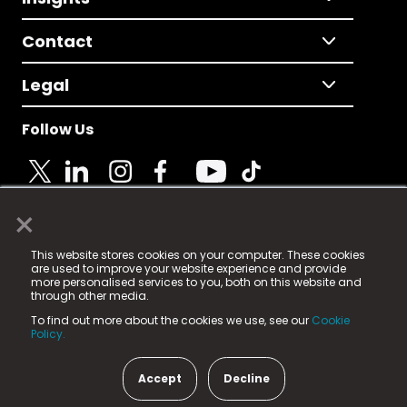
Contact
Legal
Follow Us
×
© 2025 Fame Media Tech Limited. n-gage.io is a
This website stores cookies on your computer. These cookies
registered trademark.
are used to improve your website experience and provide
more personalised services to you, both on this website and
Fame Media Tech (trading as n-gage.io) is registered
through other media.
in England & Wales
at:
To find out more about the cookies we use, see our
Cookie
15 Parsons Court, Welbury Way, Aycliffe Business Park,
Policy.
County Durham, DL5 6ZE (Company Number
11579910).
Accept
Decline