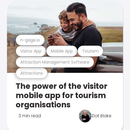
n-gage.io
Visitor App
Mobile App
Tourism
Attraction Management Software
Attractions
The power of the visitor
mobile app for tourism
organisations
3 min read
Dot Blake