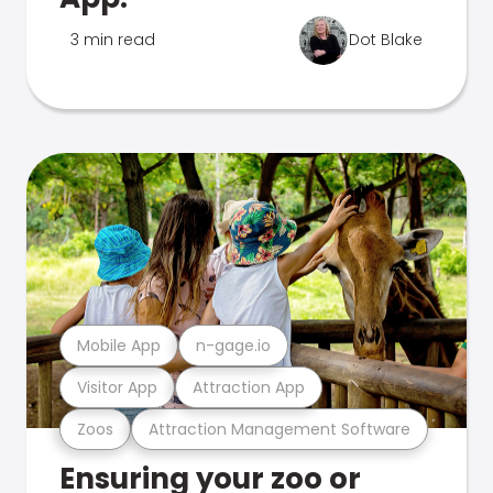
3 min read
Dot Blake
Mobile App
n-gage.io
Visitor App
Attraction App
Zoos
Attraction Management Software
Ensuring your zoo or