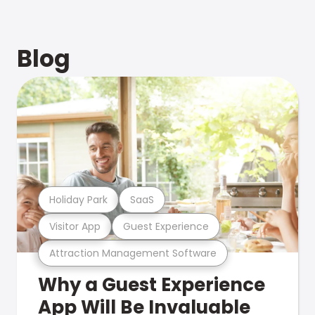
Blog
Holiday Park
SaaS
Visitor App
Guest Experience
Attraction Management Software
Why a Guest Experience
App Will Be Invaluable