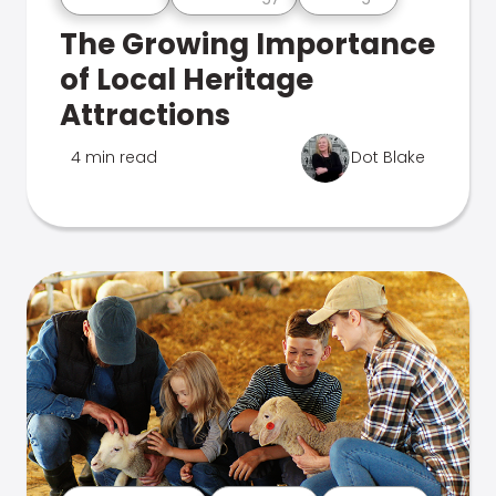
The Growing Importance
of Local Heritage
Attractions
4 min read
Dot Blake