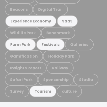
Beacons
Digital Trail
Experience Economy
SaaS
Wildlife Park
Benchmark
Galleries
Farm Park
Festivals
Gamification
Holiday Park
Insights Report
Railway
Safari Park
Sponsorship
Stadia
Survey
culture
Tourism