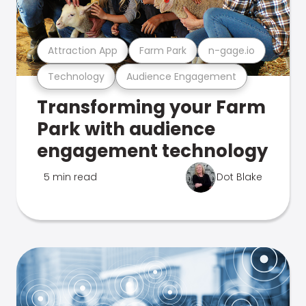
Attraction App
Farm Park
n-gage.io
Technology
Audience Engagement
Transforming your Farm
Park with audience
engagement technology
5 min read
Dot Blake