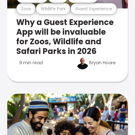
Zoos
Wildlife Park
Guest Experience
Why a Guest Experience
App will be invaluable
for Zoos, Wildlife and
Safari Parks in 2026
9 min read
Bryan Hoare