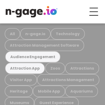
All
n-gage.io
Technology
Attraction Management Software
Audience Engagement
Zoos
Attractions
Attraction App
Visitor App
Attractions Management
Heritage
Mobile App
Aquariums
Museums
Guest Experience