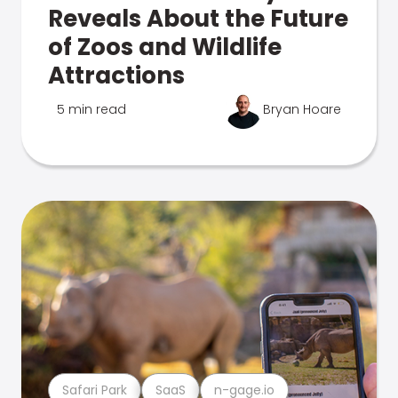
Reveals About the Future
of Zoos and Wildlife
Attractions
5 min read
Bryan Hoare
Safari Park
SaaS
n-gage.io