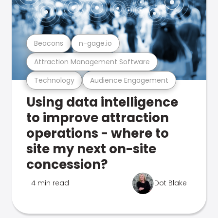
Beacons
n-gage.io
Attraction Management Software
Technology
Audience Engagement
Using data intelligence
to improve attraction
operations - where to
site my next on-site
concession?
4 min read
Dot Blake