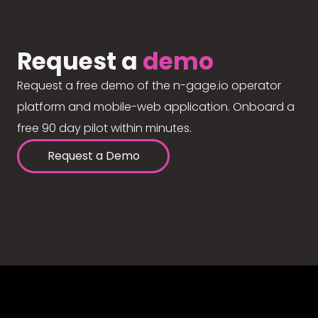
Request a
demo
Request a free demo of the n-gage.io operator
platform and mobile-web application. Onboard a
free 90 day pilot within minutes.
Request a Demo