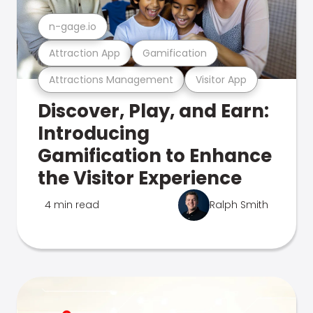
n-gage.io
Attraction App
Gamification
Attractions Management
Visitor App
Discover, Play, and Earn:
Introducing
Gamification to Enhance
the Visitor Experience
4 min read
Ralph Smith