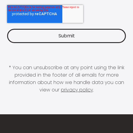
* You can unsubscribe at any point using the link
provided in the footer of all emails for more
information about how we handle data you can
view our
privacy policy
.