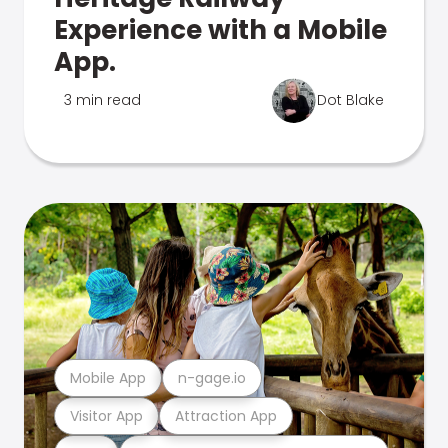
Experience with a Mobile
App.
3 min read
Dot Blake
Mobile App
n-gage.io
Visitor App
Attraction App