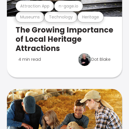
Attraction App
n-gage.io
Museums
Technology
Heritage
The Growing Importance
of Local Heritage
Attractions
4 min read
Dot Blake