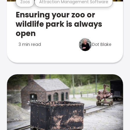
Zoos
Attraction Management Software
Ensuring your zoo or
wildlife park is always
open
3 min read
Dot Blake