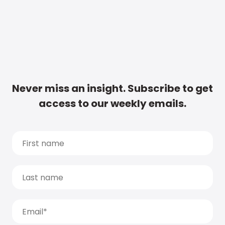
Never miss an insight. Subscribe to get
access to our weekly emails.