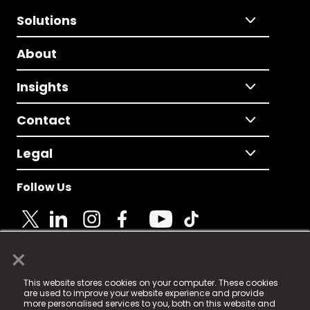
Solutions
About
Insights
Contact
Legal
Follow Us
×
© 2025 Fame Media Tech Limited. n-gage.io is a
This website stores cookies on your computer. These cookies
registered trademark.
are used to improve your website experience and provide
more personalised services to you, both on this website and
Fame Media Tech (trading as n-gage.io) is registered