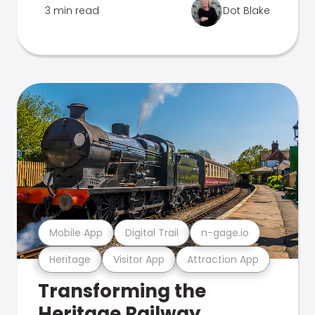
3 min read
Dot Blake
Mobile App
Digital Trail
n-gage.io
Heritage
Visitor App
Attraction App
Transforming the
Heritage Railway