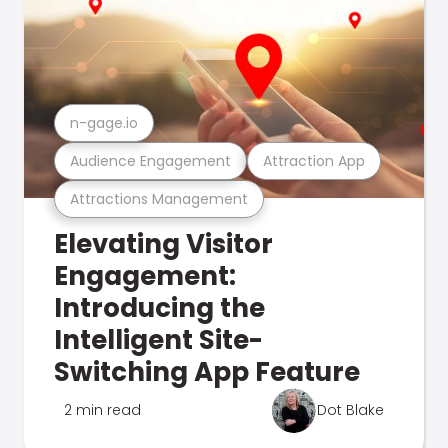
n-gage.io
Audience Engagement
Attraction App
Attractions Management
Elevating Visitor
Engagement:
Introducing the
Intelligent Site-
Switching App Feature
2 min read
Dot Blake