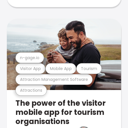
n-gage.io
Visitor App
Mobile App
Tourism
Attraction Management Software
Attractions
The power of the visitor
mobile app for tourism
organisations