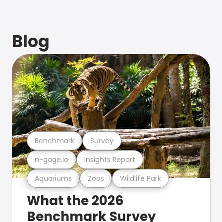
Blog
Benchmark
Survey
n-gage.io
Insights Report
Aquariums
Zoos
Wildlife Park
What the 2026
Benchmark Survey