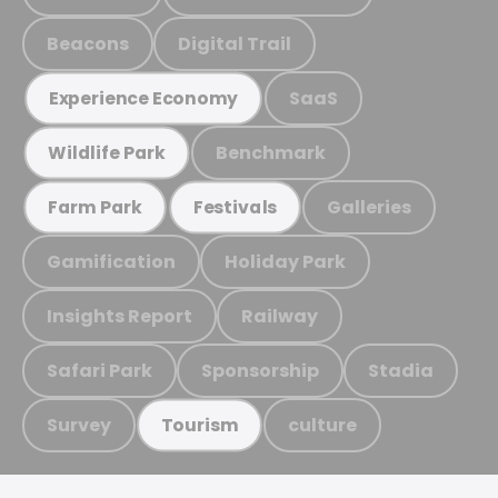
Beacons
Digital Trail
SaaS
Experience Economy
Benchmark
Wildlife Park
Galleries
Farm Park
Festivals
Gamification
Holiday Park
Insights Report
Railway
Safari Park
Sponsorship
Stadia
Survey
culture
Tourism