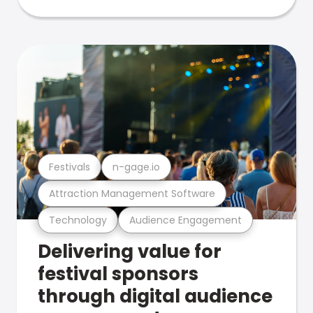
Festivals
n-gage.io
Attraction Management Software
Technology
Audience Engagement
Delivering value for
festival sponsors
through digital audience