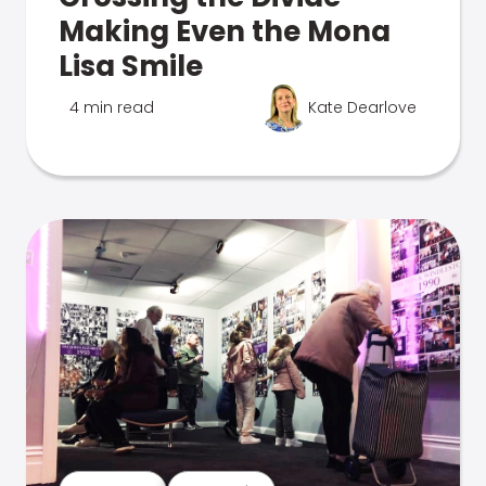
Making Even the Mona
Lisa Smile
4 min read
Kate Dearlove