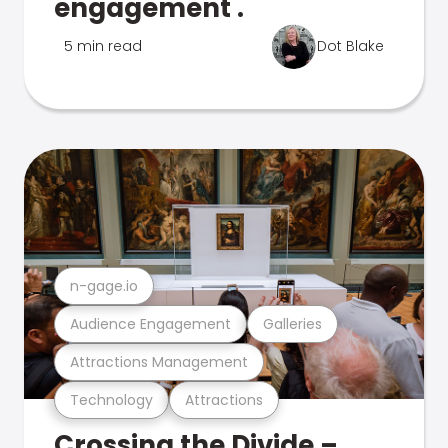
engagement .
5 min read
Dot Blake
n-gage.io
Audience Engagement
Galleries
Attractions Management
Technology
Attractions
Crossing the Divide –