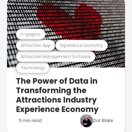
n-gage.io
Attraction App
Experience Economy
Attraction Management Software
Technology
The Power of Data in
Transforming the
Attractions Industry
Experience Economy
5 min read
Dot Blake