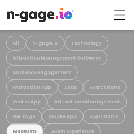
All
n-gage.io
Technology
Attraction Management Software
Audience Engagement
Attraction App
Zoos
Attractions
Visitor App
Attractions Management
Heritage
Mobile App
Aquariums
Guest Experience
Museums