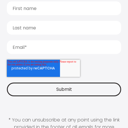
* You can unsubscribe at any point using the link
provided in the footer of all emails for more