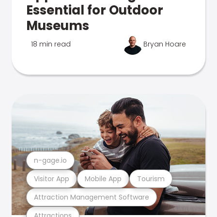
Essential for Outdoor
Museums
18 min read
Bryan Hoare
n-gage.io
Visitor App
Mobile App
Tourism
Attraction Management Software
Attractions