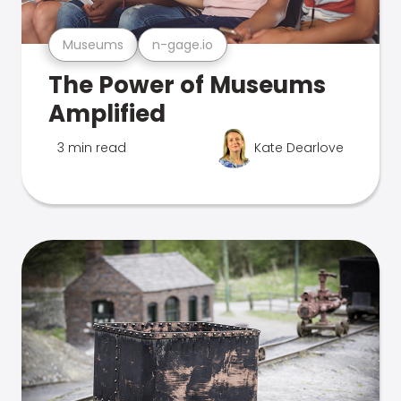
Museums
n-gage.io
The Power of Museums
Amplified
3 min read
Kate Dearlove