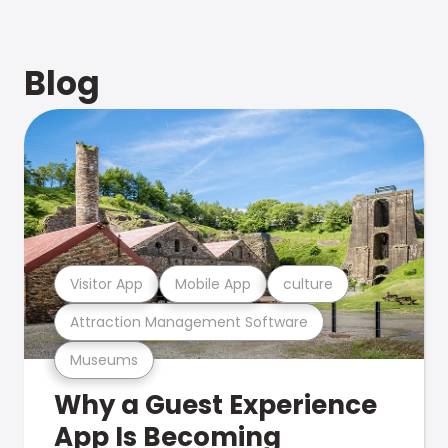
Blog
Visitor App
Mobile App
culture
Attraction Management Software
Museums
Why a Guest Experience
App Is Becoming