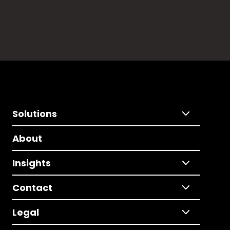
Solutions
About
Insights
Contact
Legal