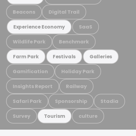
Beacons
Digital Trail
SaaS
Experience Economy
Wildlife Park
Benchmark
Farm Park
Festivals
Galleries
Gamification
Holiday Park
Insights Report
Railway
Safari Park
Sponsorship
Stadia
Survey
culture
Tourism