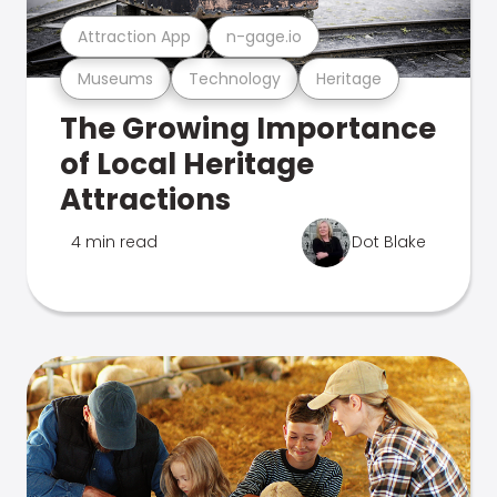
Attraction App
n-gage.io
Museums
Technology
Heritage
The Growing Importance
of Local Heritage
Attractions
4 min read
Dot Blake