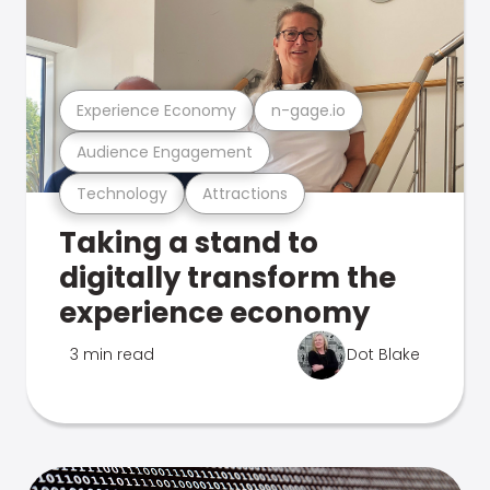
Experience Economy
n-gage.io
Audience Engagement
Technology
Attractions
Taking a stand to
digitally transform the
experience economy
3 min read
Dot Blake