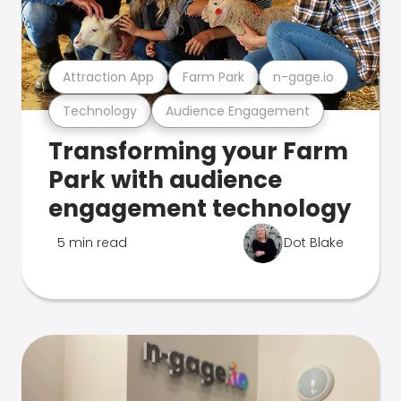
Attraction App
Farm Park
n-gage.io
Technology
Audience Engagement
Transforming your Farm
Park with audience
engagement technology
5 min read
Dot Blake