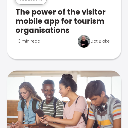
The power of the visitor
mobile app for tourism
organisations
3 min read
Dot Blake