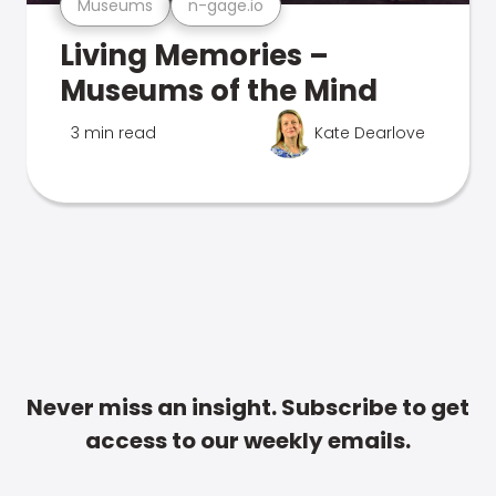
Museums
n-gage.io
Living Memories –
Museums of the Mind
3 min read
Kate Dearlove
Never miss an insight. Subscribe to get
access to our weekly emails.