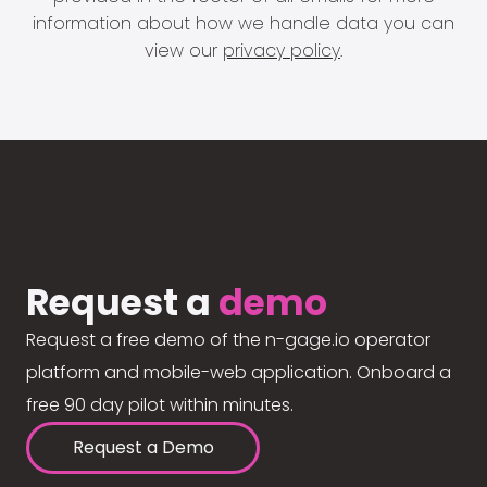
information about how we handle data you can
view our
privacy policy
.
Request a
demo
Request a free demo of the n-gage.io operator
platform and mobile-web application. Onboard a
free 90 day pilot within minutes.
Request a Demo