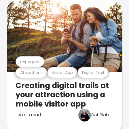
n-gage.io
Attractions
Visitor App
Digital Trail
Creating digital trails at
your attraction using a
mobile visitor app
4 min read
Dot Blake