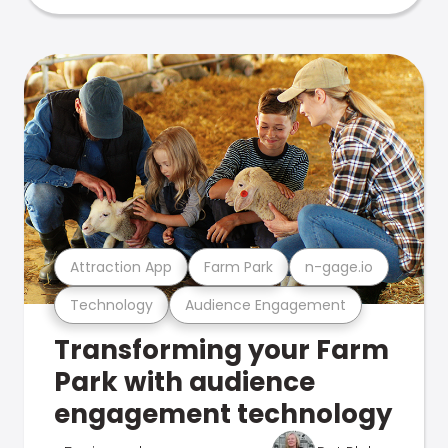
Attraction App
Farm Park
n-gage.io
Technology
Audience Engagement
Transforming your Farm
Park with audience
engagement technology