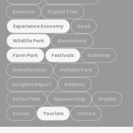
Beacons
Digital Trail
SaaS
Experience Economy
Benchmark
Wildlife Park
Galleries
Farm Park
Festivals
Gamification
Holiday Park
Insights Report
Railway
Safari Park
Sponsorship
Stadia
Survey
culture
Tourism