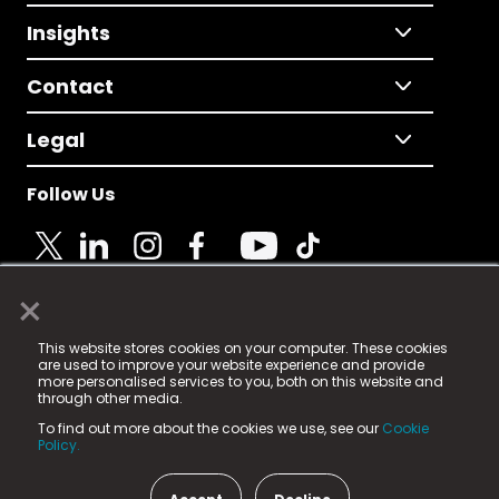
Insights
Contact
Legal
Follow Us
×
© 2025 Fame Media Tech Limited. n-gage.io is a
This website stores cookies on your computer. These cookies
registered trademark.
are used to improve your website experience and provide
more personalised services to you, both on this website and
Fame Media Tech (trading as n-gage.io) is registered
through other media.
in England & Wales
at:
To find out more about the cookies we use, see our
Cookie
15 Parsons Court, Welbury Way, Aycliffe Business Park,
Policy.
County Durham, DL5 6ZE (Company Number
11579910).