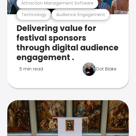
Attraction Management Software
Technology
Audience Engagement
Delivering value for
festival sponsors
through digital audience
engagement .
5 min read
Dot Blake