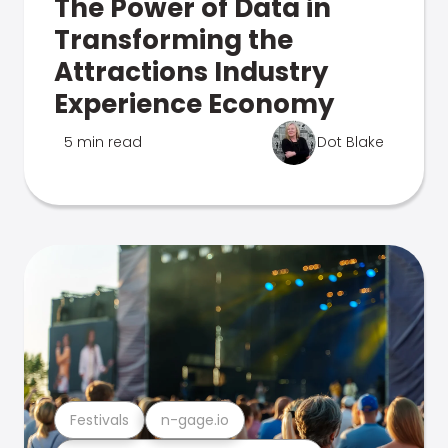
The Power of Data in
Transforming the
Attractions Industry
Experience Economy
5 min read
Dot Blake
Festivals
n-gage.io