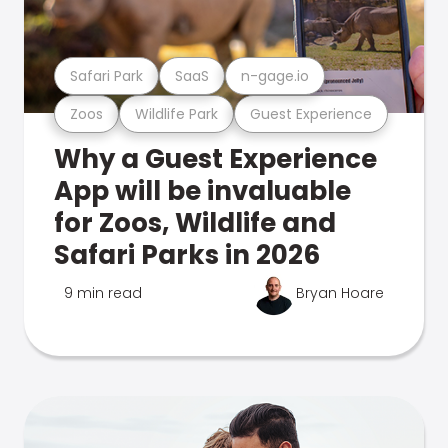
Safari Park
SaaS
n-gage.io
Zoos
Wildlife Park
Guest Experience
Why a Guest Experience
App will be invaluable
for Zoos, Wildlife and
Safari Parks in 2026
9 min read
Bryan Hoare