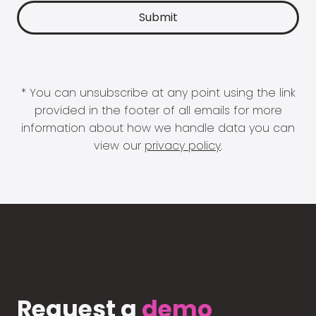
* You can unsubscribe at any point using the link
provided in the footer of all emails for more
information about how we handle data you can
view our
privacy policy
.
Request a
demo