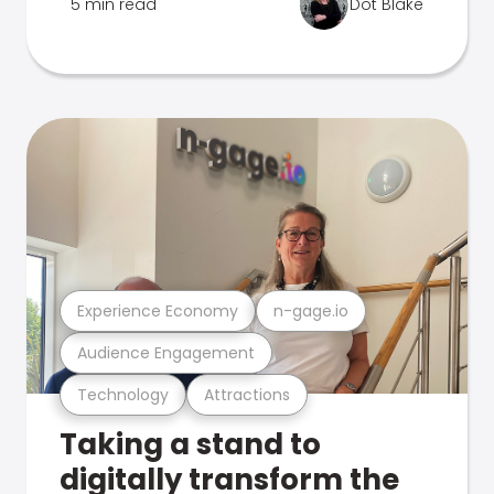
5 min read
Dot Blake
Experience Economy
n-gage.io
Audience Engagement
Technology
Attractions
Taking a stand to
digitally transform the