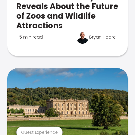
Reveals About the Future
of Zoos and Wildlife
Attractions
5 min read
Bryan Hoare
Guest Experience