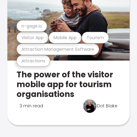
n-gage.io
Visitor App
Mobile App
Tourism
Attraction Management Software
Attractions
The power of the visitor
mobile app for tourism
organisations
3 min read
Dot Blake