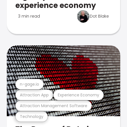
experience economy
3 min read
Dot Blake
n-gage.io
Attraction App
Experience Economy
Attraction Management Software
Technology