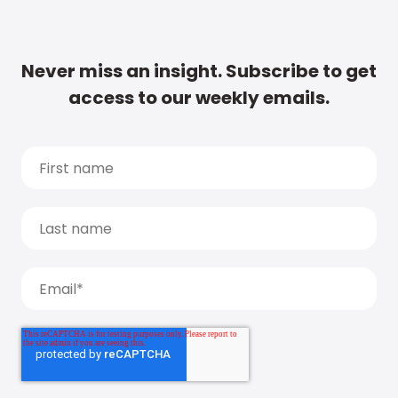
Never miss an insight. Subscribe to get
access to our weekly emails.