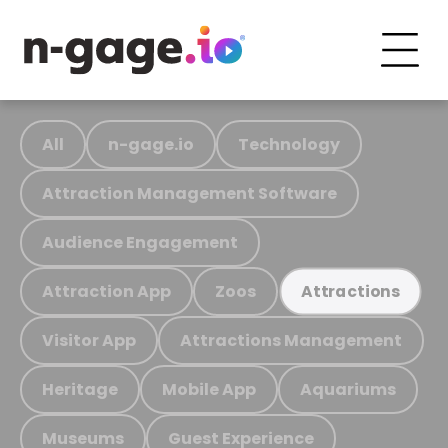
All
n-gage.io
Technology
Attraction Management Software
Audience Engagement
Attraction App
Zoos
Attractions
Visitor App
Attractions Management
Heritage
Mobile App
Aquariums
Museums
Guest Experience