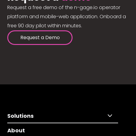
Request a free demo of the n-gage.io operator
platform and mobile-web application. Onboard a
free 90 day pilot within minutes.
Request a Demo
Solutions
About