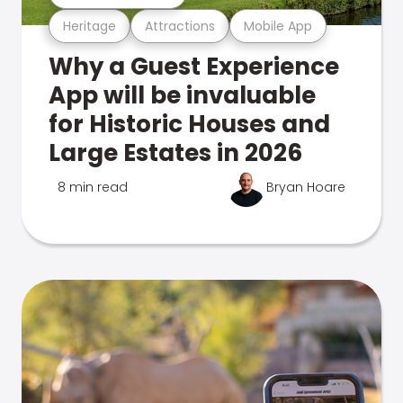
Heritage
Attractions
Mobile App
Why a Guest Experience
App will be invaluable
for Historic Houses and
Large Estates in 2026
8 min read
Bryan Hoare