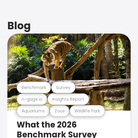
Blog
Benchmark
Survey
n-gage.io
Insights Report
Aquariums
Zoos
Wildlife Park
What the 2026
Benchmark Survey