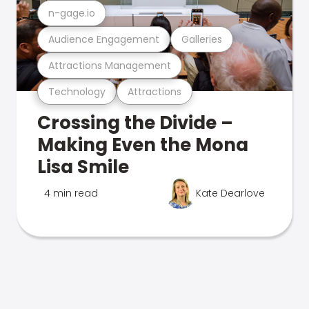
n-gage.io
Audience Engagement
Galleries
Attractions Management
Technology
Attractions
Crossing the Divide –
Making Even the Mona
Lisa Smile
4 min read
Kate Dearlove