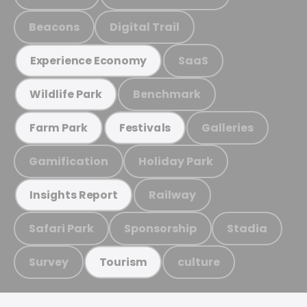
Beacons
Digital Trail
SaaS
Experience Economy
Benchmark
Wildlife Park
Galleries
Farm Park
Festivals
Gamification
Holiday Park
Railway
Insights Report
Safari Park
Sponsorship
Stadia
Survey
culture
Tourism