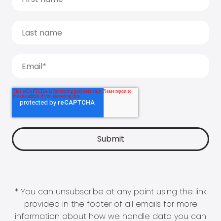
* You can unsubscribe at any point using the link
provided in the footer of all emails for more
information about how we handle data you can