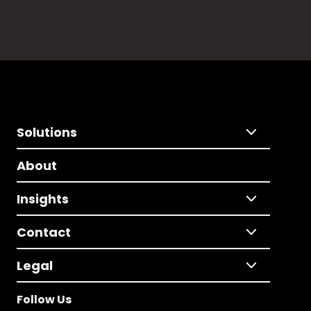
Solutions
About
Insights
Contact
Legal
Follow Us