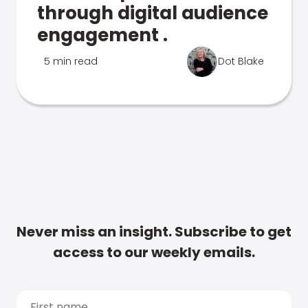
through digital audience
engagement .
5 min read
Dot Blake
Never miss an insight. Subscribe to get
access to our weekly emails.