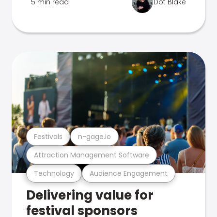
5 min read
Dot Blake
Festivals
n-gage.io
Attraction Management Software
Technology
Audience Engagement
Delivering value for
festival sponsors