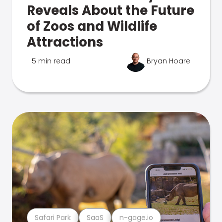
Reveals About the Future
of Zoos and Wildlife
Attractions
5 min read
Bryan Hoare
Safari Park
SaaS
n-gage.io