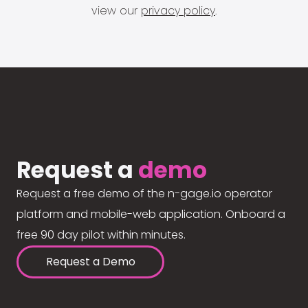
view our
privacy policy
.
Request a
demo
Request a free demo of the n-gage.io operator
platform and mobile-web application. Onboard a
free 90 day pilot within minutes.
Request a Demo