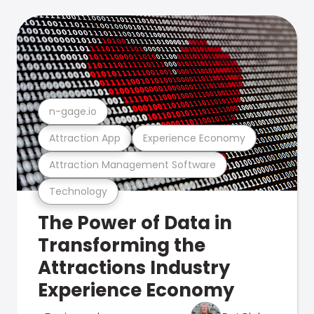
n-gage.io
Attraction App
Experience Economy
Attraction Management Software
Technology
The Power of Data in
Transforming the
Attractions Industry
Experience Economy