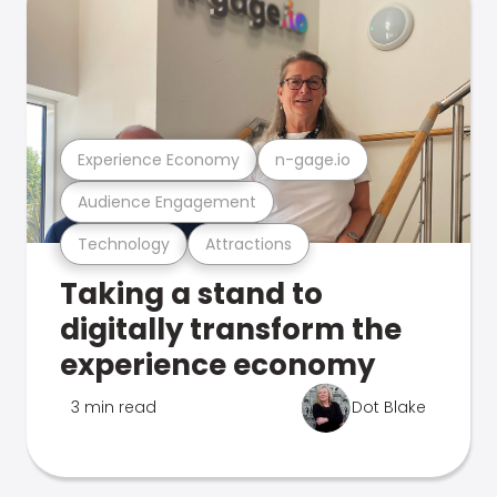
Experience Economy
n-gage.io
Audience Engagement
Technology
Attractions
Taking a stand to
digitally transform the
experience economy
3 min read
Dot Blake