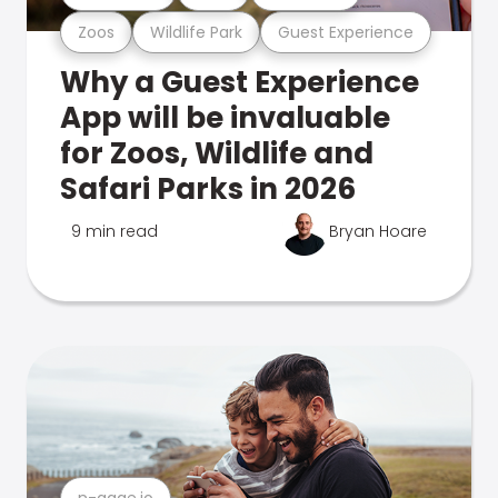
Zoos
Wildlife Park
Guest Experience
Why a Guest Experience
App will be invaluable
for Zoos, Wildlife and
Safari Parks in 2026
9 min read
Bryan Hoare
n-gage.io