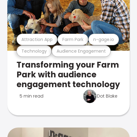
Attraction App
Farm Park
n-gage.io
Technology
Audience Engagement
Transforming your Farm
Park with audience
engagement technology
5 min read
Dot Blake