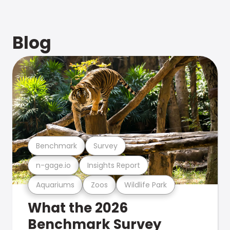
Blog
Benchmark
Survey
n-gage.io
Insights Report
Aquariums
Zoos
Wildlife Park
What the 2026
Benchmark Survey