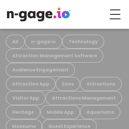
All
n-gage.io
Technology
Attraction Management Software
Audience Engagement
Attraction App
Zoos
Attractions
Visitor App
Attractions Management
Heritage
Mobile App
Aquariums
Museums
Guest Experience