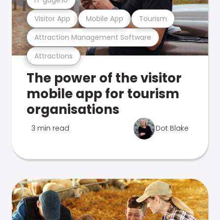
Visitor App
Mobile App
Tourism
Attraction Management Software
Attractions
The power of the visitor
mobile app for tourism
organisations
3 min read
Dot Blake