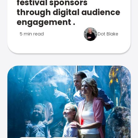
festival sponsors
through digital audience
engagement .
5 min read
Dot Blake