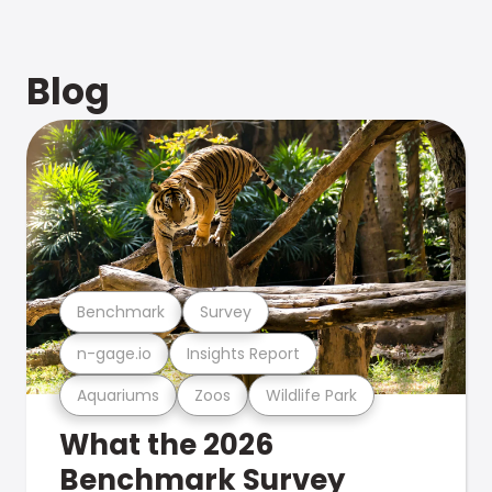
Blog
Benchmark
Survey
n-gage.io
Insights Report
Aquariums
Zoos
Wildlife Park
What the 2026
Benchmark Survey