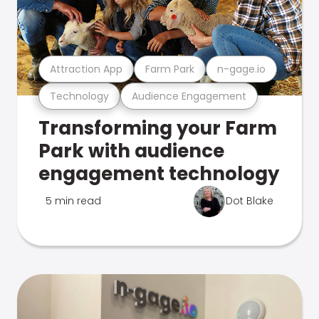
Attraction App
Farm Park
n-gage.io
Technology
Audience Engagement
Transforming your Farm
Park with audience
engagement technology
5 min read
Dot Blake