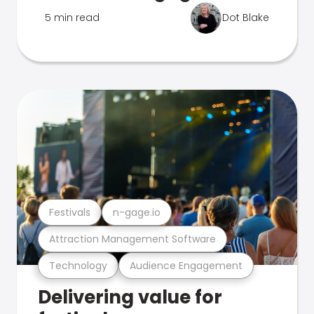
5 min read
Dot Blake
Festivals
n-gage.io
Attraction Management Software
Technology
Audience Engagement
Delivering value for