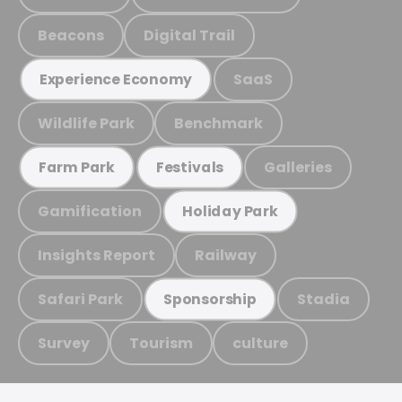
Beacons
Digital Trail
SaaS
Experience Economy
Wildlife Park
Benchmark
Galleries
Farm Park
Festivals
Gamification
Holiday Park
Insights Report
Railway
Safari Park
Stadia
Sponsorship
Survey
Tourism
culture