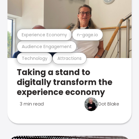
Experience Economy
n-gage.io
Audience Engagement
Technology
Attractions
Taking a stand to
digitally transform the
experience economy
3 min read
Dot Blake