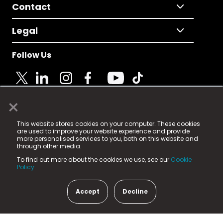
Contact
Legal
Follow Us
×
© 2025 Fame Media Tech Limited. n-gage.io is a
This website stores cookies on your computer. These cookies
registered trademark.
are used to improve your website experience and provide
more personalised services to you, both on this website and
Fame Media Tech (trading as n-gage.io) is registered
through other media.
in England & Wales
at:
To find out more about the cookies we use, see our
Cookie
15 Parsons Court, Welbury Way, Aycliffe Business Park,
Policy.
County Durham, DL5 6ZE (Company Number
11579910).
Accept
Decline