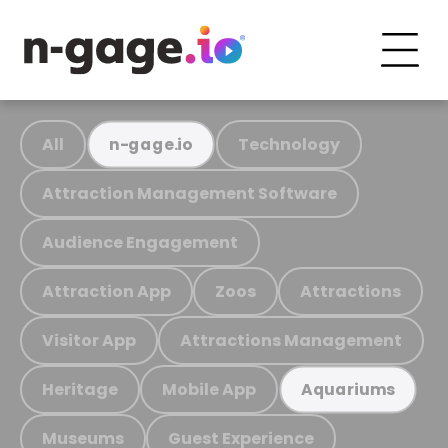
All
Technology
n-gage.io
Attraction Management Software
Audience Engagement
Attraction App
Zoos
Attractions
Visitor App
Attractions Management
Heritage
Mobile App
Aquariums
Museums
Guest Experience