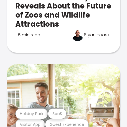
Reveals About the Future
of Zoos and Wildlife
Attractions
5 min read
Bryan Hoare
Holiday Park
SaaS
Visitor App
Guest Experience