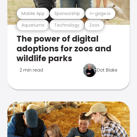
Mobile App
Sponsorship
n-gage.io
Aquariums
Technology
Zoos
The power of digital
adoptions for zoos and
wildlife parks
2 min read
Dot Blake