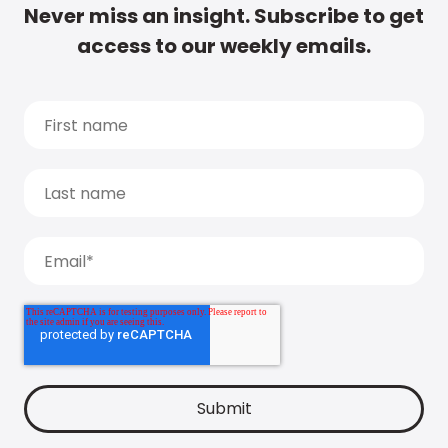
Never miss an insight. Subscribe to get
access to our weekly emails.