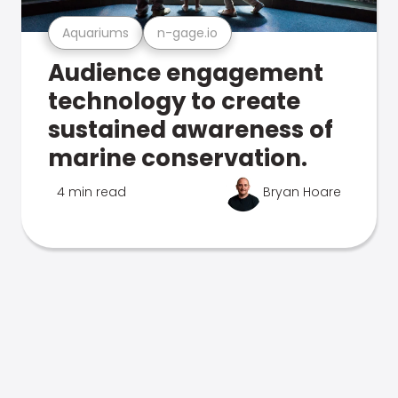
Aquariums
n-gage.io
Audience engagement
technology to create
sustained awareness of
marine conservation.
4 min read
Bryan Hoare