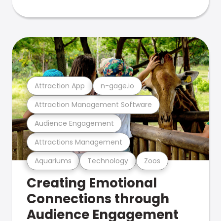
Attraction App
n-gage.io
Attraction Management Software
Audience Engagement
Attractions Management
Aquariums
Technology
Zoos
Creating Emotional
Connections through
Audience Engagement