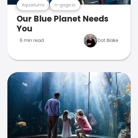
Aquariums
n-gage.io
Our Blue Planet Needs
You
6 min read
Dot Blake