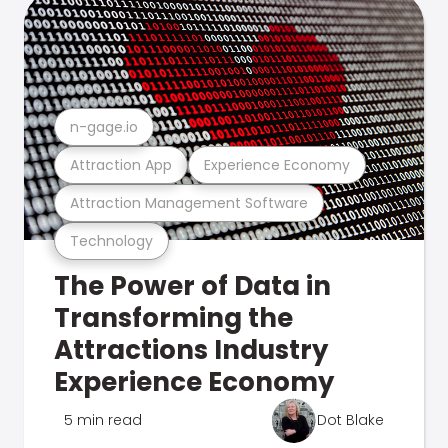
n-gage.io
Attraction App
Experience Economy
Attraction Management Software
Technology
The Power of Data in
Transforming the
Attractions Industry
Experience Economy
5 min read
Dot Blake