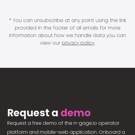
* You can unsubscribe at any point using the link
provided in the footer of all emails for more
information about how we handle data you can
view our
privacy policy
.
Request a
demo
Request a free demo of the n-gage.io operator
platform and mobile-web application. Onboard a