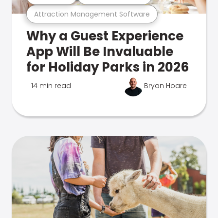
Attraction Management Software
Why a Guest Experience
App Will Be Invaluable
for Holiday Parks in 2026
14 min read
Bryan Hoare