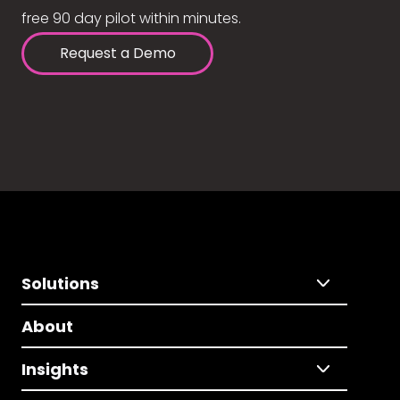
free 90 day pilot within minutes.
Request a Demo
Solutions
About
Insights