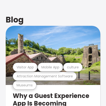
Blog
Visitor App
Mobile App
culture
Attraction Management Software
Museums
Why a Guest Experience
App Is Becoming