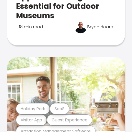
Essential for Outdoor
Museums
18 min read
Bryan Hoare
Holiday Park
SaaS
Visitor App
Guest Experience
Attraction Management Software