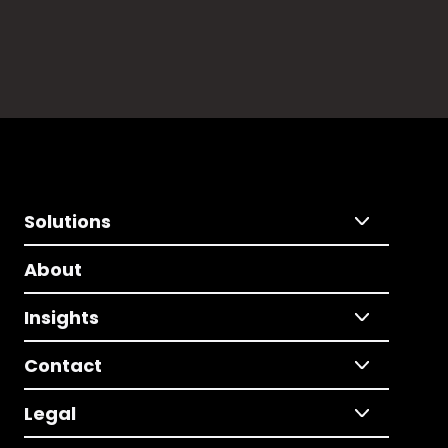
Solutions
About
Insights
Contact
Legal