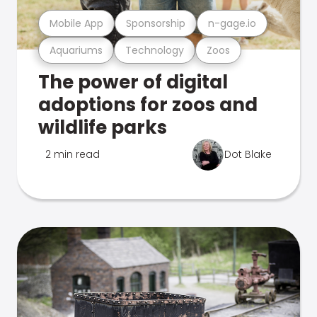
Mobile App
Sponsorship
n-gage.io
Aquariums
Technology
Zoos
The power of digital
adoptions for zoos and
wildlife parks
2 min read
Dot Blake