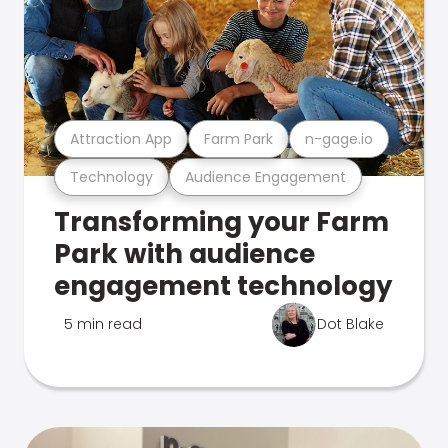
Attraction App
Farm Park
n-gage.io
Technology
Audience Engagement
Transforming your Farm
Park with audience
engagement technology
5 min read
Dot Blake