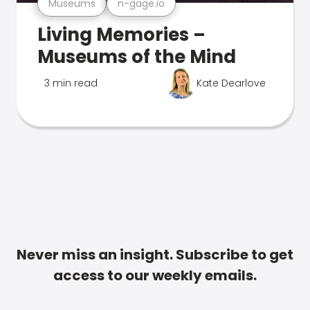
Museums
n-gage.io
Living Memories –
Museums of the Mind
3 min read
Kate Dearlove
Never miss an insight. Subscribe to get
access to our weekly emails.