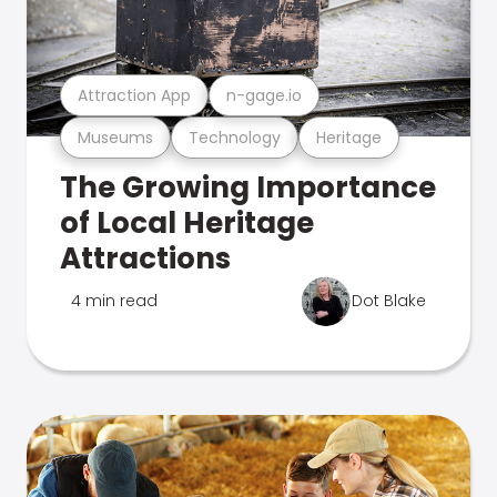
Attraction App
n-gage.io
Museums
Technology
Heritage
The Growing Importance
of Local Heritage
Attractions
4 min read
Dot Blake