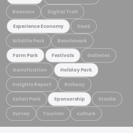
Beacons
Digital Trail
SaaS
Experience Economy
Wildlife Park
Benchmark
Galleries
Farm Park
Festivals
Gamification
Holiday Park
Insights Report
Railway
Safari Park
Stadia
Sponsorship
Survey
Tourism
culture