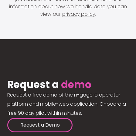
information about how we handle data you can
view our
privacy policy
.
Request a
demo
Request a free demo of the n-gage.io operator
platform and mobile-web application. Onboard a
free 90 day pilot within minutes.
Request a Demo