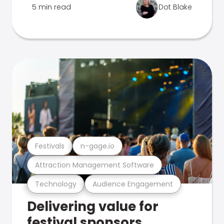
5 min read
Dot Blake
Festivals
n-gage.io
Attraction Management Software
Technology
Audience Engagement
Delivering value for
festival sponsors