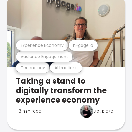
Experience Economy
n-gage.io
Audience Engagement
Technology
Attractions
Taking a stand to
digitally transform the
experience economy
3 min read
Dot Blake