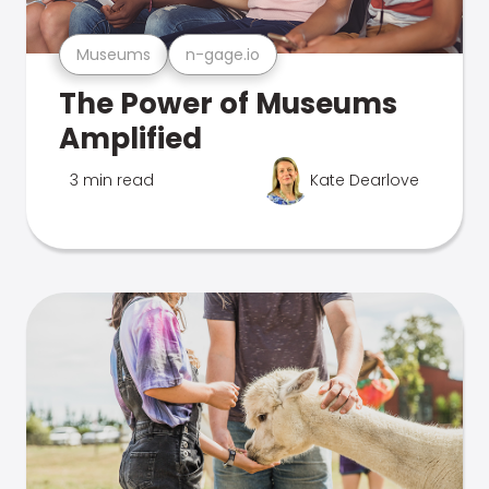
Museums
n-gage.io
The Power of Museums
Amplified
3 min read
Kate Dearlove