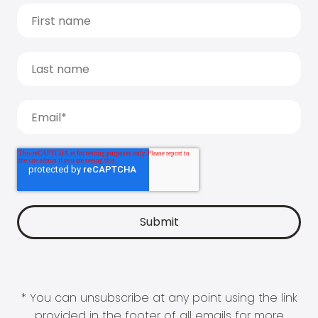
* You can unsubscribe at any point using the link
provided in the footer of all emails for more