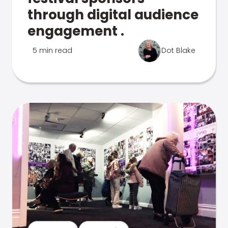
through digital audience
engagement .
5 min read
Dot Blake