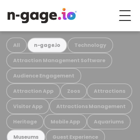
All
Technology
n-gage.io
Attraction Management Software
Audience Engagement
Attraction App
Zoos
Attractions
Visitor App
Attractions Management
Heritage
Mobile App
Aquariums
Guest Experience
Museums