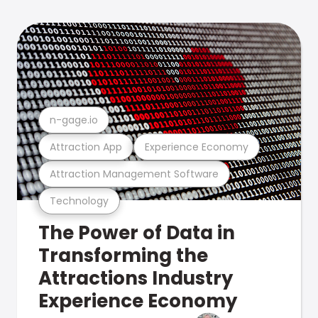
n-gage.io
Attraction App
Experience Economy
Attraction Management Software
Technology
The Power of Data in
Transforming the
Attractions Industry
Experience Economy