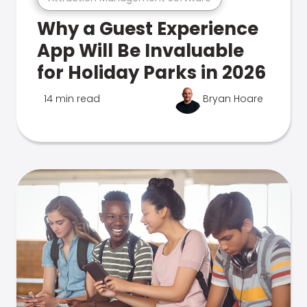
Why a Guest Experience
App Will Be Invaluable
for Holiday Parks in 2026
14 min read
Bryan Hoare