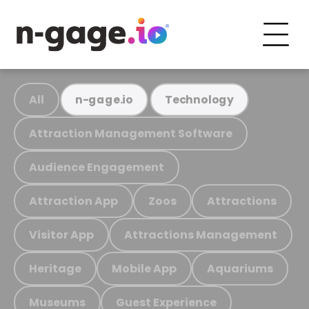
All
n-gage.io
Technology
Attraction Management Software
Audience Engagement
Attraction App
Zoos
Attractions
Visitor App
Attractions Management
Heritage
Mobile App
Aquariums
Museums
Guest Experience