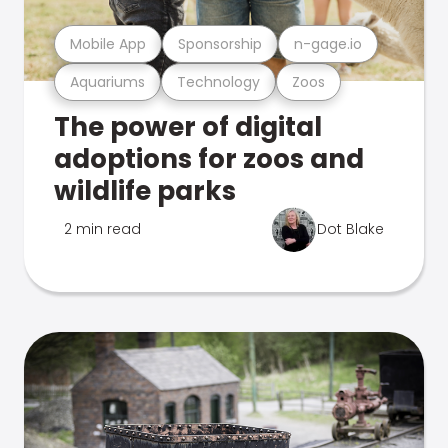
Mobile App
Sponsorship
n-gage.io
Aquariums
Technology
Zoos
The power of digital
adoptions for zoos and
wildlife parks
2 min read
Dot Blake