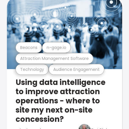
Beacons
n-gage.io
Attraction Management Software
Technology
Audience Engagement
Using data intelligence
to improve attraction
operations - where to
site my next on-site
concession?