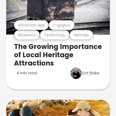
Attraction App
n-gage.io
Museums
Technology
Heritage
The Growing Importance
of Local Heritage
Attractions
4 min read
Dot Blake