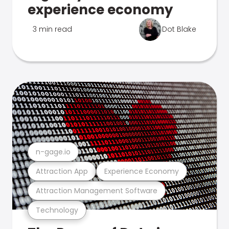
experience economy
3 min read
Dot Blake
n-gage.io
Attraction App
Experience Economy
Attraction Management Software
Technology