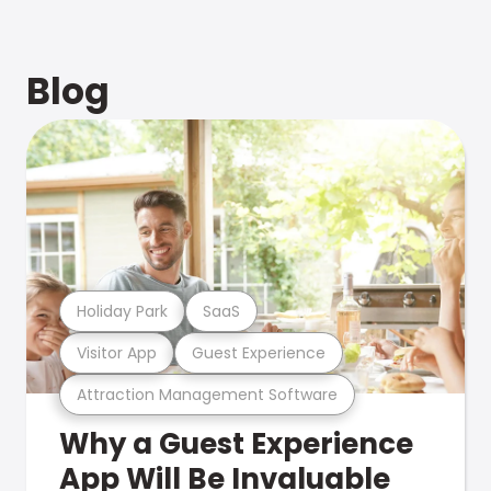
Blog
Holiday Park
SaaS
Visitor App
Guest Experience
Attraction Management Software
Why a Guest Experience
App Will Be Invaluable