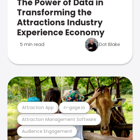
The Power of Data in
Transforming the
Attractions Industry
Experience Economy
5 min read
Dot Blake
Attraction App
n-gage.io
Attraction Management Software
Audience Engagement