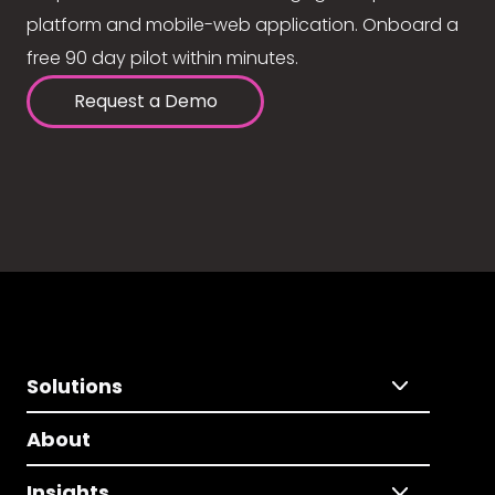
platform and mobile-web application. Onboard a
free 90 day pilot within minutes.
Request a Demo
Solutions
About
Insights