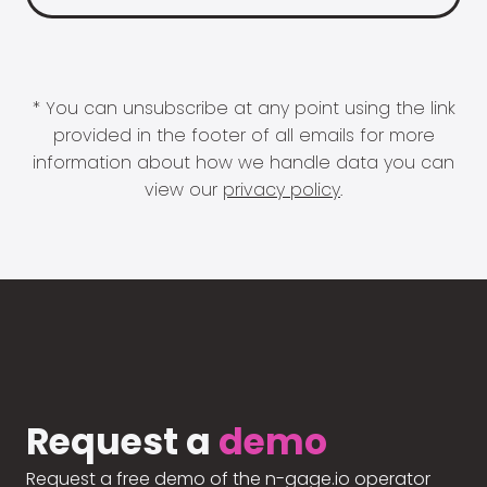
* You can unsubscribe at any point using the link
provided in the footer of all emails for more
information about how we handle data you can
view our
privacy policy
.
Request a
demo
Request a free demo of the n-gage.io operator