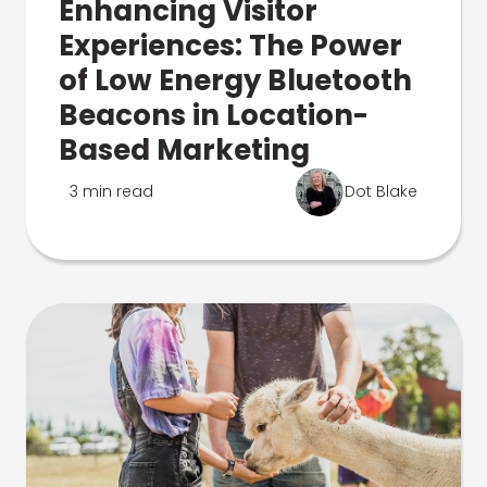
Enhancing Visitor
Experiences: The Power
of Low Energy Bluetooth
Beacons in Location-
Based Marketing
3 min read
Dot Blake