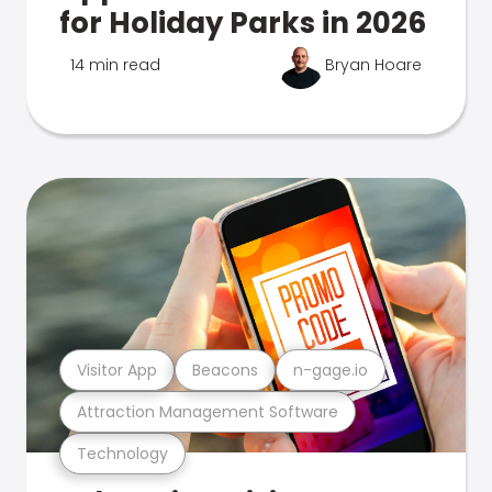
for Holiday Parks in 2026
14 min read
Bryan Hoare
Visitor App
Beacons
n-gage.io
Attraction Management Software
Technology