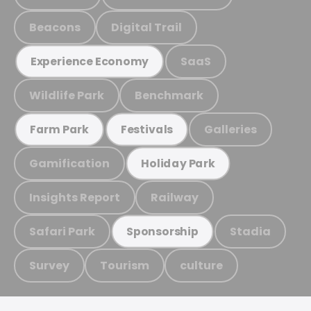
Beacons
Digital Trail
SaaS
Experience Economy
Wildlife Park
Benchmark
Galleries
Farm Park
Festivals
Gamification
Holiday Park
Insights Report
Railway
Safari Park
Stadia
Sponsorship
Survey
Tourism
culture