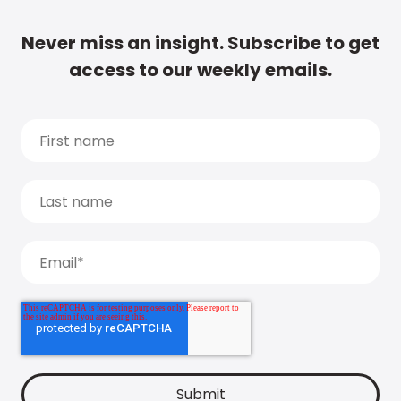
Never miss an insight. Subscribe to get
access to our weekly emails.