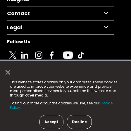
Contact
Legal
Follow Us
×
© 2025 Fame Media Tech Limited. n-gage.io is a
This website stores cookies on your computer. These cookies
registered trademark.
are used to improve your website experience and provide
more personalised services to you, both on this website and
Fame Media Tech (trading as n-gage.io) is registered
through other media.
in England & Wales
at:
To find out more about the cookies we use, see our
Cookie
15 Parsons Court, Welbury Way, Aycliffe Business Park,
Policy.
County Durham, DL5 6ZE (Company Number
11579910).
Accept
Decline