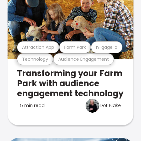
Attraction App
Farm Park
n-gage.io
Technology
Audience Engagement
Transforming your Farm
Park with audience
engagement technology
5 min read
Dot Blake