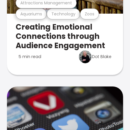
Attractions Management
Aquariums
Technology
Zoos
Creating Emotional
Connections through
Audience Engagement
5 min read
Dot Blake