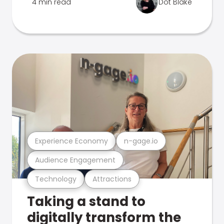
4 min read
Dot Blake
Experience Economy
n-gage.io
Audience Engagement
Technology
Attractions
Taking a stand to
digitally transform the