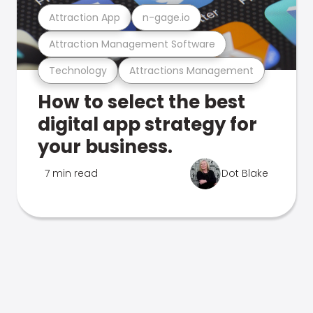
Attraction App
n-gage.io
Attraction Management Software
Technology
Attractions Management
How to select the best
digital app strategy for
your business.
7 min read
Dot Blake