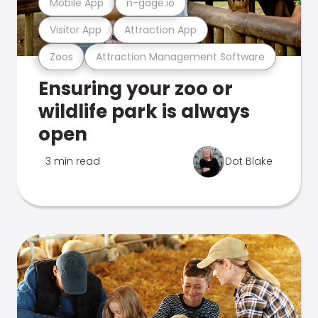
Mobile App
n-gage.io
Visitor App
Attraction App
Zoos
Attraction Management Software
Ensuring your zoo or
wildlife park is always
open
3 min read
Dot Blake