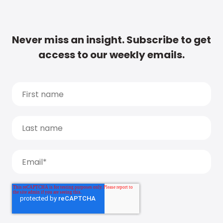
Never miss an insight. Subscribe to get
access to our weekly emails.