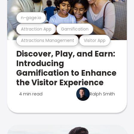
n-gage.io
Attraction App
Gamification
Attractions Management
Visitor App
Discover, Play, and Earn:
Introducing
Gamification to Enhance
the Visitor Experience
4 min read
Ralph Smith