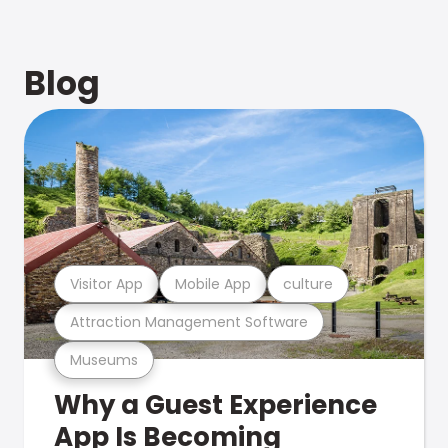
Blog
Visitor App
Mobile App
culture
Attraction Management Software
Museums
Why a Guest Experience
App Is Becoming