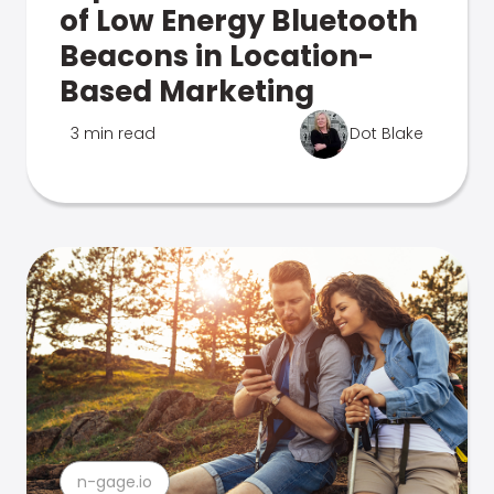
of Low Energy Bluetooth
Beacons in Location-
Based Marketing
3 min read
Dot Blake
n-gage.io