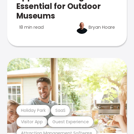
Essential for Outdoor
Museums
18 min read
Bryan Hoare
Holiday Park
SaaS
Visitor App
Guest Experience
Attraction Management Software