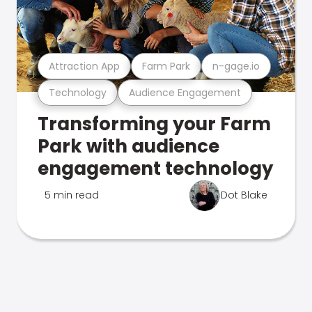
Attraction App
Farm Park
n-gage.io
Technology
Audience Engagement
Transforming your Farm
Park with audience
engagement technology
5 min read
Dot Blake