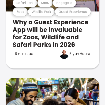
Safari Park
SaaS
n-gage.io
Zoos
Wildlife Park
Guest Experience
Why a Guest Experience
App will be invaluable
for Zoos, Wildlife and
Safari Parks in 2026
9 min read
Bryan Hoare