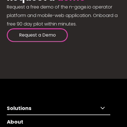
Request a free demo of the n-gage.io operator
platform and mobile-web application. Onboard a
free 90 day pilot within minutes.
Request a Demo
Solutions
About