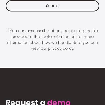
* You can unsubscribe at any point using the link
provided in the footer of all emails for more
information about how we handle data you can
view our
privacy policy
.
Request a
demo