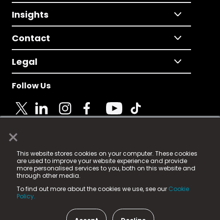
Insights
Contact
Legal
Follow Us
×
© 2025 Fame Media Tech Limited. n-gage.io is a
This website stores cookies on your computer. These cookies
registered trademark.
are used to improve your website experience and provide
more personalised services to you, both on this website and
Fame Media Tech (trading as n-gage.io) is registered
through other media.
in England & Wales
at:
To find out more about the cookies we use, see our
Cookie
15 Parsons Court, Welbury Way, Aycliffe Business Park,
Policy.
County Durham, DL5 6ZE (Company Number
11579910).