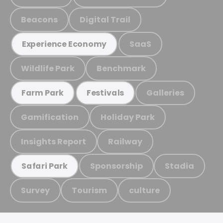
Beacons
Digital Trail
SaaS
Experience Economy
Wildlife Park
Benchmark
Galleries
Farm Park
Festivals
Gamification
Holiday Park
Insights Report
Railway
Sponsorship
Stadia
Safari Park
Survey
Tourism
culture