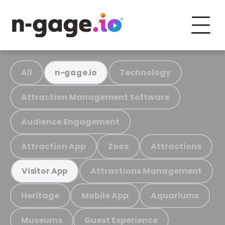
All
Technology
n-gage.io
Attraction Management Software
Audience Engagement
Attraction App
Zoos
Attractions
Attractions Management
Visitor App
Heritage
Mobile App
Aquariums
Museums
Guest Experience