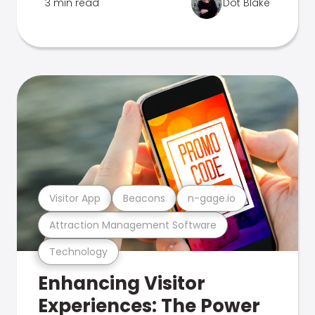
3 min read
Dot Blake
Visitor App
Beacons
n-gage.io
Attraction Management Software
Technology
Enhancing Visitor
Experiences: The Power