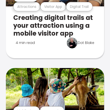
Attractions
Visitor App
Digital Trail
Creating digital trails at
your attraction using a
mobile visitor app
4 min read
Dot Blake