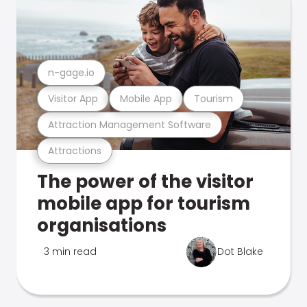
n-gage.io
Visitor App
Mobile App
Tourism
Attraction Management Software
Attractions
The power of the visitor
mobile app for tourism
organisations
3 min read
Dot Blake