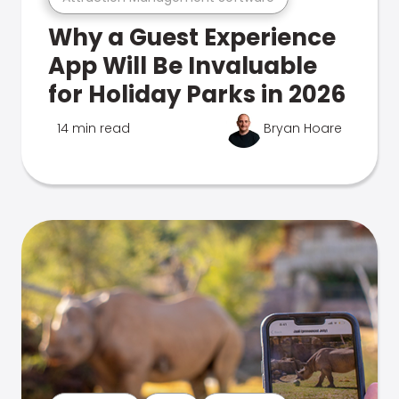
Why a Guest Experience
App Will Be Invaluable
for Holiday Parks in 2026
14 min read
Bryan Hoare