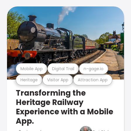
Mobile App
Digital Trail
n-gage.io
Heritage
Visitor App
Attraction App
Transforming the
Heritage Railway
Experience with a Mobile
App.