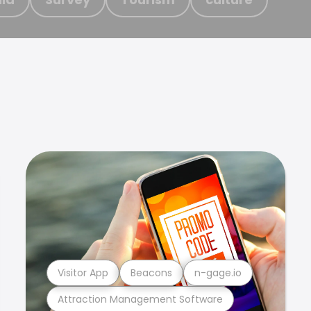
Visitor App
Beacons
n-gage.io
Attraction Management Software