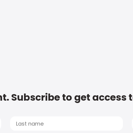
t. Subscribe to get access 