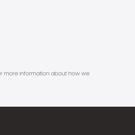
s for more information about how we