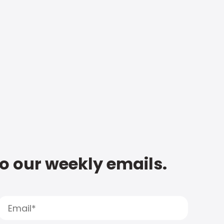
to our weekly emails.