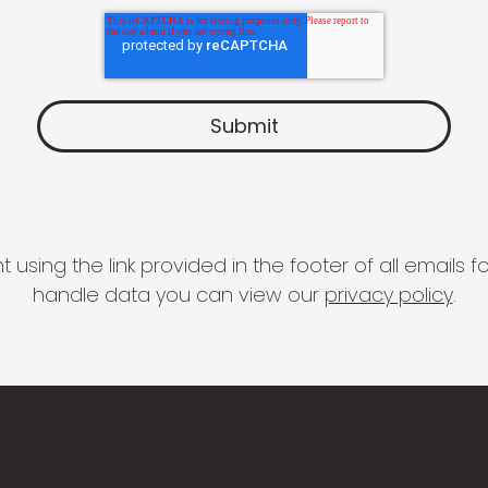
 using the link provided in the footer of all email
handle data you can view our
privacy policy
.