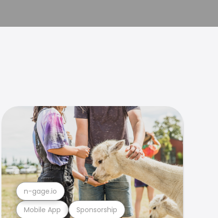
n-gage.io
Mobile App
Sponsorship