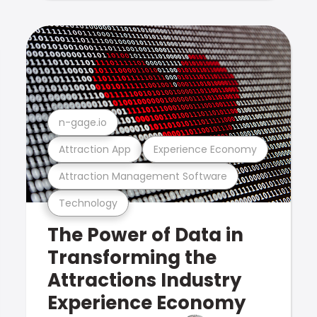
n-gage.io
Attraction App
Experience Economy
Attraction Management Software
Technology
The Power of Data in
Transforming the
Attractions Industry
Experience Economy