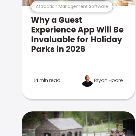
Attraction Management Software
Why a Guest
Experience App Will Be
Invaluable for Holiday
Parks in 2026
14 min read
Bryan Hoare