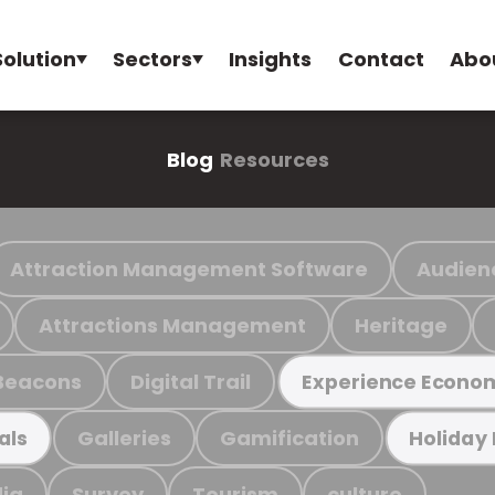
Solution
Sectors
Insights
Contact
Abo
Blog
Resources
Attraction Management Software
Audien
Attractions Management
Heritage
Beacons
Digital Trail
Experience Econo
Galleries
Gamification
als
Holiday
ia
Survey
Tourism
culture