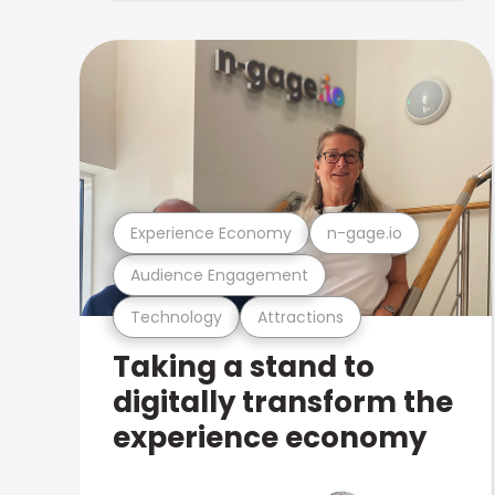
Experience Economy
n-gage.io
Audience Engagement
Technology
Attractions
Taking a stand to
digitally transform the
experience economy