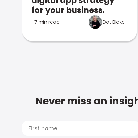
digital app strategy
for your business.
7 min read
Dot Blake
Never miss an insigh