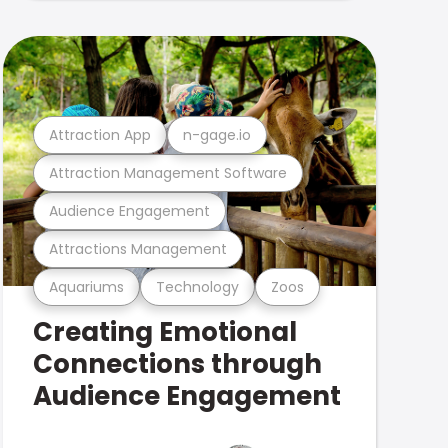
Attraction App
n-gage.io
Attraction Management Software
Audience Engagement
Attractions Management
Aquariums
Technology
Zoos
Creating Emotional
Connections through
Audience Engagement