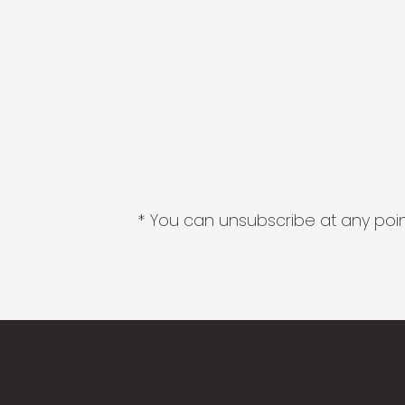
* You can unsubscribe at any point