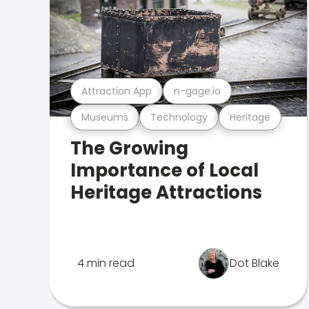
Attraction App
n-gage.io
Museums
Technology
Heritage
The Growing
Importance of Local
Heritage Attractions
4 min read
Dot Blake