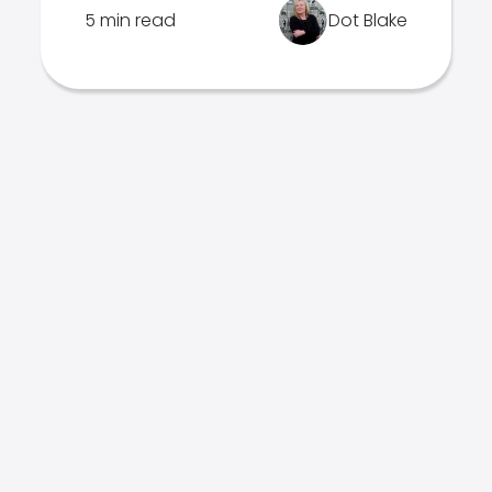
5 min read
Dot Blake