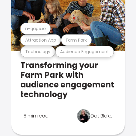
n-gage.io
Attraction App
Farm Park
Technology
Audience Engagement
Transforming your
Farm Park with
audience engagement
technology
5 min read
Dot Blake