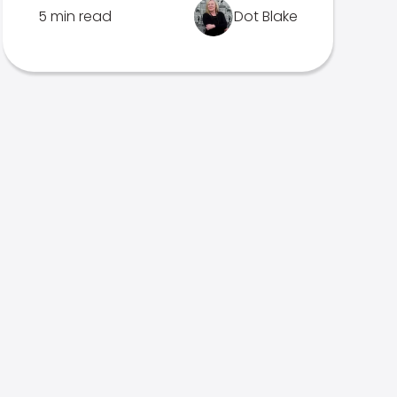
5 min read
Dot Blake