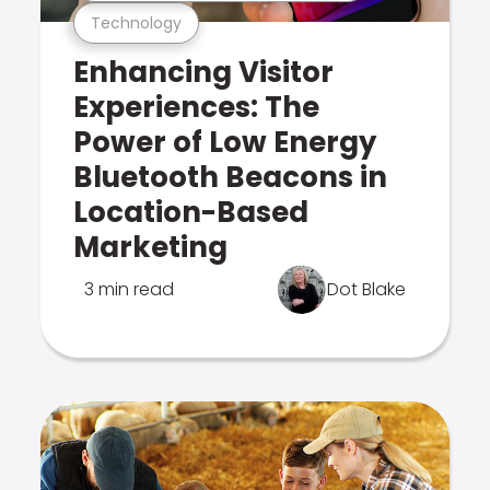
Technology
Enhancing Visitor
Experiences: The
Power of Low Energy
Bluetooth Beacons in
Location-Based
Marketing
3 min read
Dot Blake