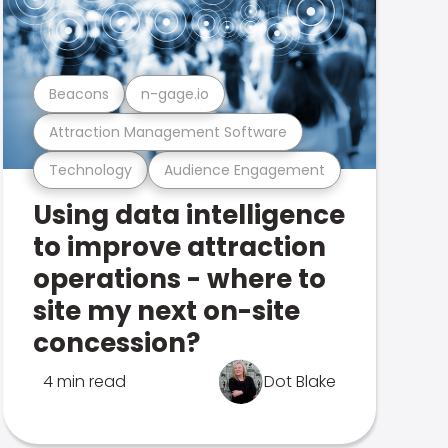
Beacons
n-gage.io
Attraction Management Software
Technology
Audience Engagement
Using data intelligence
to improve attraction
operations - where to
site my next on-site
concession?
4 min read
Dot Blake