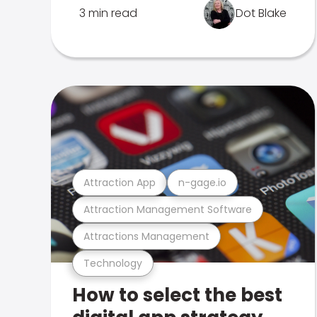
3 min read
Dot Blake
Attraction App
n-gage.io
Attraction Management Software
Attractions Management
Technology
How to select the best