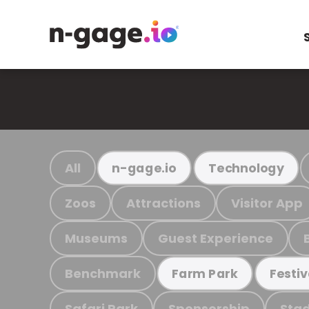
All
n-gage.io
Technology
Zoos
Attractions
Visitor App
Museums
Guest Experience
Benchmark
Farm Park
Festiv
Safari Park
Sponsorship
Stad