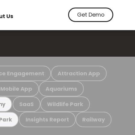
Get Demo
ut Us
ce Engagement
Attraction App
Mobile App
Aquariums
SaaS
Wildlife Park
my
Insights Report
Railway
 Park