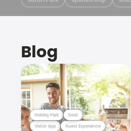
Blog
Holiday Park
SaaS
Visitor App
Guest Experience