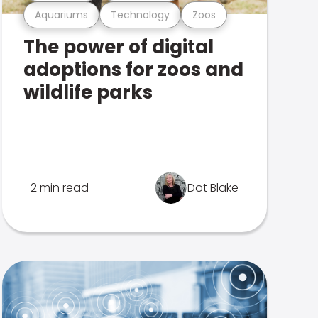
Aquariums
Technology
Zoos
The power of digital
adoptions for zoos and
wildlife parks
2 min read
Dot Blake