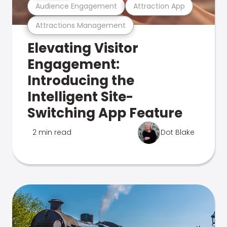
Audience Engagement
Attraction App
Attractions Management
Elevating Visitor
Engagement:
Introducing the
Intelligent Site-
Switching App Feature
2 min read
Dot Blake