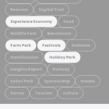
Beacons
Digital Trail
SaaS
Experience Economy
Wildlife Park
Benchmark
Galleries
Farm Park
Festivals
Gamification
Holiday Park
Insights Report
Railway
Safari Park
Sponsorship
Stadia
Survey
Tourism
culture