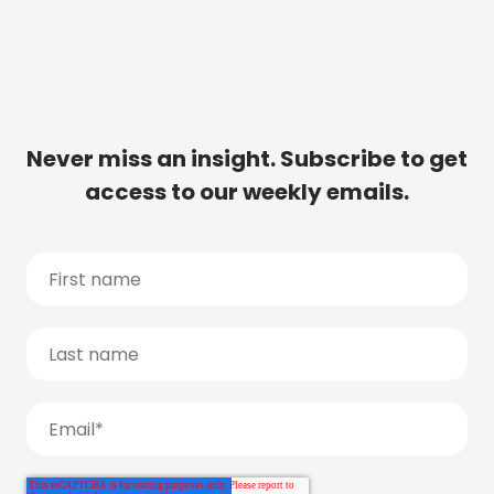
Never miss an insight. Subscribe to get
access to our weekly emails.