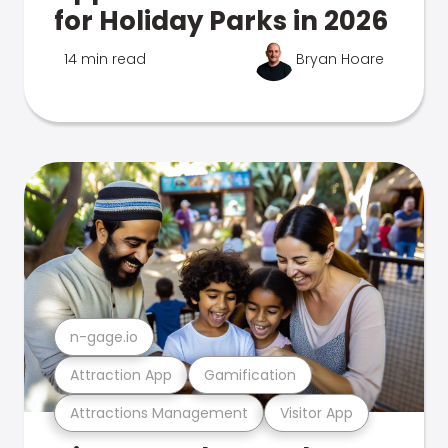
for Holiday Parks in 2026
14 min read
Bryan Hoare
n-gage.io
Attraction App
Gamification
Attractions Management
Visitor App