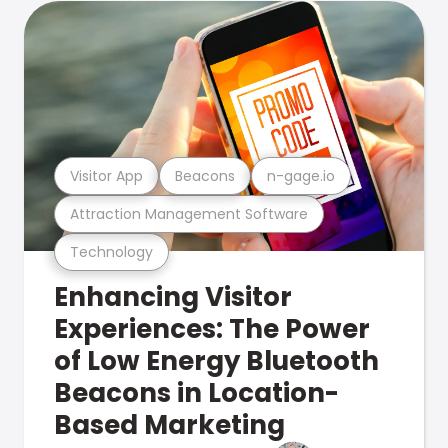
Visitor App
Beacons
n-gage.io
Attraction Management Software
Technology
Enhancing Visitor
Experiences: The Power
of Low Energy Bluetooth
Beacons in Location-
Based Marketing