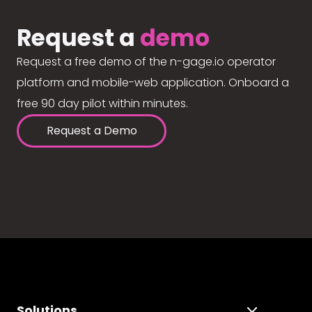
Request a
demo
Request a free demo of the n-gage.io operator
platform and mobile-web application. Onboard a
free 90 day pilot within minutes.
Request a Demo
Solutions