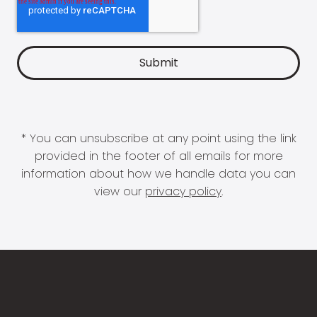
* You can unsubscribe at any point using the link
provided in the footer of all emails for more
information about how we handle data you can
view our
privacy policy
.