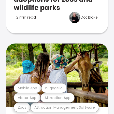
wildlife parks
2 min read
Dot Blake
Mobile App
n-gage.io
Visitor App
Attraction App
Zoos
Attraction Management Software