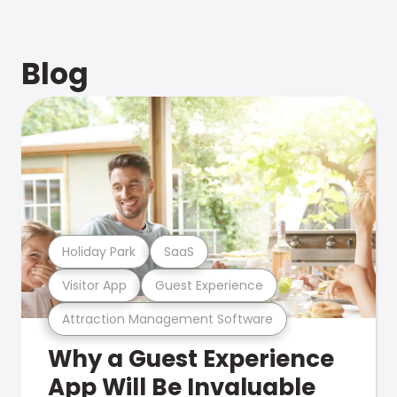
Blog
Holiday Park
SaaS
Visitor App
Guest Experience
Attraction Management Software
Why a Guest Experience
App Will Be Invaluable