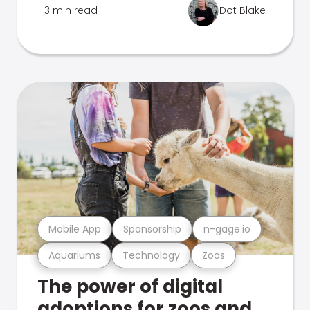
3 min read
Dot Blake
Mobile App
Sponsorship
n-gage.io
Aquariums
Technology
Zoos
The power of digital
adoptions for zoos and