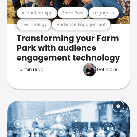
Attraction App
Farm Park
n-gage.io
Technology
Audience Engagement
Transforming your Farm
Park with audience
engagement technology
5 min read
Dot Blake