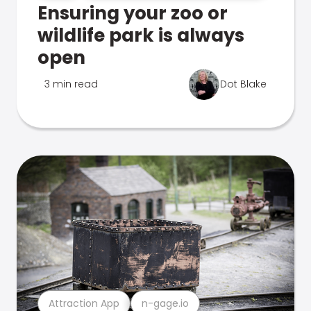
Ensuring your zoo or
wildlife park is always
open
3 min read
Dot Blake
Attraction App
n-gage.io