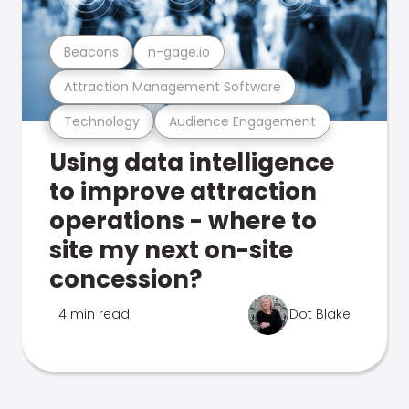
Beacons
n-gage.io
Attraction Management Software
Technology
Audience Engagement
Using data intelligence
to improve attraction
operations - where to
site my next on-site
concession?
4 min read
Dot Blake