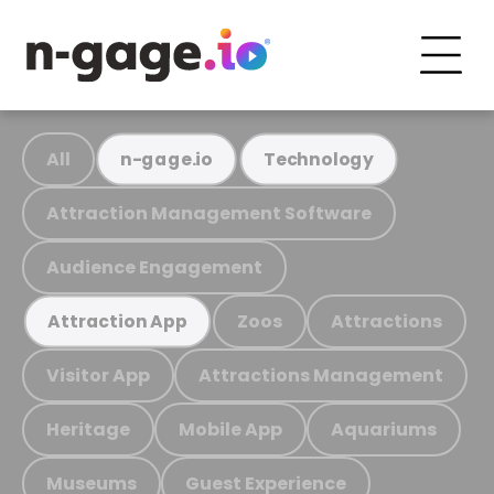
All
n-gage.io
Technology
Attraction Management Software
Audience Engagement
Zoos
Attractions
Attraction App
Visitor App
Attractions Management
Heritage
Mobile App
Aquariums
Museums
Guest Experience