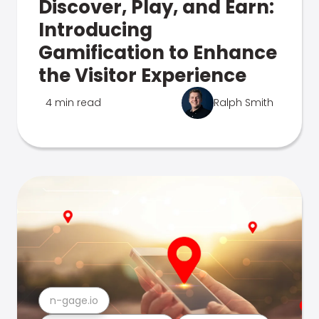
Discover, Play, and Earn:
Introducing
Gamification to Enhance
the Visitor Experience
4 min read
Ralph Smith
n-gage.io