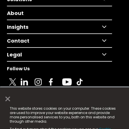
About
Insights
Contact
Legal
Follow Us
×
© 2025 Fame Media Tech Limited. n-gage.io is a
This website stores cookies on your computer. These cookies
registered trademark.
are used to improve your website experience and provide
more personalised services to you, both on this website and
Fame Media Tech (trading as n-gage.io) is registered
through other media.
in England & Wales
at: