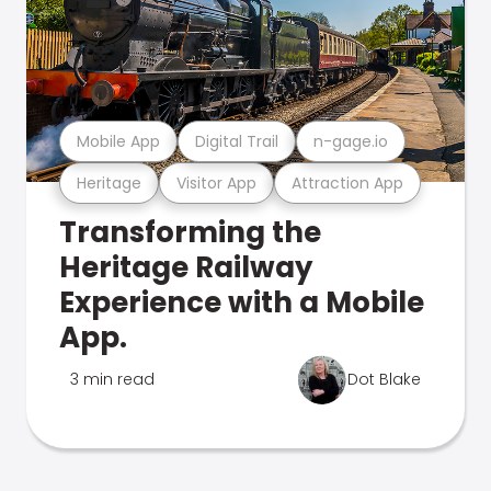
Mobile App
Digital Trail
n-gage.io
Heritage
Visitor App
Attraction App
Transforming the
Heritage Railway
Experience with a Mobile
App.
3 min read
Dot Blake