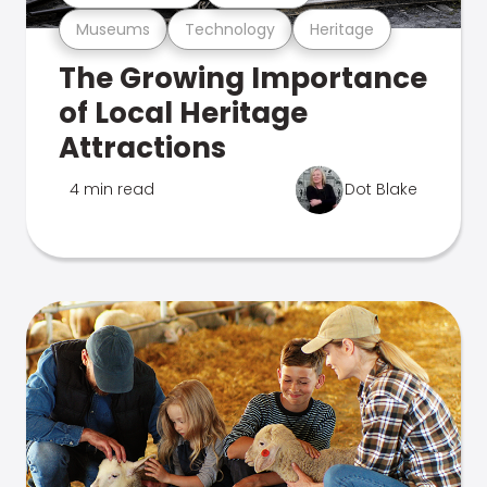
Museums
Technology
Heritage
The Growing Importance
of Local Heritage
Attractions
4 min read
Dot Blake