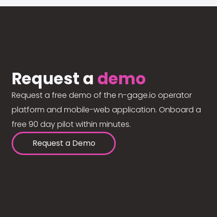
Request a
demo
Request a free demo of the n-gage.io operator
platform and mobile-web application. Onboard a
free 90 day pilot within minutes.
Request a Demo