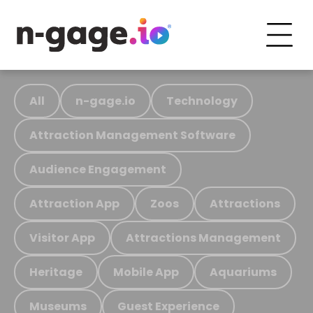
All
n-gage.io
Technology
Attraction Management Software
Audience Engagement
Attraction App
Zoos
Attractions
Visitor App
Attractions Management
Heritage
Mobile App
Aquariums
Museums
Guest Experience