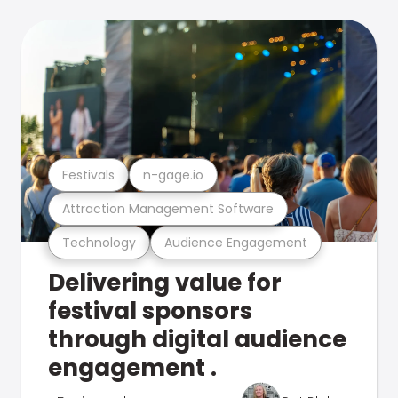
Festivals
n-gage.io
Attraction Management Software
Technology
Audience Engagement
Delivering value for
festival sponsors
through digital audience
engagement .