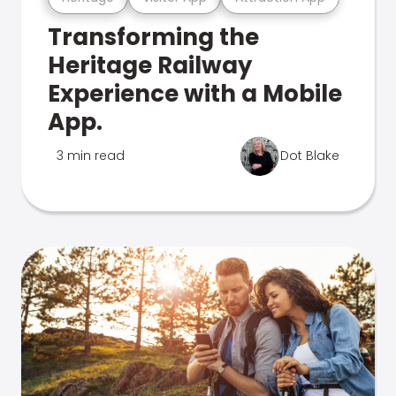
Transforming the
Heritage Railway
Experience with a Mobile
App.
3 min read
Dot Blake