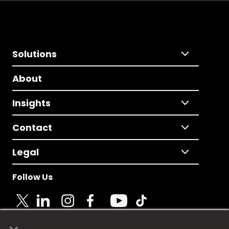
Solutions
About
Insights
Contact
Legal
Follow Us