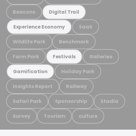
Beacons
Digital Trail
SaaS
Experience Economy
Wildlife Park
Benchmark
Farm Park
Galleries
Festivals
Holiday Park
Gamification
Insights Report
Railway
Safari Park
Sponsorship
Stadia
Survey
Tourism
culture