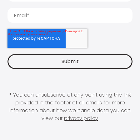
* You can unsubscribe at any point using the link
provided in the footer of all emails for more
information about how we handle data you can
view our
privacy policy
.