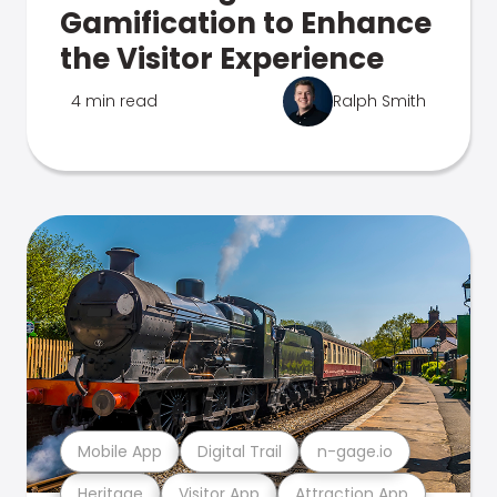
Gamification to Enhance
the Visitor Experience
4 min read
Ralph Smith
Mobile App
Digital Trail
n-gage.io
Heritage
Visitor App
Attraction App