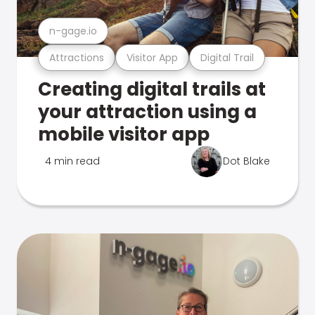
n-gage.io
Attractions
Visitor App
Digital Trail
Creating digital trails at
your attraction using a
mobile visitor app
4 min read
Dot Blake