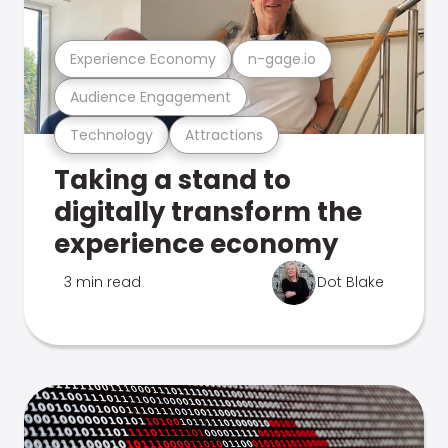
Experience Economy
n-gage.io
Audience Engagement
Technology
Attractions
Taking a stand to
digitally transform the
experience economy
3 min read
Dot Blake