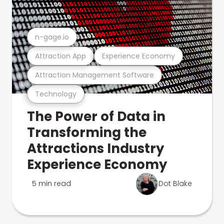
n-gage.io
Attraction App
Experience Economy
Attraction Management Software
Technology
The Power of Data in
Transforming the
Attractions Industry
Experience Economy
5 min read
Dot Blake