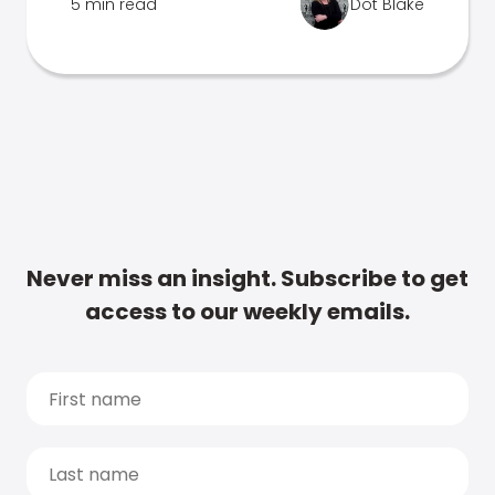
5 min read
Dot Blake
Never miss an insight. Subscribe to get
access to our weekly emails.