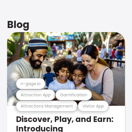
Blog
n-gage.io
Attraction App
Gamification
Attractions Management
Visitor App
Discover, Play, and Earn:
Introducing