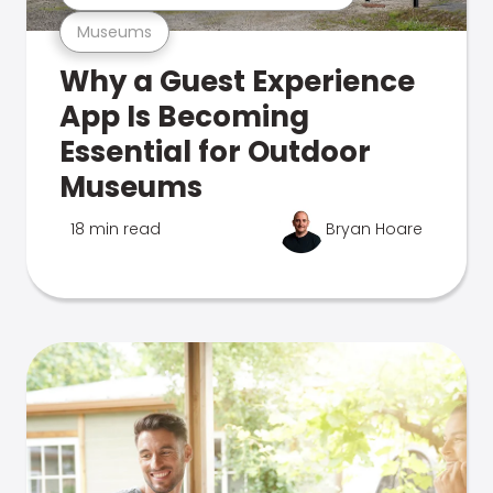
Museums
Why a Guest Experience
App Is Becoming
Essential for Outdoor
Museums
18 min read
Bryan Hoare