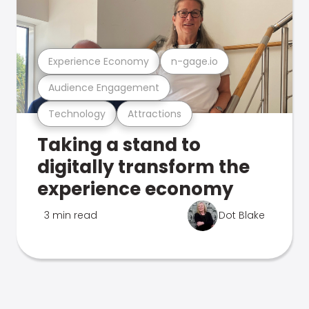
Experience Economy
n-gage.io
Audience Engagement
Technology
Attractions
Taking a stand to
digitally transform the
experience economy
3 min read
Dot Blake