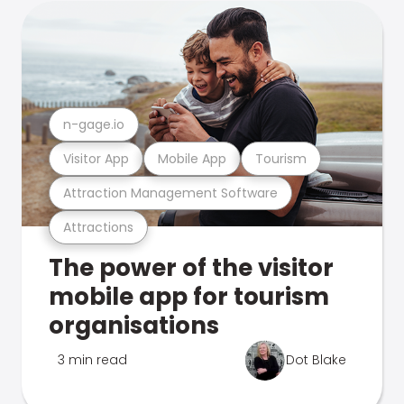
n-gage.io
Visitor App
Mobile App
Tourism
Attraction Management Software
Attractions
The power of the visitor
mobile app for tourism
organisations
3 min read
Dot Blake