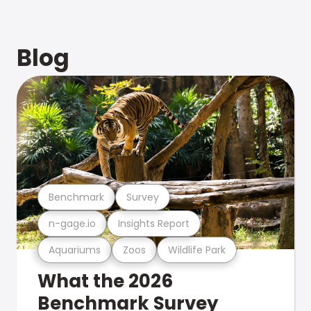
Blog
Benchmark
Survey
n-gage.io
Insights Report
Aquariums
Zoos
Wildlife Park
What the 2026
Benchmark Survey