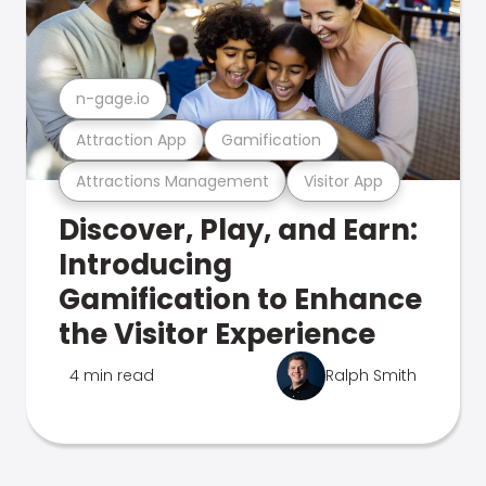
n-gage.io
Attraction App
Gamification
Attractions Management
Visitor App
Discover, Play, and Earn:
Introducing
Gamification to Enhance
the Visitor Experience
4 min read
Ralph Smith