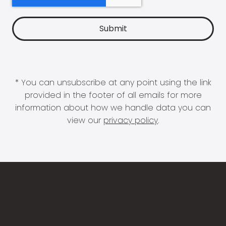
* You can unsubscribe at any point using the link
provided in the footer of all emails for more
information about how we handle data you can
view our
privacy policy
.