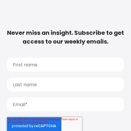
Never miss an insight. Subscribe to get
access to our weekly emails.