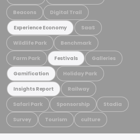
Beacons
Digital Trail
SaaS
Experience Economy
Wildlife Park
Benchmark
Farm Park
Galleries
Festivals
Holiday Park
Gamification
Railway
Insights Report
Safari Park
Sponsorship
Stadia
Survey
Tourism
culture