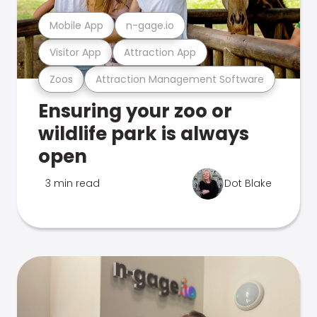
Mobile App
n-gage.io
Visitor App
Attraction App
Zoos
Attraction Management Software
Ensuring your zoo or
wildlife park is always
open
3 min read
Dot Blake