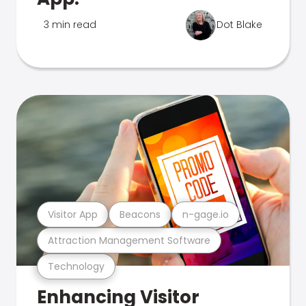
3 min read
Dot Blake
Visitor App
Beacons
n-gage.io
Attraction Management Software
Technology
Enhancing Visitor