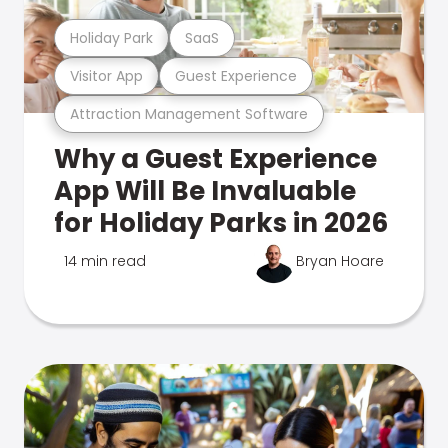
Holiday Park
SaaS
Visitor App
Guest Experience
Attraction Management Software
Why a Guest Experience
App Will Be Invaluable
for Holiday Parks in 2026
14 min read
Bryan Hoare