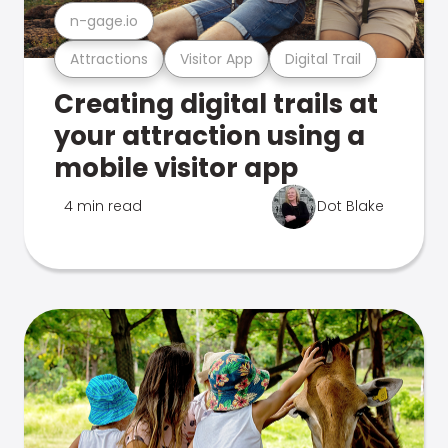
n-gage.io
Attractions
Visitor App
Digital Trail
Creating digital trails at
your attraction using a
mobile visitor app
4 min read
Dot Blake