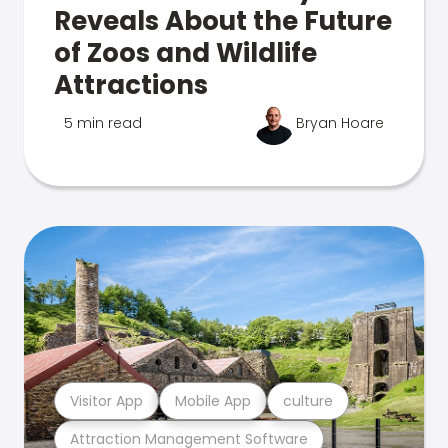
Reveals About the Future
of Zoos and Wildlife
Attractions
5 min read
Bryan Hoare
Visitor App
Mobile App
culture
Attraction Management Software