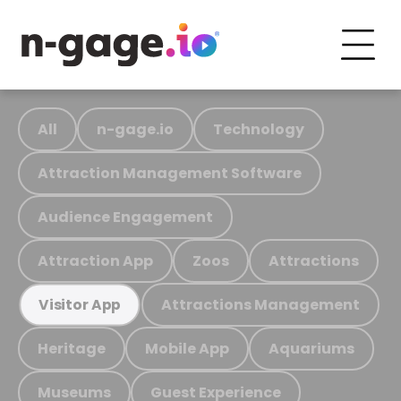
All
n-gage.io
Technology
Attraction Management Software
Audience Engagement
Attraction App
Zoos
Attractions
Attractions Management
Visitor App
Heritage
Mobile App
Aquariums
Museums
Guest Experience