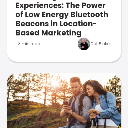
Experiences: The Power
of Low Energy Bluetooth
Beacons in Location-
Based Marketing
3 min read
Dot Blake