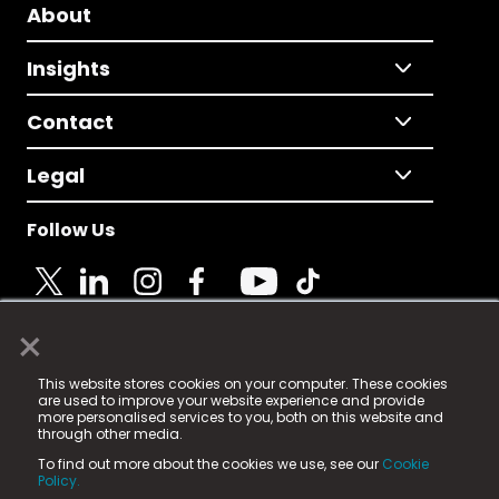
About
Insights
Contact
Legal
Follow Us
×
© 2025 Fame Media Tech Limited. n-gage.io is a
This website stores cookies on your computer. These cookies
registered trademark.
are used to improve your website experience and provide
more personalised services to you, both on this website and
Fame Media Tech (trading as n-gage.io) is registered
through other media.
in England & Wales
at:
To find out more about the cookies we use, see our
Cookie
15 Parsons Court, Welbury Way, Aycliffe Business Park,
Policy.
County Durham, DL5 6ZE (Company Number
11579910).