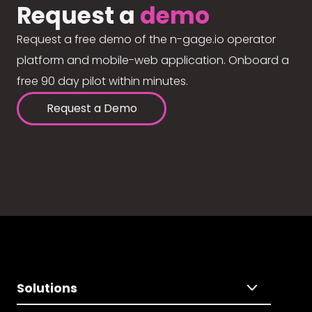
Request a
demo
Request a free demo of the n-gage.io operator
platform and mobile-web application. Onboard a
free 90 day pilot within minutes.
Request a Demo
Solutions