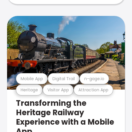
Mobile App
Digital Trail
n-gage.io
Heritage
Visitor App
Attraction App
Transforming the
Heritage Railway
Experience with a Mobile
App.