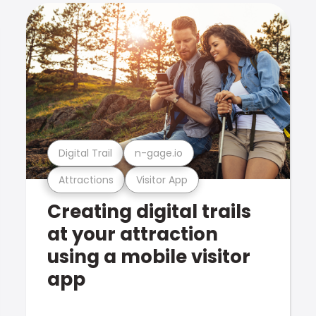
Digital Trail
n-gage.io
Attractions
Visitor App
Creating digital trails
at your attraction
using a mobile visitor
app