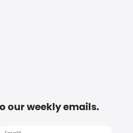
to our weekly emails.