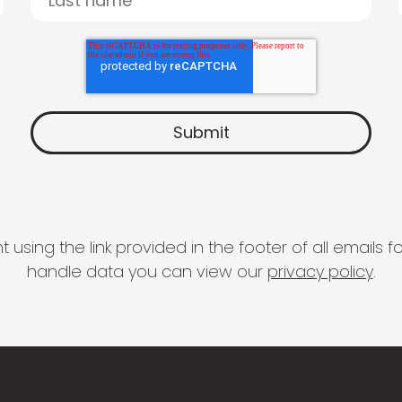
 using the link provided in the footer of all email
handle data you can view our
privacy policy
.