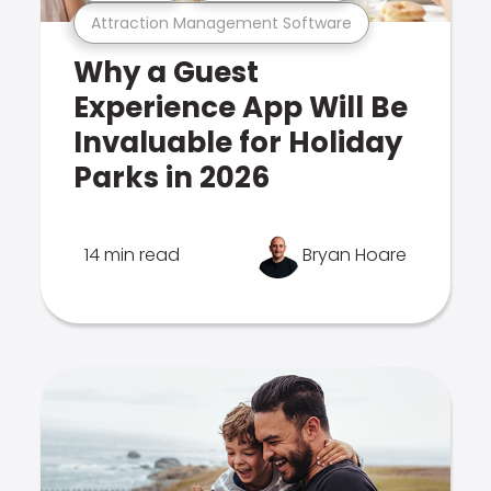
Attraction Management Software
Why a Guest
Experience App Will Be
Invaluable for Holiday
Parks in 2026
14 min read
Bryan Hoare