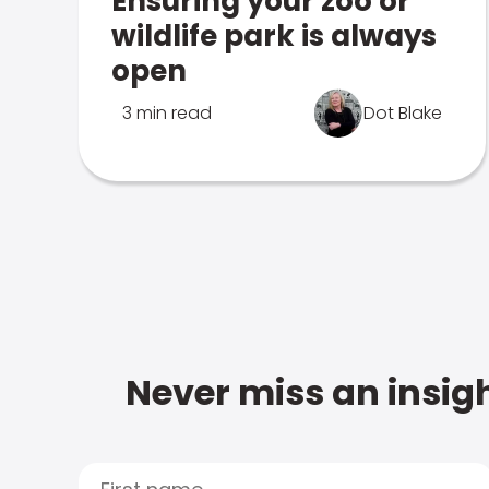
Ensuring your zoo or
wildlife park is always
open
3 min read
Dot Blake
Never miss an insigh