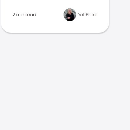
2 min read
Dot Blake