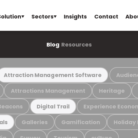
Solution
Sectors
Insights
Contact
Abo
Blog
Resources
Audien
Attraction Management Software
Attractions Management
Heritage
Beacons
Experience Econo
Digital Trail
Galleries
Gamification
Holiday
als
ia
Survey
Tourism
culture