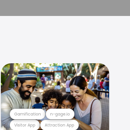
Gamification
n-gage.io
Visitor App
Attraction App