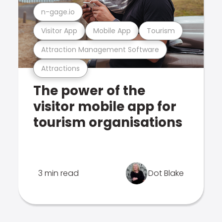
n-gage.io
Visitor App
Mobile App
Tourism
Attraction Management Software
Attractions
The power of the
visitor mobile app for
tourism organisations
3 min read
Dot Blake