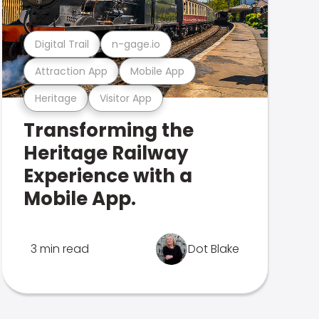
Digital Trail
n-gage.io
Attraction App
Mobile App
Heritage
Visitor App
Transforming the
Heritage Railway
Experience with a
Mobile App.
3 min read
Dot Blake