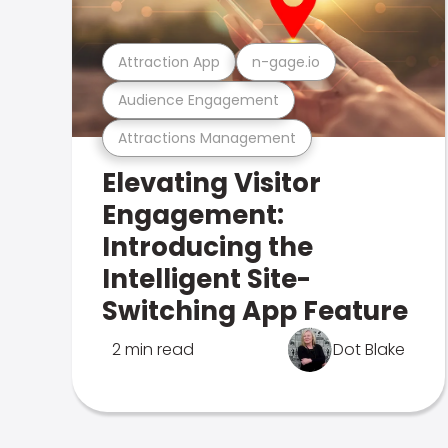
Attraction App
n-gage.io
Audience Engagement
Attractions Management
Elevating Visitor
Engagement:
Introducing the
Intelligent Site-
Switching App Feature
2 min read
Dot Blake