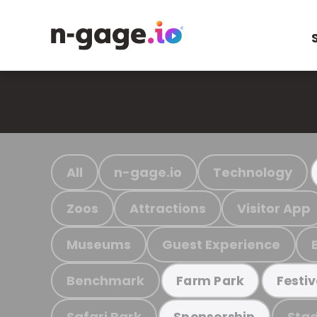
All
n-gage.io
Technology
Zoos
Attractions
Visitor App
Museums
Guest Experience
Benchmark
Farm Park
Festiv
Safari Park
Stad
Sponsorship