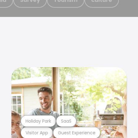
Holiday Park
SaaS
Visitor App
Guest Experience