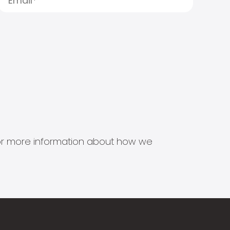
s for more information about how we