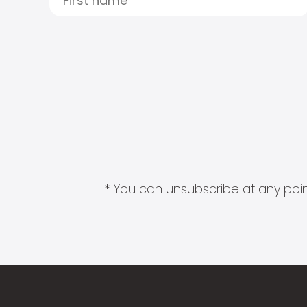
* You can unsubscribe at any point