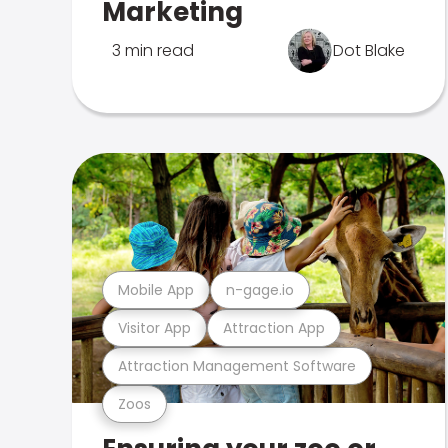
Marketing
3 min read
Dot Blake
Mobile App
n-gage.io
Visitor App
Attraction App
Attraction Management Software
Zoos