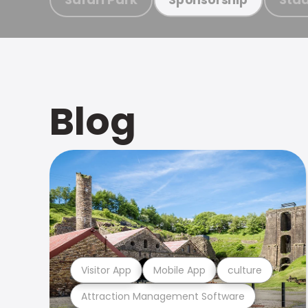
Blog
Visitor App
Mobile App
culture
Attraction Management Software