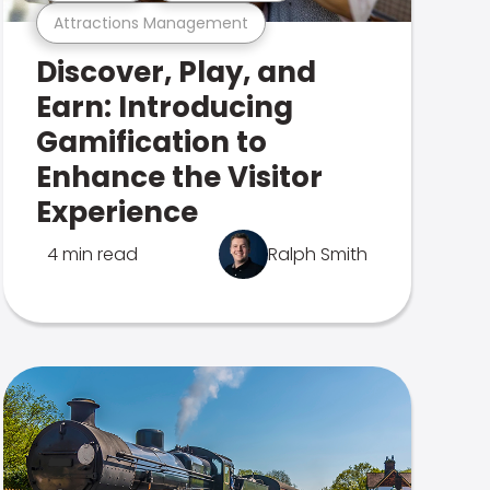
Attractions Management
Discover, Play, and
Earn: Introducing
Gamification to
Enhance the Visitor
Experience
4 min read
Ralph Smith