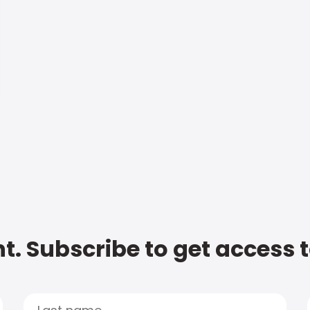
t. Subscribe to get access 