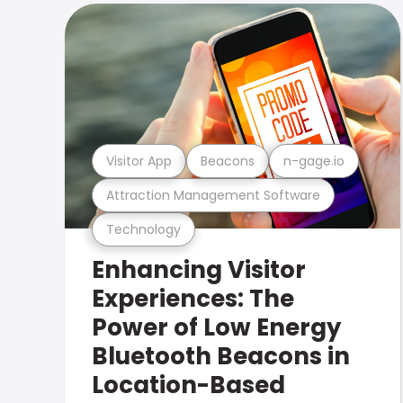
Visitor App
Beacons
n-gage.io
Attraction Management Software
Technology
Enhancing Visitor
Experiences: The
Power of Low Energy
Bluetooth Beacons in
Location-Based