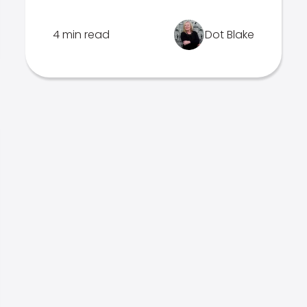
4 min read
Dot Blake