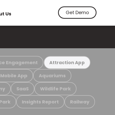
Get Demo
ut Us
ce Engagement
Attraction App
Mobile App
Aquariums
my
SaaS
Wildlife Park
 Park
Insights Report
Railway