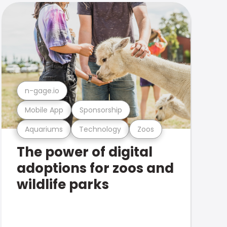
n-gage.io
Mobile App
Sponsorship
Aquariums
Technology
Zoos
The power of digital
adoptions for zoos and
wildlife parks