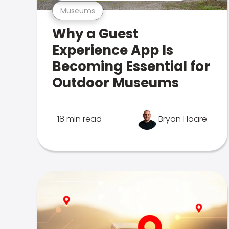
Museums
Why a Guest
Experience App Is
Becoming Essential for
Outdoor Museums
18 min read
Bryan Hoare