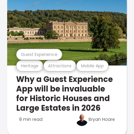
Guest Experience
Heritage
Attractions
Mobile App
Why a Guest Experience
App will be invaluable
for Historic Houses and
Large Estates in 2026
8 min read
Bryan Hoare