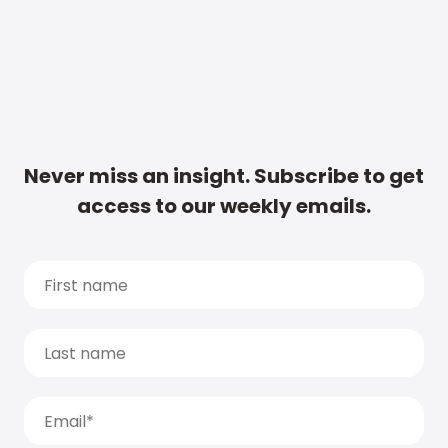
Never miss an insight. Subscribe to get
access to our weekly emails.