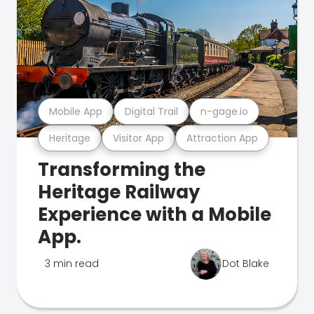
Mobile App
Digital Trail
n-gage.io
Heritage
Visitor App
Attraction App
Transforming the
Heritage Railway
Experience with a Mobile
App.
3 min read
Dot Blake