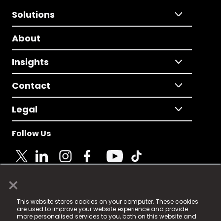
Solutions
About
Insights
Contact
Legal
Follow Us
×
© 2025 Fame Media Tech Limited. n-gage.io is a
This website stores cookies on your computer. These cookies
registered trademark.
are used to improve your website experience and provide
more personalised services to you, both on this website and
Fame Media Tech (trading as n-gage.io) is registered