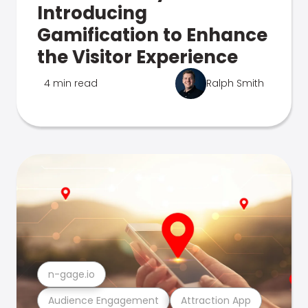
Introducing
Gamification to Enhance
the Visitor Experience
4 min read
Ralph Smith
n-gage.io
Audience Engagement
Attraction App