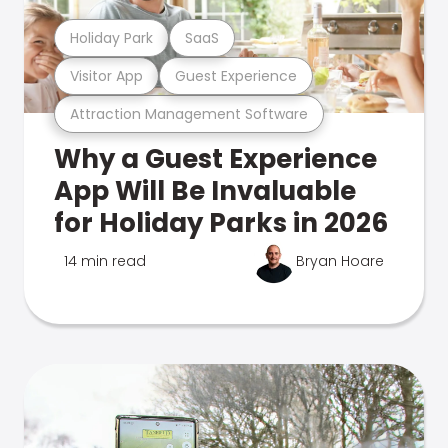
Holiday Park
SaaS
Visitor App
Guest Experience
Attraction Management Software
Why a Guest Experience
App Will Be Invaluable
for Holiday Parks in 2026
14 min read
Bryan Hoare