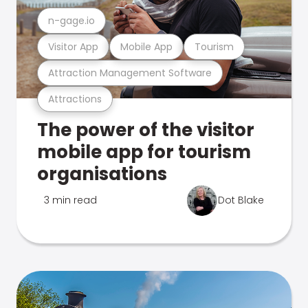
n-gage.io
Visitor App
Mobile App
Tourism
Attraction Management Software
Attractions
The power of the visitor
mobile app for tourism
organisations
3 min read
Dot Blake