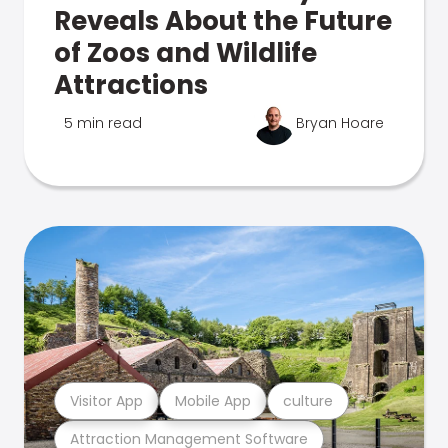
Reveals About the Future
of Zoos and Wildlife
Attractions
5 min read
Bryan Hoare
Visitor App
Mobile App
culture
Attraction Management Software