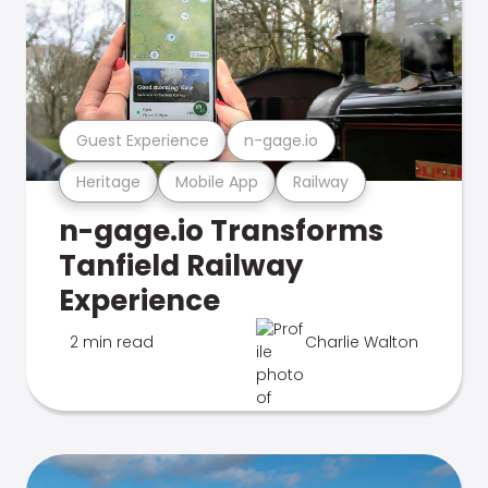
Guest Experience
n-gage.io
Heritage
Mobile App
Railway
n-gage.io Transforms
Tanfield Railway
Experience
2 min read
Charlie Walton