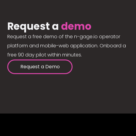
Request a
demo
Request a free demo of the n-gage.io operator
platform and mobile-web application. Onboard a
free 90 day pilot within minutes.
Request a Demo