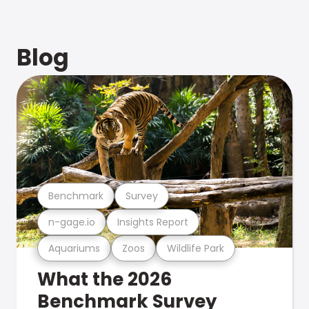
Blog
Benchmark
Survey
n-gage.io
Insights Report
Aquariums
Zoos
Wildlife Park
What the 2026
Benchmark Survey