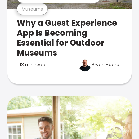
Museums
Why a Guest Experience
App Is Becoming
Essential for Outdoor
Museums
18 min read
Bryan Hoare