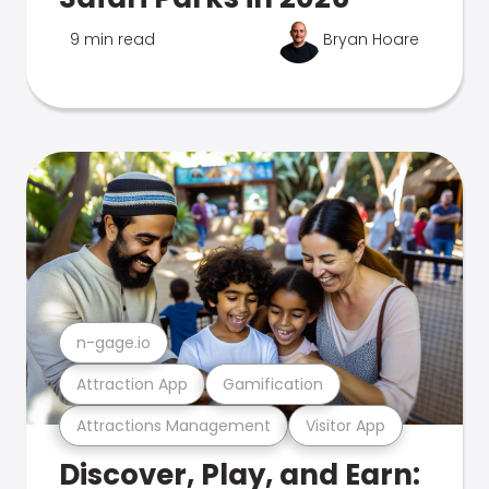
9 min read
Bryan Hoare
n-gage.io
Attraction App
Gamification
Attractions Management
Visitor App
Discover, Play, and Earn: