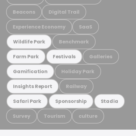
Beacons
Digital Trail
Experience Economy
SaaS
Benchmark
Wildlife Park
Galleries
Farm Park
Festivals
Holiday Park
Gamification
Railway
Insights Report
Safari Park
Sponsorship
Stadia
Survey
Tourism
culture