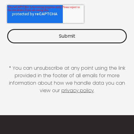
* You can unsubscribe at any point using the link
provided in the footer of all emails for more
information about how we handle data you can
view our
privacy policy
.