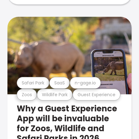
Safari Park
SaaS
n-gage.io
Zoos
Wildlife Park
Guest Experience
Why a Guest Experience
App will be invaluable
for Zoos, Wildlife and
Safari Parks in 2026