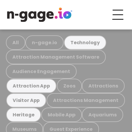
All
n-gage.io
Technology
Attraction Management Software
Audience Engagement
Zoos
Attractions
Attraction App
Attractions Management
Visitor App
Mobile App
Aquariums
Heritage
Museums
Guest Experience