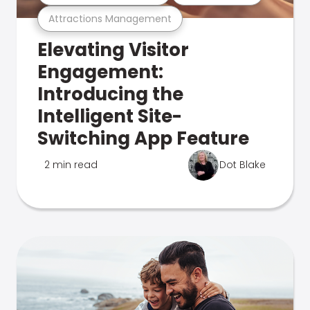
Attractions Management
Elevating Visitor
Engagement:
Introducing the
Intelligent Site-
Switching App Feature
2 min read
Dot Blake