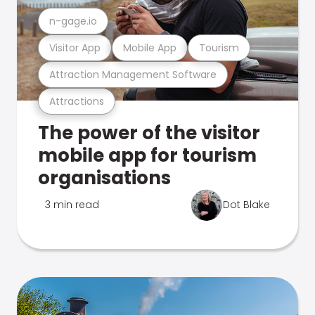
n-gage.io
Visitor App
Mobile App
Tourism
Attraction Management Software
Attractions
The power of the visitor
mobile app for tourism
organisations
3 min read
Dot Blake