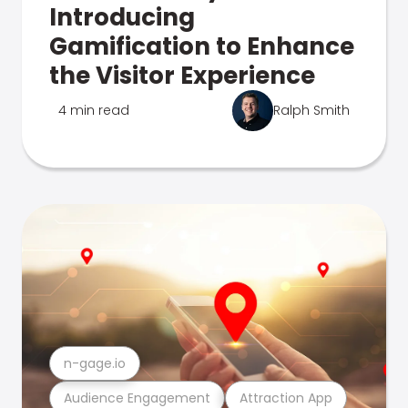
Introducing
Gamification to Enhance
the Visitor Experience
4 min read
Ralph Smith
n-gage.io
Audience Engagement
Attraction App