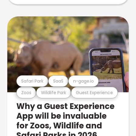
Safari Park
SaaS
n-gage.io
Zoos
Wildlife Park
Guest Experience
Why a Guest Experience
App will be invaluable
for Zoos, Wildlife and
Safari Parks in 2026