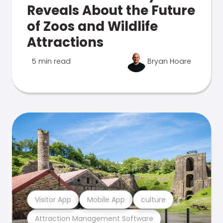
Reveals About the Future
of Zoos and Wildlife
Attractions
5 min read
Bryan Hoare
Visitor App
Mobile App
culture
Attraction Management Software