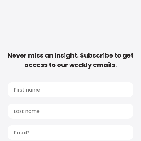
Never miss an insight. Subscribe to get
access to our weekly emails.