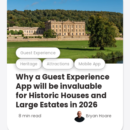
Guest Experience
Heritage
Attractions
Mobile App
Why a Guest Experience
App will be invaluable
for Historic Houses and
Large Estates in 2026
8 min read
Bryan Hoare