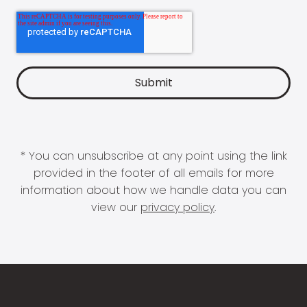
* You can unsubscribe at any point using the link
provided in the footer of all emails for more
information about how we handle data you can
view our
privacy policy
.