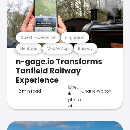
Guest Experience
n-gage.io
Heritage
Mobile App
Railway
n-gage.io Transforms
Tanfield Railway
Experience
2 min read
Charlie Walton