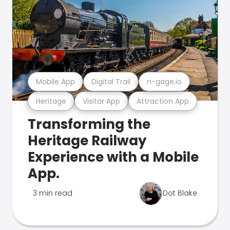
Mobile App
Digital Trail
n-gage.io
Heritage
Visitor App
Attraction App
Transforming the
Heritage Railway
Experience with a Mobile
App.
3 min read
Dot Blake