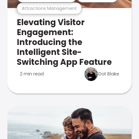
Attractions Management
Elevating Visitor
Engagement:
Introducing the
Intelligent Site-
Switching App Feature
2 min read
Dot Blake