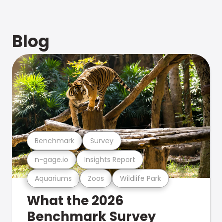
Blog
Benchmark
Survey
n-gage.io
Insights Report
Aquariums
Zoos
Wildlife Park
What the 2026
Benchmark Survey