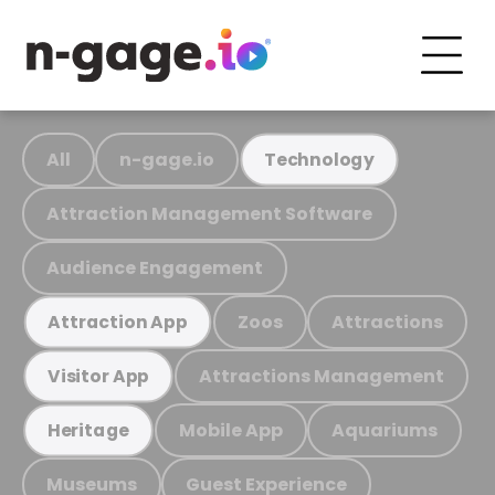
All
n-gage.io
Technology
Attraction Management Software
Audience Engagement
Zoos
Attractions
Attraction App
Attractions Management
Visitor App
Mobile App
Aquariums
Heritage
Museums
Guest Experience