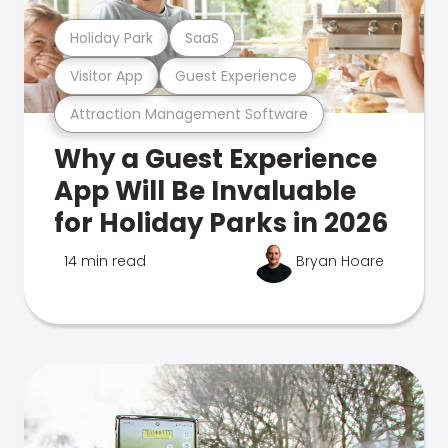
Holiday Park
SaaS
Visitor App
Guest Experience
Attraction Management Software
Why a Guest Experience
App Will Be Invaluable
for Holiday Parks in 2026
14 min read
Bryan Hoare