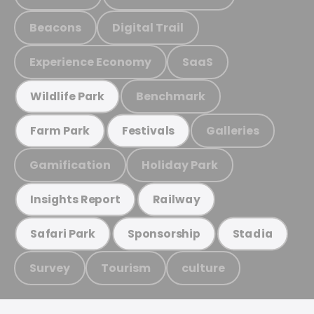
Beacons
Digital Trail
Experience Economy
SaaS
Benchmark
Wildlife Park
Galleries
Farm Park
Festivals
Gamification
Holiday Park
Insights Report
Railway
Safari Park
Sponsorship
Stadia
Survey
Tourism
culture