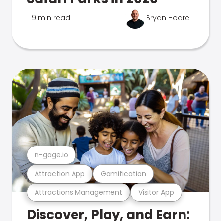
9 min read
Bryan Hoare
n-gage.io
Attraction App
Gamification
Attractions Management
Visitor App
Discover, Play, and Earn: