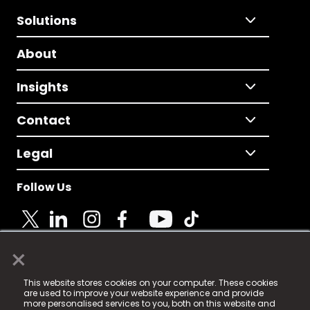
Solutions
About
Insights
Contact
Legal
Follow Us
×
© 2025 Fame Media Tech Limited. n-gage.io is a
This website stores cookies on your computer. These cookies
registered trademark.
are used to improve your website experience and provide
more personalised services to you, both on this website and
Fame Media Tech (trading as n-gage.io) is registered