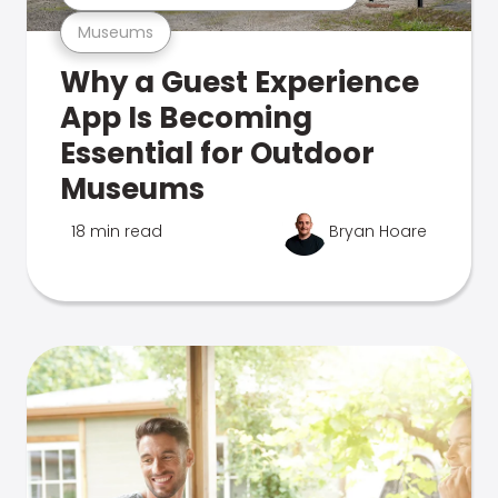
Museums
Why a Guest Experience
App Is Becoming
Essential for Outdoor
Museums
18 min read
Bryan Hoare