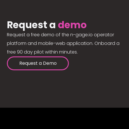
Request a
demo
Request a free demo of the n-gage.io operator
platform and mobile-web application. Onboard a
free 90 day pilot within minutes.
Request a Demo