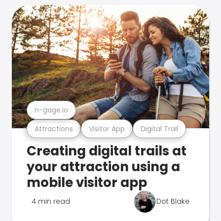
n-gage.io
Attractions
Visitor App
Digital Trail
Creating digital trails at
your attraction using a
mobile visitor app
4 min read
Dot Blake