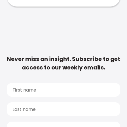
Never miss an insight. Subscribe to get
access to our weekly emails.