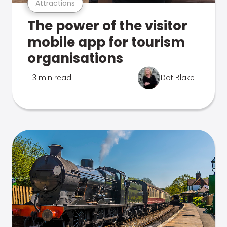
Attractions
The power of the visitor
mobile app for tourism
organisations
3 min read
Dot Blake