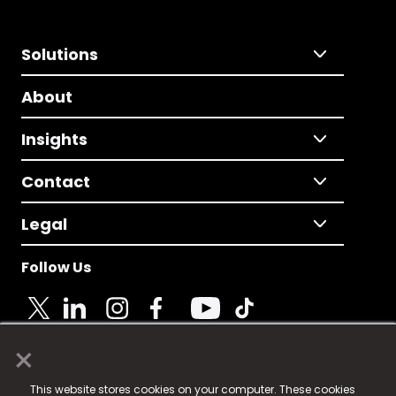
Solutions
About
Insights
Contact
Legal
Follow Us
×
© 2025 Fame Media Tech Limited. n-gage.io is a
This website stores cookies on your computer. These cookies