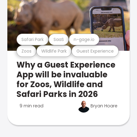
Safari Park
SaaS
n-gage.io
Zoos
Wildlife Park
Guest Experience
Why a Guest Experience
App will be invaluable
for Zoos, Wildlife and
Safari Parks in 2026
9 min read
Bryan Hoare