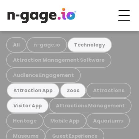
All
n-gage.io
Technology
Attraction Management Software
Audience Engagement
Attractions
Attraction App
Zoos
Attractions Management
Visitor App
Heritage
Mobile App
Aquariums
Museums
Guest Experience