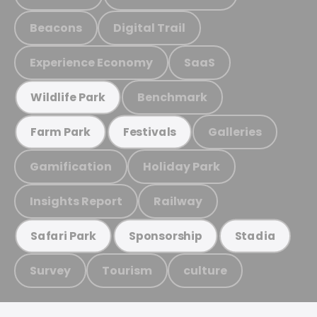
Beacons
Digital Trail
Experience Economy
SaaS
Benchmark
Wildlife Park
Galleries
Farm Park
Festivals
Gamification
Holiday Park
Insights Report
Railway
Safari Park
Sponsorship
Stadia
Survey
Tourism
culture