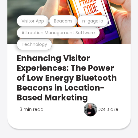
Visitor App
Beacons
n-gage.io
Attraction Management Software
Technology
Enhancing Visitor
Experiences: The Power
of Low Energy Bluetooth
Beacons in Location-
Based Marketing
3 min read
Dot Blake