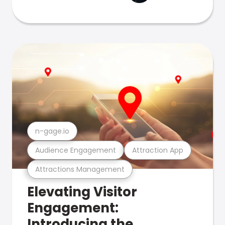
n-gage.io
Audience Engagement
Attraction App
Attractions Management
Elevating Visitor
Engagement:
Introducing the