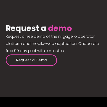
Request a
demo
Request a free demo of the n-gage.io operator
platform and mobile-web application. Onboard a
free 90 day pilot within minutes.
Request a Demo