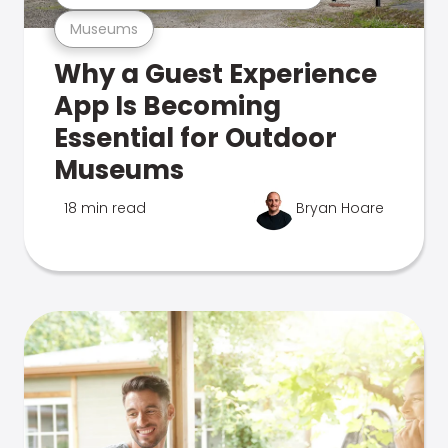
Museums
Why a Guest Experience
App Is Becoming
Essential for Outdoor
Museums
18 min read
Bryan Hoare