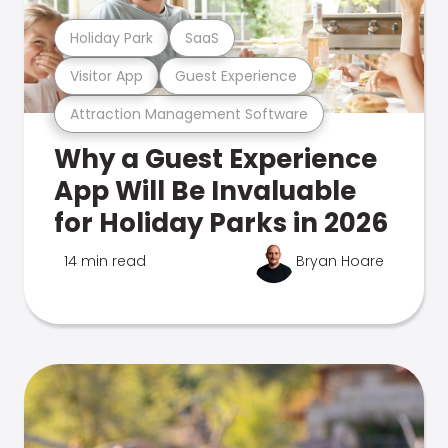
Holiday Park
SaaS
Visitor App
Guest Experience
Attraction Management Software
Why a Guest Experience
App Will Be Invaluable
for Holiday Parks in 2026
14 min read
Bryan Hoare