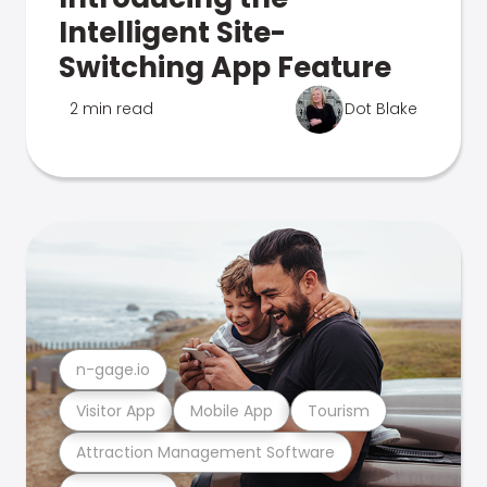
Intelligent Site-
Switching App Feature
2 min read
Dot Blake
n-gage.io
Visitor App
Mobile App
Tourism
Attraction Management Software