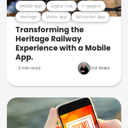
Mobile App
Digital Trail
n-gage.io
Heritage
Visitor App
Attraction App
Transforming the
Heritage Railway
Experience with a Mobile
App.
3 min read
Dot Blake