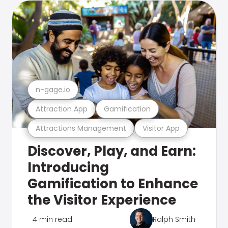
n-gage.io
Attraction App
Gamification
Attractions Management
Visitor App
Discover, Play, and Earn:
Introducing
Gamification to Enhance
the Visitor Experience
4 min read
Ralph Smith