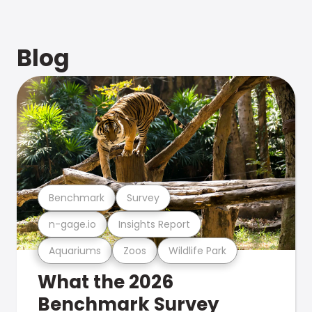
Blog
Benchmark
Survey
n-gage.io
Insights Report
Aquariums
Zoos
Wildlife Park
What the 2026
Benchmark Survey