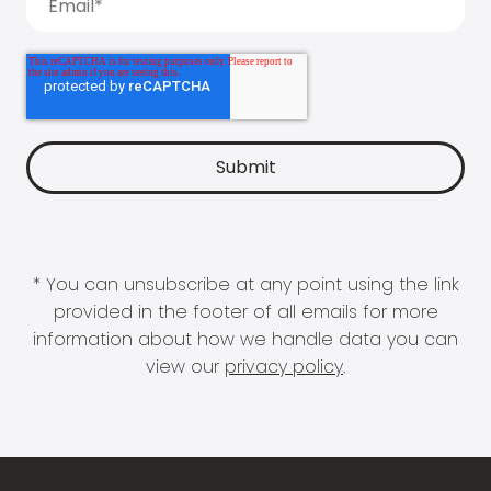
* You can unsubscribe at any point using the link
provided in the footer of all emails for more
information about how we handle data you can
view our
privacy policy
.