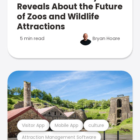
Reveals About the Future
of Zoos and Wildlife
Attractions
5 min read
Bryan Hoare
Visitor App
Mobile App
culture
Attraction Management Software