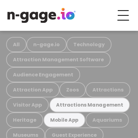
All
n-gage.io
Technology
Attraction Management Software
Audience Engagement
Attraction App
Zoos
Attractions
Visitor App
Attractions Management
Heritage
Aquariums
Mobile App
Museums
Guest Experience