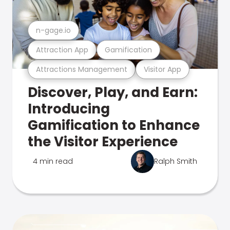
n-gage.io
Attraction App
Gamification
Attractions Management
Visitor App
Discover, Play, and Earn:
Introducing
Gamification to Enhance
the Visitor Experience
4 min read
Ralph Smith