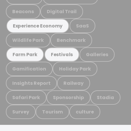
Beacons
Digital Trail
SaaS
Experience Economy
Wildlife Park
Benchmark
Galleries
Farm Park
Festivals
Gamification
Holiday Park
Insights Report
Railway
Safari Park
Sponsorship
Stadia
Survey
Tourism
culture