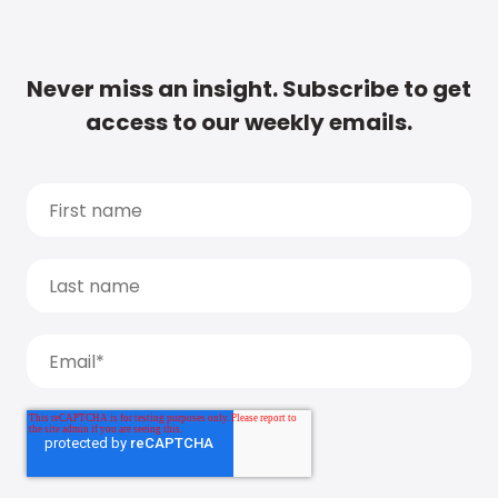
Never miss an insight. Subscribe to get
access to our weekly emails.