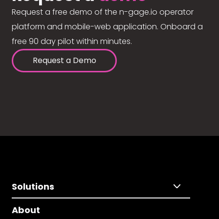
Request a free demo of the n-gage.io operator
platform and mobile-web application. Onboard a
free 90 day pilot within minutes.
Request a Demo
Solutions
About