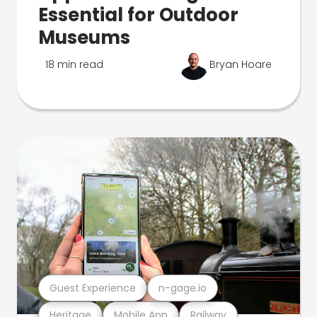
Essential for Outdoor
Museums
18 min read
Bryan Hoare
Guest Experience
n-gage.io
Heritage
Mobile App
Railway