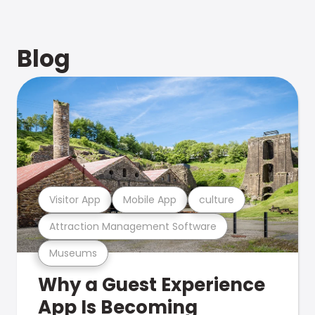
Blog
Visitor App
Mobile App
culture
Attraction Management Software
Museums
Why a Guest Experience
App Is Becoming