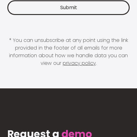
* You can unsubscribe at any point using the link
provided in the footer of all emails for more
information about how we handle data you can
view our
privacy policy
.
Request a
demo