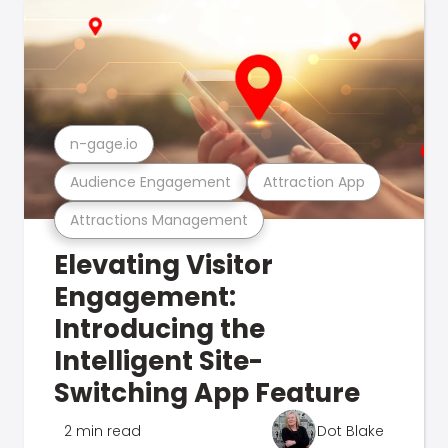
n-gage.io
Audience Engagement
Attraction App
Attractions Management
Elevating Visitor
Engagement:
Introducing the
Intelligent Site-
Switching App Feature
2 min read
Dot Blake