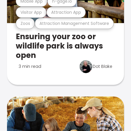
Mobile App
n-gage.io
Visitor App
Attraction App
Zoos
Attraction Management Software
Ensuring your zoo or
wildlife park is always
open
3 min read
Dot Blake