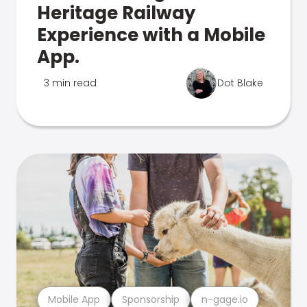
Heritage Railway
Experience with a Mobile
App.
3 min read
Dot Blake
Mobile App
Sponsorship
n-gage.io