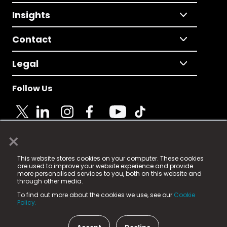
Insights
Contact
Legal
Follow Us
×
© 2025 Fame Media Tech Limited. n-gage.io is a
This website stores cookies on your computer. These cookies
registered trademark.
are used to improve your website experience and provide
more personalised services to you, both on this website and
Fame Media Tech (trading as n-gage.io) is registered
through other media.
in England & Wales
at:
To find out more about the cookies we use, see our
Cookie
15 Parsons Court, Welbury Way, Aycliffe Business Park,
Policy.
County Durham, DL5 6ZE (Company Number
11579910).