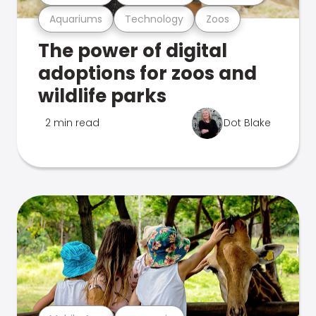
Aquariums
Technology
Zoos
The power of digital
adoptions for zoos and
wildlife parks
2 min read
Dot Blake