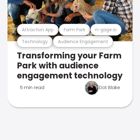
Attraction App
Farm Park
n-gage.io
Technology
Audience Engagement
Transforming your Farm
Park with audience
engagement technology
5 min read
Dot Blake