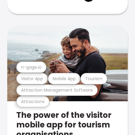
n-gage.io
Visitor App
Mobile App
Tourism
Attraction Management Software
Attractions
The power of the visitor
mobile app for tourism
organisations