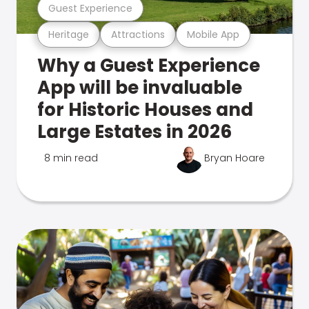
Guest Experience
Heritage
Attractions
Mobile App
Why a Guest Experience
App will be invaluable
for Historic Houses and
Large Estates in 2026
8 min read
Bryan Hoare