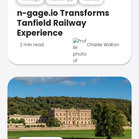
n-gage.io Transforms
Tanfield Railway
Experience
2 min read
Charlie Walton