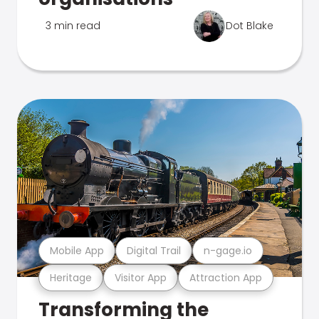
3 min read
Dot Blake
Mobile App
Digital Trail
n-gage.io
Heritage
Visitor App
Attraction App
Transforming the