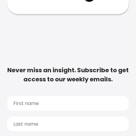
Never miss an insight. Subscribe to get
access to our weekly emails.