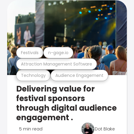
Festivals
n-gage.io
Attraction Management Software
Technology
Audience Engagement
Delivering value for
festival sponsors
through digital audience
engagement .
5 min read
Dot Blake