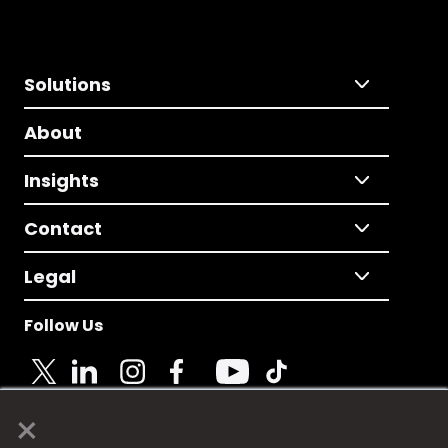
Solutions
About
Insights
Contact
Legal
Follow Us
×