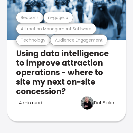
Beacons
n-gage.io
Attraction Management Software
Technology
Audience Engagement
Using data intelligence
to improve attraction
operations - where to
site my next on-site
concession?
4 min read
Dot Blake