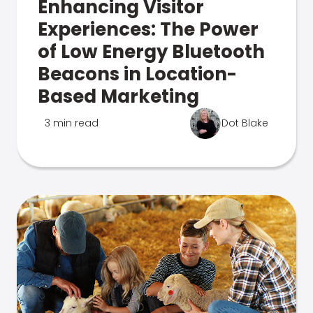
Enhancing Visitor
Experiences: The Power
of Low Energy Bluetooth
Beacons in Location-
Based Marketing
3 min read
Dot Blake