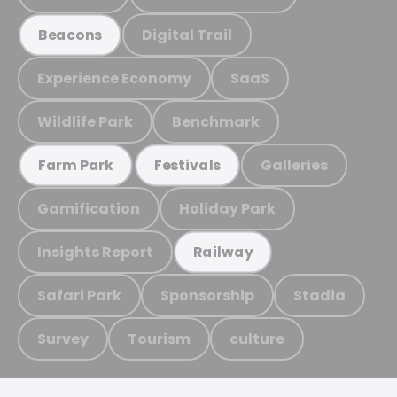
Digital Trail
Beacons
Experience Economy
SaaS
Wildlife Park
Benchmark
Galleries
Farm Park
Festivals
Gamification
Holiday Park
Insights Report
Railway
Safari Park
Sponsorship
Stadia
Survey
Tourism
culture