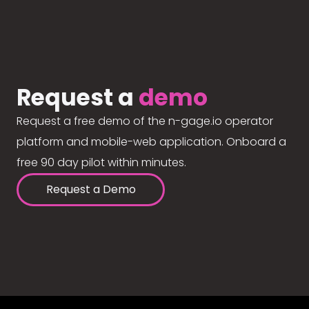
Request a
demo
Request a free demo of the n-gage.io operator
platform and mobile-web application. Onboard a
free 90 day pilot within minutes.
Request a Demo