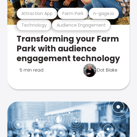
Attraction App
Farm Park
n-gage.io
Technology
Audience Engagement
Transforming your Farm
Park with audience
engagement technology
5 min read
Dot Blake