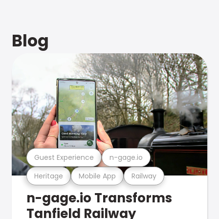
Blog
Guest Experience
n-gage.io
Heritage
Mobile App
Railway
n-gage.io Transforms
Tanfield Railway