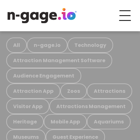
All
n-gage.io
Technology
Attraction Management Software
Audience Engagement
Attraction App
Zoos
Attractions
Visitor App
Attractions Management
Heritage
Mobile App
Aquariums
Museums
Guest Experience