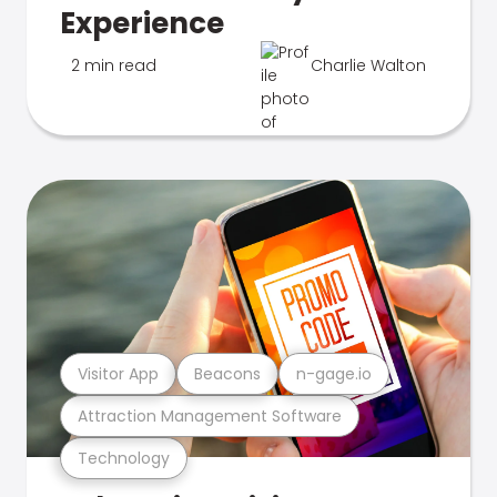
Experience
2 min read
Charlie Walton
Visitor App
Beacons
n-gage.io
Attraction Management Software
Technology