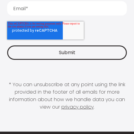
* You can unsubscribe at any point using the link
provided in the footer of all emails for more
information about how we handle data you can
view our
privacy policy
.