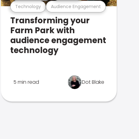
Technology
Audience Engagement
Transforming your
Farm Park with
audience engagement
technology
5 min read
Dot Blake