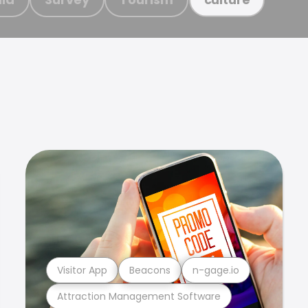
Visitor App
Beacons
n-gage.io
Attraction Management Software