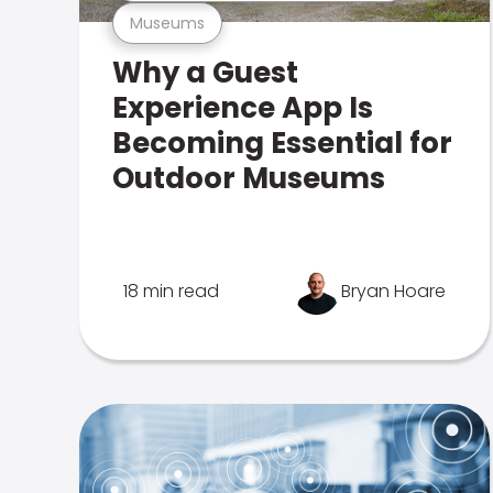
Museums
Why a Guest
Experience App Is
Becoming Essential for
Outdoor Museums
18 min read
Bryan Hoare