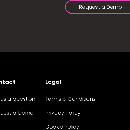
Request a Demo
ntact
Legal
 us a question
Terms & Conditions
uest a Demo
Privacy Policy
Cookie Policy