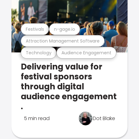
Festivals
n-gage.io
Attraction Management Software
Technology
Audience Engagement
Delivering value for
festival sponsors
through digital
audience engagement
.
5 min read
Dot Blake