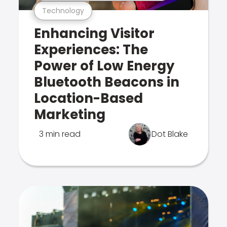
Technology
Enhancing Visitor
Experiences: The
Power of Low Energy
Bluetooth Beacons in
Location-Based
Marketing
3 min read
Dot Blake