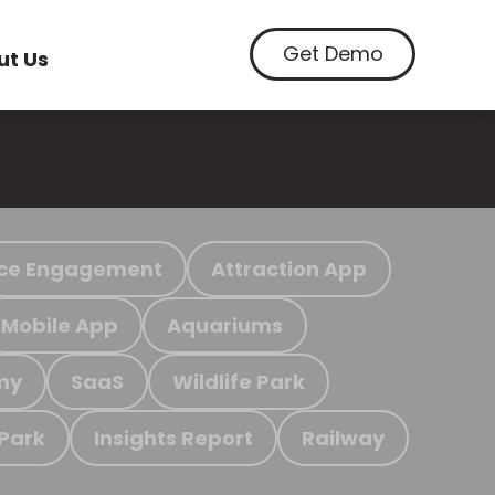
Get Demo
ut Us
ce Engagement
Attraction App
Mobile App
Aquariums
my
SaaS
Wildlife Park
 Park
Insights Report
Railway