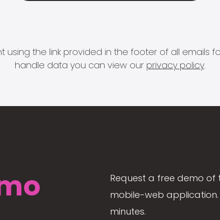
 using the link provided in the footer of all email
handle data you can view our
privacy policy
.
mo
Request a free demo of 
mobile-web application. 
minutes.