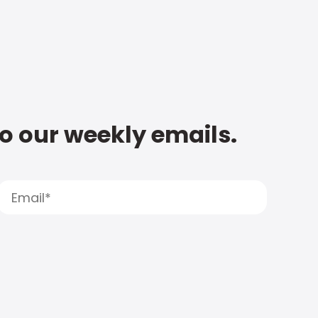
to our weekly emails.