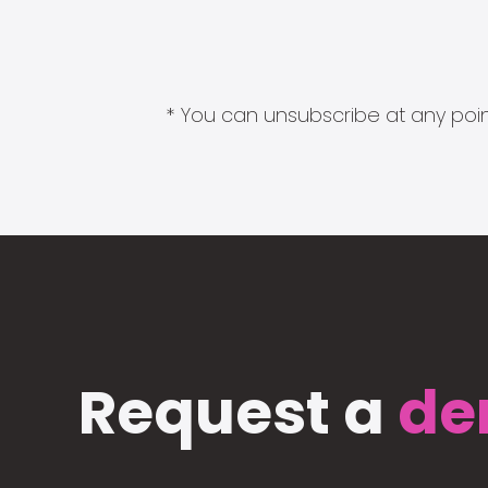
* You can unsubscribe at any point
Request a
de