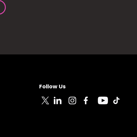
Follow Us