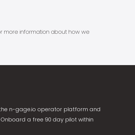
s for more information about how we
the n-gage.io operator platform and
Onboard a free 90 day pilot within