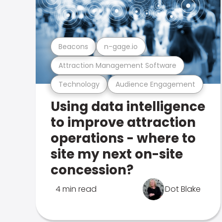
Beacons
n-gage.io
Attraction Management Software
Technology
Audience Engagement
Using data intelligence
to improve attraction
operations - where to
site my next on-site
concession?
4 min read
Dot Blake