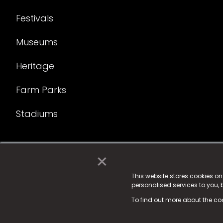
Festivals
Museums
Heritage
Farm Parks
Stadiums
×
© 2025 Fame Media Tech Limited. n-gage.io is a reg
Fame Media Tech (trading as n-gage.io) is register
This website stores cookies o
personalised services to you,
15 Parsons Court, Welbury Way, Aycliffe Business P
To find out more about the co