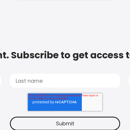
t. Subscribe to get access 