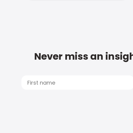
Never miss an insigh