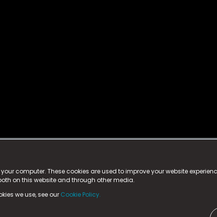
istered trademark.
ed in England & Wales
at:
n your computer. These cookies are used to improve your website experie
 both on this website and through other media.
ark, County Durham, DL5 6ZE (Company Number
11579910).
okies we use, see our
Cookie Policy.