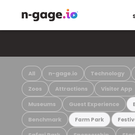
All
n-gage.io
Technology
Zoos
Attractions
Visitor App
Museums
Guest Experience
Benchmark
Farm Park
Festiv
Safari Park
Sponsorship
Stad