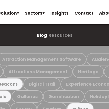
Solution
Sectors
Insights
Contact
Abo
Blog
Resources
Attraction Management Software
Audien
Attractions Management
Heritage
Digital Trail
Experience Econo
Beacons
Galleries
Gamification
Holiday
als
ia
Survey
Tourism
culture