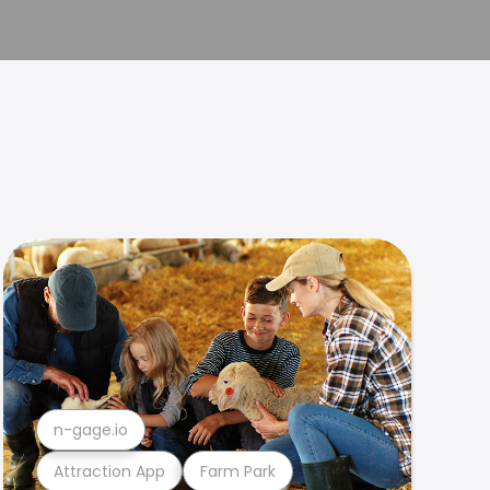
n-gage.io
Attraction App
Farm Park