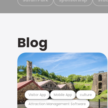
Blog
Visitor App
Mobile App
culture
Attraction Management Software