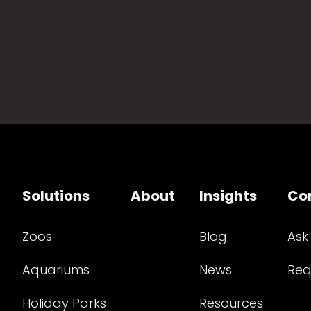
Solutions
About
Insights
Co
Zoos
Blog
Ask
Aquariums
News
Req
Holiday Parks
Resources