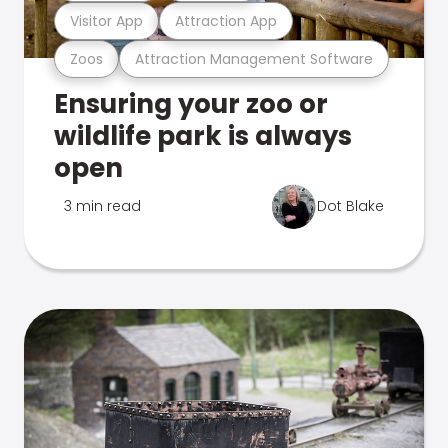
Visitor App
Attraction App
Zoos
Attraction Management Software
Ensuring your zoo or
wildlife park is always
open
3 min read
Dot Blake