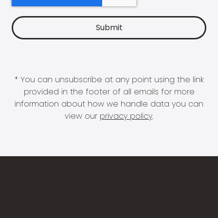
* You can unsubscribe at any point using the link
provided in the footer of all emails for more
information about how we handle data you can
view our
privacy policy
.