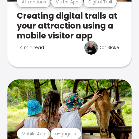
Attractions
Visitor App
Digital Trail
Creating digital trails at
your attraction using a
mobile visitor app
4 min read
Dot Blake
Mobile App
n-gage.io