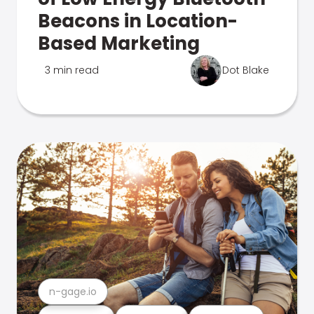
Beacons in Location-
Based Marketing
3 min read
Dot Blake
n-gage.io