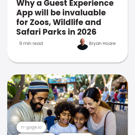
Why a Guest Experience
App will be invaluable
for Zoos, Wildlife and
Safari Parks in 2026
9 min read
Bryan Hoare
n-gage.io