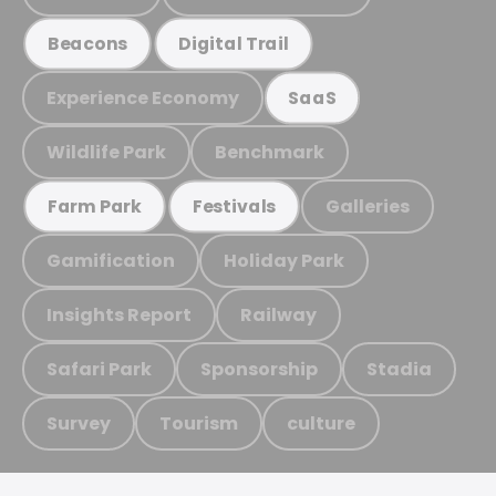
Beacons
Digital Trail
Experience Economy
SaaS
Wildlife Park
Benchmark
Galleries
Farm Park
Festivals
Gamification
Holiday Park
Insights Report
Railway
Safari Park
Sponsorship
Stadia
Survey
Tourism
culture