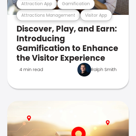
Attraction App
Gamification
Attractions Management
Visitor App
Discover, Play, and Earn:
Introducing
Gamification to Enhance
the Visitor Experience
4 min read
Ralph Smith