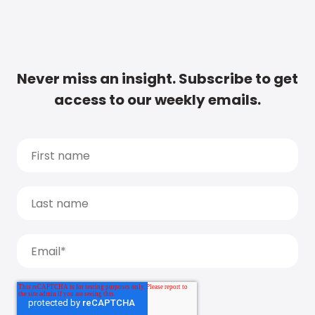
Never miss an insight. Subscribe to get
access to our weekly emails.