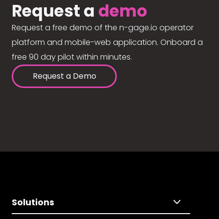
Request a
demo
Request a free demo of the n-gage.io operator
platform and mobile-web application. Onboard a
free 90 day pilot within minutes.
Request a Demo
Solutions