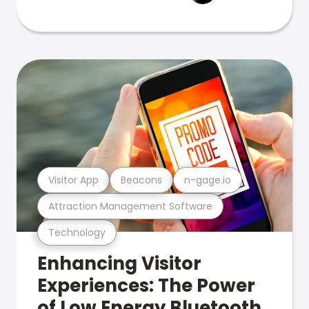
Visitor App
Beacons
n-gage.io
Attraction Management Software
Technology
Enhancing Visitor
Experiences: The Power
of Low Energy Bluetooth