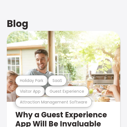
Blog
Holiday Park
SaaS
Visitor App
Guest Experience
Attraction Management Software
Why a Guest Experience
App Will Be Invaluable