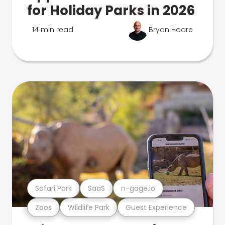
for Holiday Parks in 2026
14 min read
Bryan Hoare
Safari Park
SaaS
n-gage.io
Zoos
Wildlife Park
Guest Experience