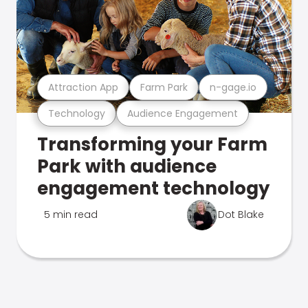
Attraction App
Farm Park
n-gage.io
Technology
Audience Engagement
Transforming your Farm
Park with audience
engagement technology
5 min read
Dot Blake