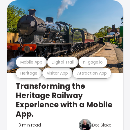
Mobile App
Digital Trail
n-gage.io
Heritage
Visitor App
Attraction App
Transforming the
Heritage Railway
Experience with a Mobile
App.
3 min read
Dot Blake