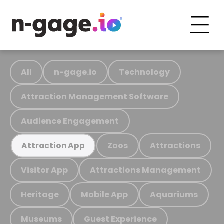
All
n-gage.io
Technology
Attraction Management Software
Audience Engagement
Zoos
Attractions
Attraction App
Visitor App
Attractions Management
Heritage
Mobile App
Aquariums
Museums
Guest Experience