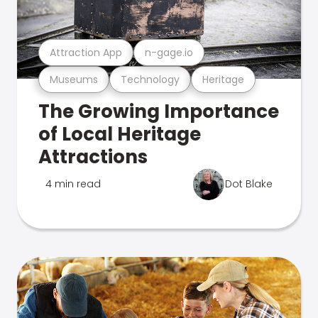
Attraction App
n-gage.io
Museums
Technology
Heritage
The Growing Importance
of Local Heritage
Attractions
4 min read
Dot Blake