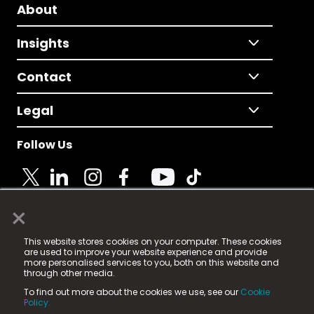
About
Insights
Contact
Legal
Follow Us
×
© 2025 Fame Media Tech Limited. n-gage.io is a
This website stores cookies on your computer. These cookies
registered trademark.
are used to improve your website experience and provide
more personalised services to you, both on this website and
Fame Media Tech (trading as n-gage.io) is registered
through other media.
in England & Wales
at:
To find out more about the cookies we use, see our
Cookie
15 Parsons Court, Welbury Way, Aycliffe Business Park,
Policy.
County Durham, DL5 6ZE (Company Number
11579910).