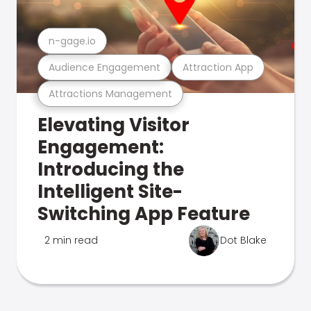
n-gage.io
Audience Engagement
Attraction App
Attractions Management
Elevating Visitor
Engagement:
Introducing the
Intelligent Site-
Switching App Feature
2 min read
Dot Blake