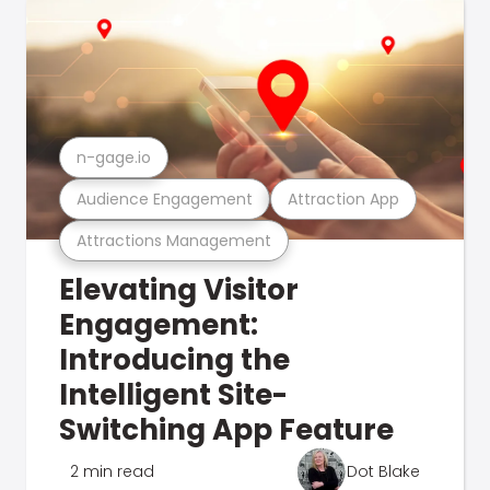
n-gage.io
Audience Engagement
Attraction App
Attractions Management
Elevating Visitor
Engagement:
Introducing the
Intelligent Site-
Switching App Feature
2 min read
Dot Blake