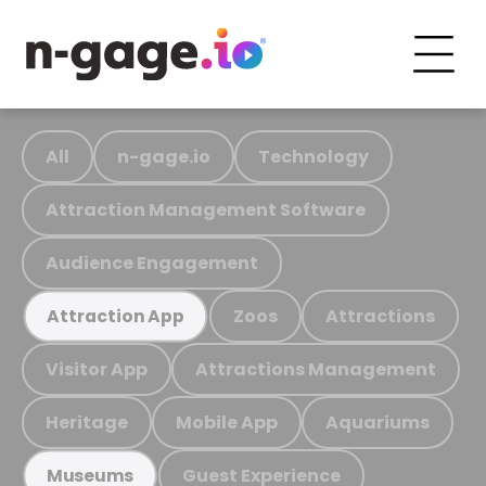
All
n-gage.io
Technology
Attraction Management Software
Audience Engagement
Zoos
Attractions
Attraction App
Visitor App
Attractions Management
Heritage
Mobile App
Aquariums
Guest Experience
Museums