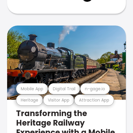
Mobile App
Digital Trail
n-gage.io
Heritage
Visitor App
Attraction App
Transforming the
Heritage Railway
Experience with a Mobile