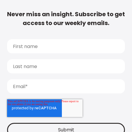
Never miss an insight. Subscribe to get
access to our weekly emails.