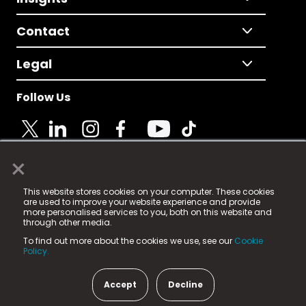
Contact
Legal
Follow Us
×
© 2025 Fame Media Tech Limited. n-gage.io is a
This website stores cookies on your computer. These cookies
registered trademark.
are used to improve your website experience and provide
more personalised services to you, both on this website and
Fame Media Tech (trading as n-gage.io) is registered
through other media.
in England & Wales
at:
To find out more about the cookies we use, see our
Cookie
15 Parsons Court, Welbury Way, Aycliffe Business Park,
Policy.
County Durham, DL5 6ZE (Company Number
11579910).
Accept
Decline