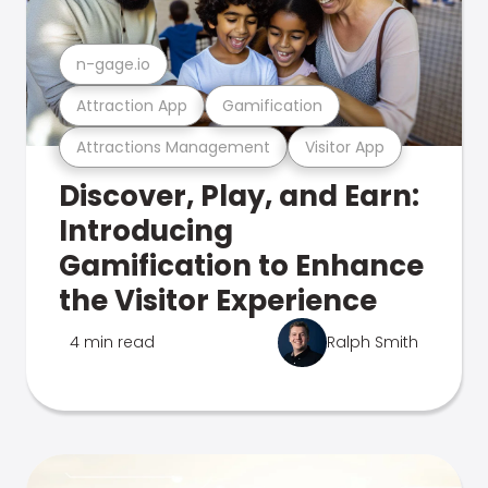
n-gage.io
Attraction App
Gamification
Attractions Management
Visitor App
Discover, Play, and Earn:
Introducing
Gamification to Enhance
the Visitor Experience
4 min read
Ralph Smith