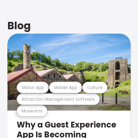
Blog
Visitor App
Mobile App
culture
Attraction Management Software
Museums
Why a Guest Experience
App Is Becoming