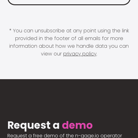
* You can unsubscribe at any point using the link
provided in the footer of all emails for more
information about how we handle data you can
view our
privacy policy
.
Request a
demo
Request a free demo of the n-gage.io operator