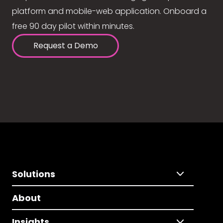
platform and mobile-web application. Onboard a
free 90 day pilot within minutes.
Request a Demo
Solutions
About
Insights