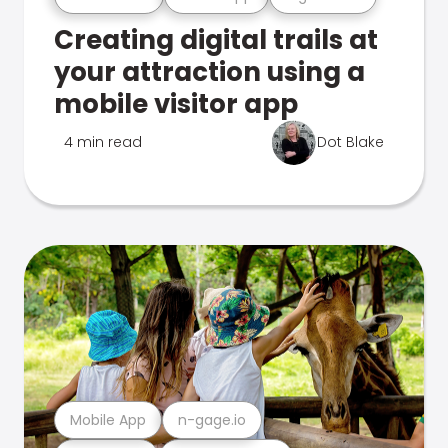
Creating digital trails at
your attraction using a
mobile visitor app
4 min read
Dot Blake
Mobile App
n-gage.io