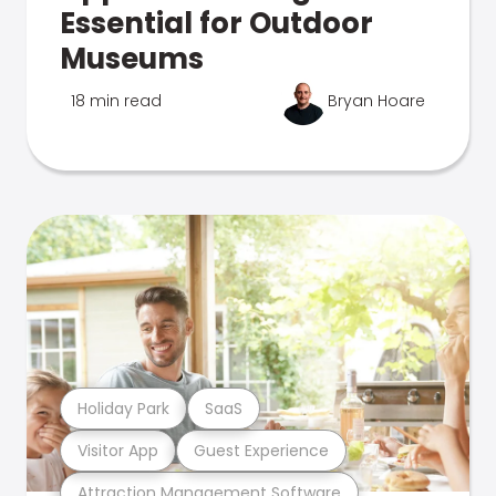
Essential for Outdoor
Museums
18 min read
Bryan Hoare
Holiday Park
SaaS
Visitor App
Guest Experience
Attraction Management Software