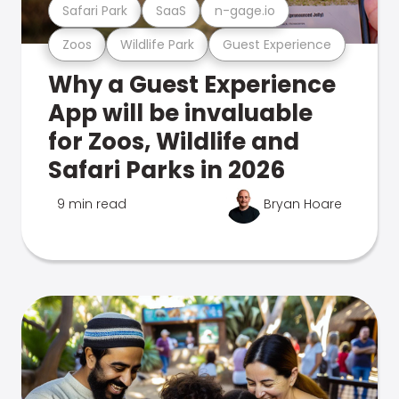
Safari Park
SaaS
n-gage.io
Zoos
Wildlife Park
Guest Experience
Why a Guest Experience
App will be invaluable
for Zoos, Wildlife and
Safari Parks in 2026
9 min read
Bryan Hoare