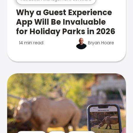
Why a Guest Experience
App Will Be Invaluable
for Holiday Parks in 2026
14 min read
Bryan Hoare