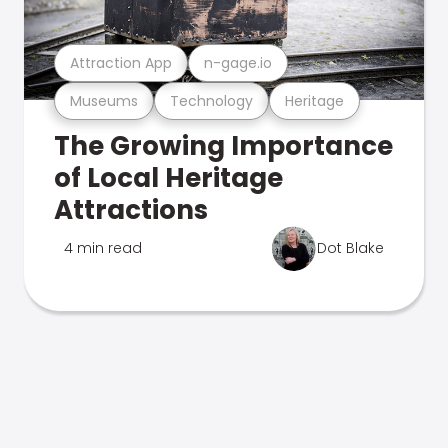
Attraction App
n-gage.io
Museums
Technology
Heritage
The Growing Importance
of Local Heritage
Attractions
4 min read
Dot Blake