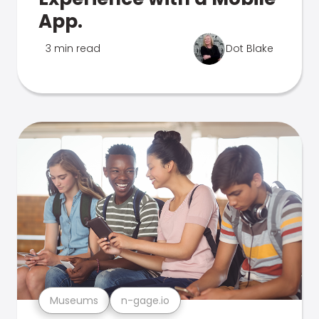
App.
3 min read
Dot Blake
Museums
n-gage.io