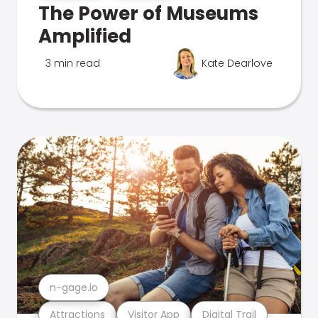
The Power of Museums
Amplified
3 min read
Kate Dearlove
n-gage.io
Attractions
Visitor App
Digital Trail