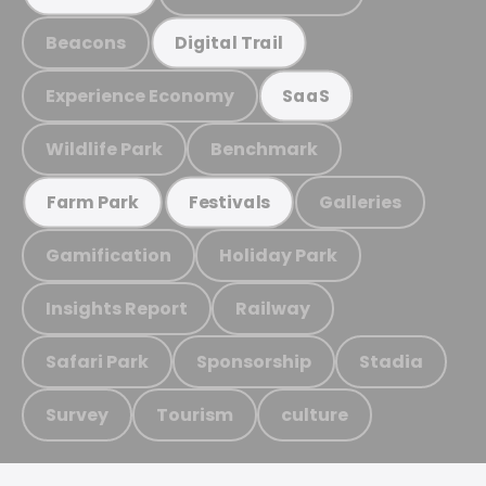
Beacons
Digital Trail
Experience Economy
SaaS
Wildlife Park
Benchmark
Galleries
Farm Park
Festivals
Gamification
Holiday Park
Insights Report
Railway
Safari Park
Sponsorship
Stadia
Survey
Tourism
culture