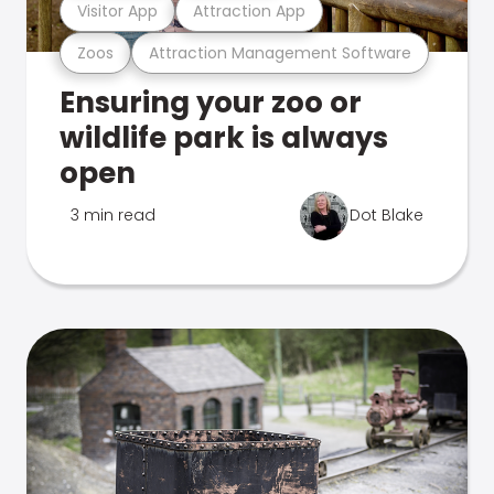
Visitor App
Attraction App
Zoos
Attraction Management Software
Ensuring your zoo or
wildlife park is always
open
3 min read
Dot Blake