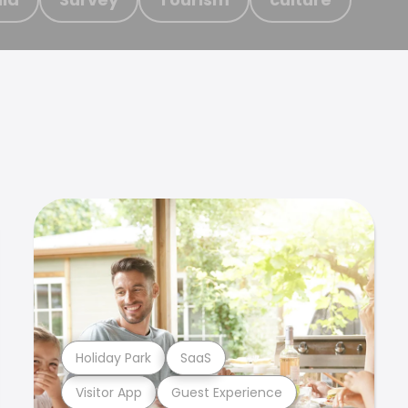
Holiday Park
SaaS
Visitor App
Guest Experience