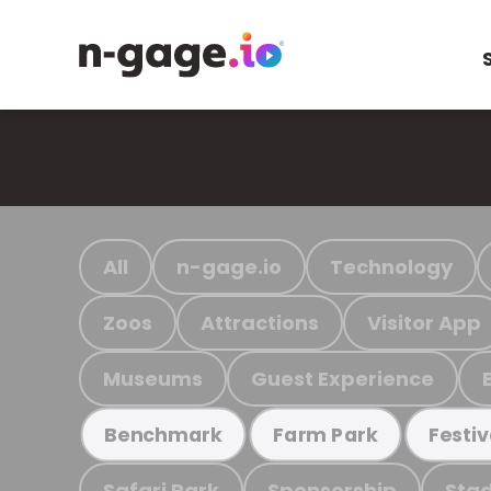
All
n-gage.io
Technology
Zoos
Attractions
Visitor App
Museums
Guest Experience
Benchmark
Farm Park
Festiv
Safari Park
Sponsorship
Stad