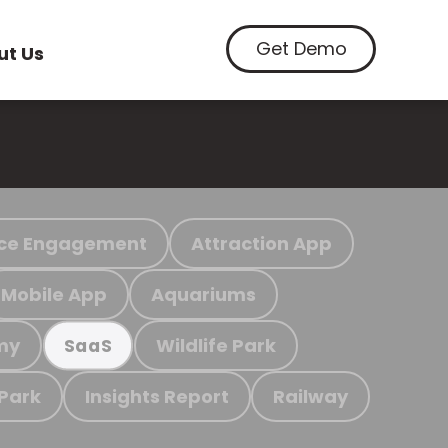
Get Demo
ut Us
ce Engagement
Attraction App
Mobile App
Aquariums
my
Wildlife Park
SaaS
 Park
Insights Report
Railway