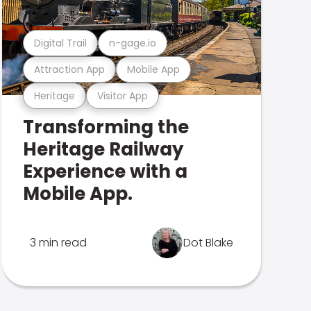
Digital Trail
n-gage.io
Attraction App
Mobile App
Heritage
Visitor App
Transforming the
Heritage Railway
Experience with a
Mobile App.
3 min read
Dot Blake