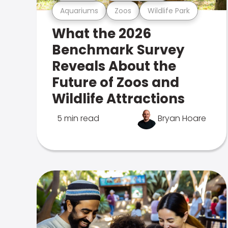
Aquariums
Zoos
Wildlife Park
What the 2026
Benchmark Survey
Reveals About the
Future of Zoos and
Wildlife Attractions
5 min read
Bryan Hoare