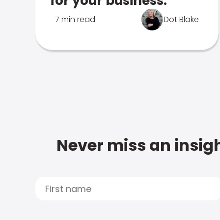
for your business.
7 min read
Dot Blake
Never miss an insigh