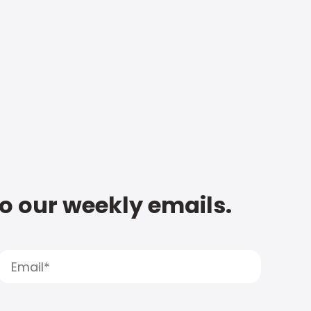
to our weekly emails.