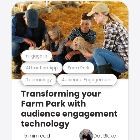
n-gage.io
Attraction App
Farm Park
Technology
Audience Engagement
Transforming your
Farm Park with
audience engagement
technology
5 min read
Dot Blake