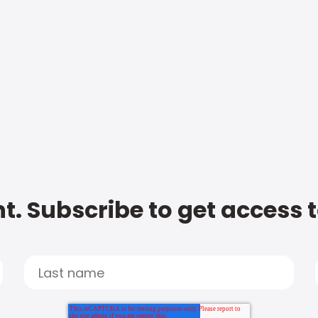
t. Subscribe to get access 