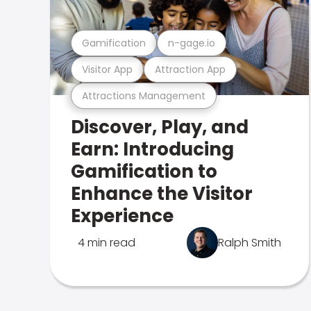
Gamification
n-gage.io
Visitor App
Attraction App
Attractions Management
Discover, Play, and
Earn: Introducing
Gamification to
Enhance the Visitor
Experience
4 min read
Ralph Smith