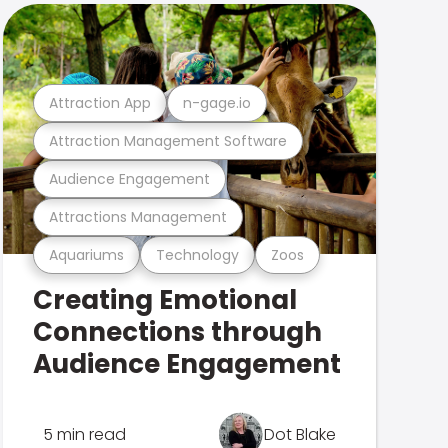
Attraction App
n-gage.io
Attraction Management Software
Audience Engagement
Attractions Management
Aquariums
Technology
Zoos
Creating Emotional
Connections through
Audience Engagement
5 min read
Dot Blake