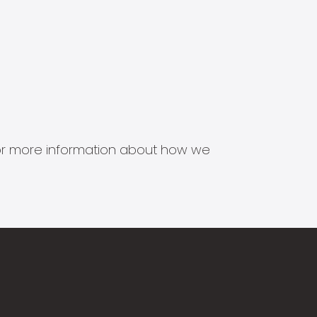
s for more information about how we