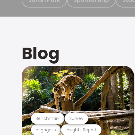
Blog
Benchmark
Survey
n-gage.io
Insights Report