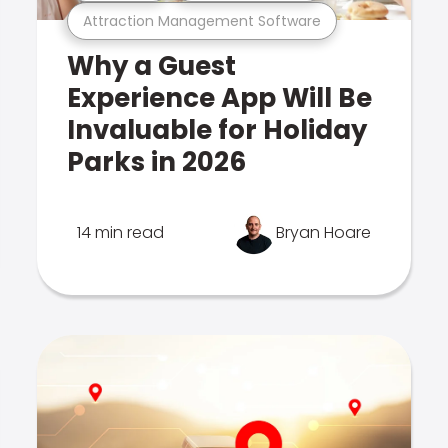
Attraction Management Software
Why a Guest
Experience App Will Be
Invaluable for Holiday
Parks in 2026
14 min read
Bryan Hoare