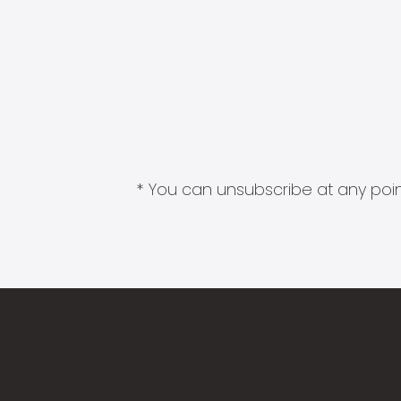
* You can unsubscribe at any point