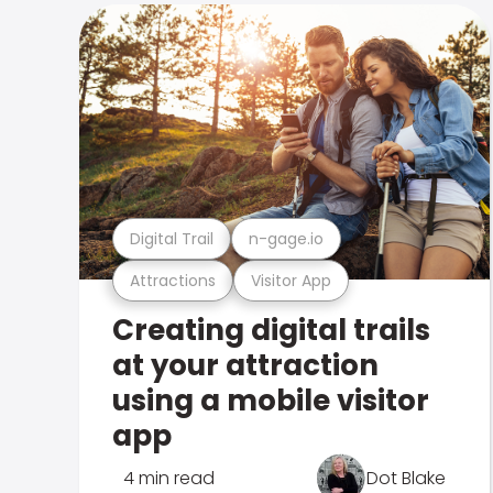
Digital Trail
n-gage.io
Attractions
Visitor App
Creating digital trails
at your attraction
using a mobile visitor
app
4 min read
Dot Blake