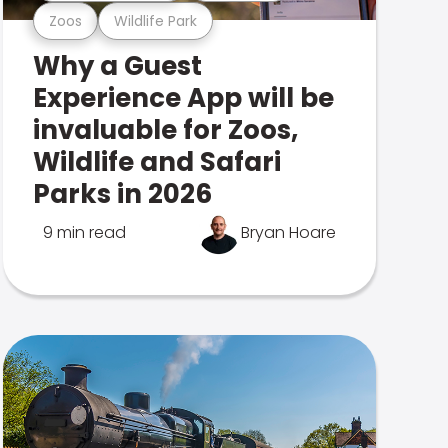
Zoos
Wildlife Park
Why a Guest
Experience App will be
invaluable for Zoos,
Wildlife and Safari
Parks in 2026
9 min read
Bryan Hoare