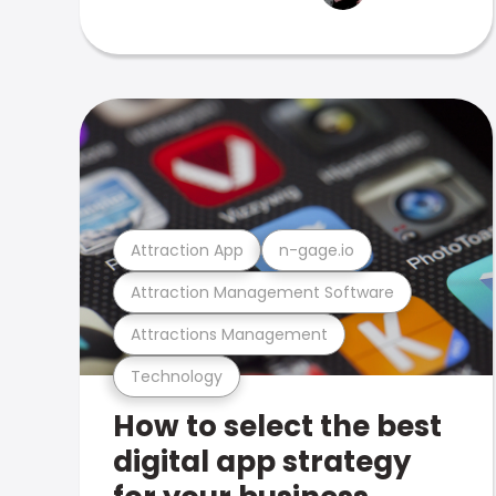
Attraction App
n-gage.io
Attraction Management Software
Attractions Management
Technology
How to select the best
digital app strategy