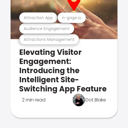
Attraction App
n-gage.io
Audience Engagement
Attractions Management
Elevating Visitor
Engagement:
Introducing the
Intelligent Site-
Switching App Feature
2 min read
Dot Blake