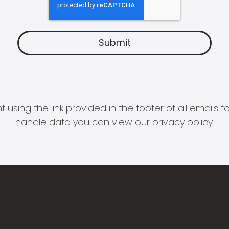
 using the link provided in the footer of all email
handle data you can view our
privacy policy
.