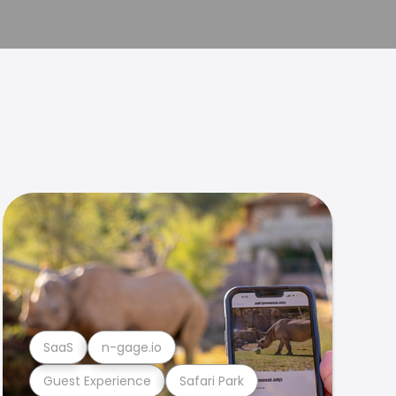
SaaS
n-gage.io
Guest Experience
Safari Park