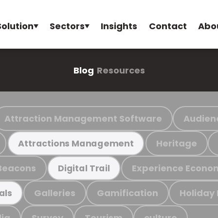
Solution
Sectors
Insights
Contact
Abo
Blog
Resources
Attraction Management Software
Audien
Heritage
Attractions Management
Beacons
Experience Econo
Digital Trail
Galleries
Gamification
Holiday
als
ia
Survey
Tourism
culture