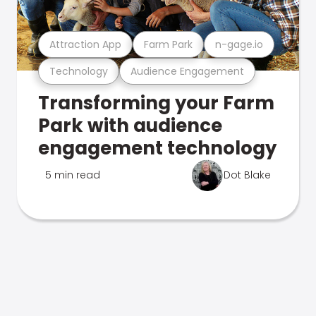
Attraction App
Farm Park
n-gage.io
Technology
Audience Engagement
Transforming your Farm
Park with audience
engagement technology
5 min read
Dot Blake