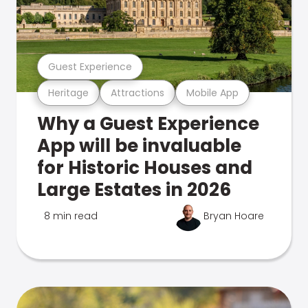
Guest Experience
Heritage
Attractions
Mobile App
Why a Guest Experience
App will be invaluable
for Historic Houses and
Large Estates in 2026
8 min read
Bryan Hoare