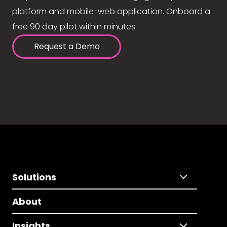
platform and mobile-web application. Onboard a
free 90 day pilot within minutes.
Request a Demo
Solutions
About
Insights