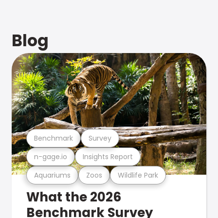
Blog
Benchmark
Survey
n-gage.io
Insights Report
Aquariums
Zoos
Wildlife Park
What the 2026
Benchmark Survey