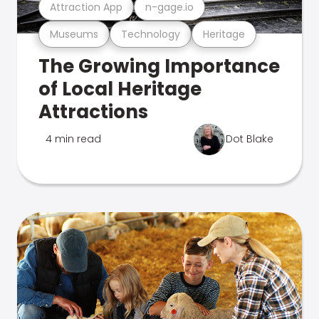
Attraction App
n-gage.io
Museums
Technology
Heritage
The Growing Importance
of Local Heritage
Attractions
4 min read
Dot Blake