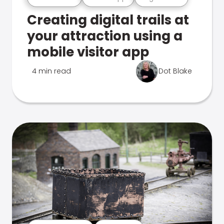
Creating digital trails at
your attraction using a
mobile visitor app
4 min read
Dot Blake