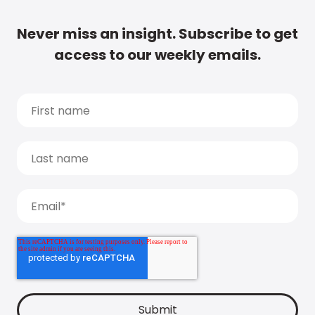
Never miss an insight. Subscribe to get
access to our weekly emails.