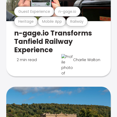
Guest Experience
n-gage.io
Heritage
Mobile App
Railway
n-gage.io Transforms
Tanfield Railway
Experience
2 min read
Charlie Walton