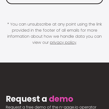
* You can unsubscribe at any point using the link
provided in the footer of all emails for more
information about how we handle data you can
view our
privacy policy
.
Request a
demo
Request a free demo of the n-gage.io operator