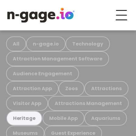
All
n-gage.io
Technology
Attraction Management Software
Audience Engagement
Attraction App
Zoos
Attractions
Visitor App
Attractions Management
Mobile App
Aquariums
Heritage
Museums
Guest Experience