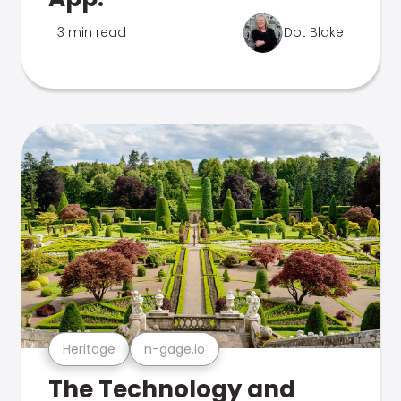
3 min read
Dot Blake
Heritage
n-gage.io
The Technology and