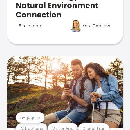
Natural Environment
Connection
5 min read
Kate Dearlove
n-gage.io
Attractions
Visitor App
Digital Trail