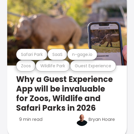
Safari Park
SaaS
n-gage.io
Zoos
Wildlife Park
Guest Experience
Why a Guest Experience
App will be invaluable
for Zoos, Wildlife and
Safari Parks in 2026
9 min read
Bryan Hoare