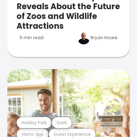
Reveals About the Future
of Zoos and Wildlife
Attractions
5 min read
Bryan Hoare
Holiday Park
SaaS
Visitor App
Guest Experience