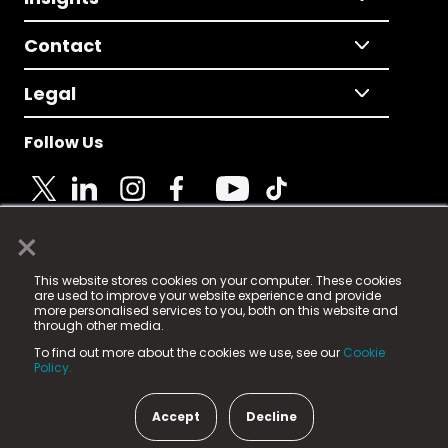
Contact
Legal
Follow Us
×
© 2025 Fame Media Tech Limited. n-gage.io is a
This website stores cookies on your computer. These cookies
registered trademark.
are used to improve your website experience and provide
more personalised services to you, both on this website and
Fame Media Tech (trading as n-gage.io) is registered
through other media.
in England & Wales
at:
To find out more about the cookies we use, see our
Cookie
15 Parsons Court, Welbury Way, Aycliffe Business Park,
Policy.
County Durham, DL5 6ZE (Company Number
11579910).
Accept
Decline