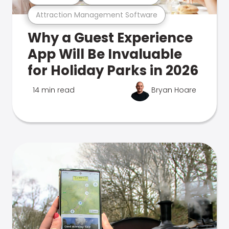
Attraction Management Software
Why a Guest Experience
App Will Be Invaluable
for Holiday Parks in 2026
14 min read
Bryan Hoare