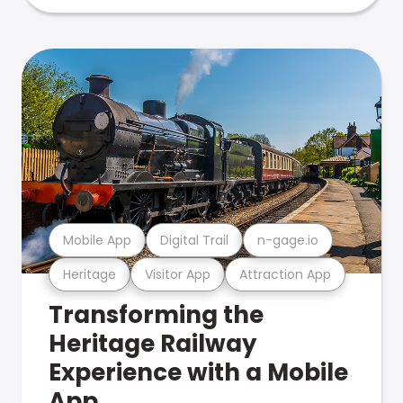
Mobile App
Digital Trail
n-gage.io
Heritage
Visitor App
Attraction App
Transforming the
Heritage Railway
Experience with a Mobile
App.