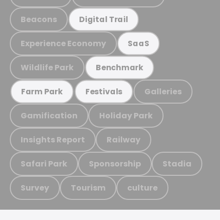
Beacons
Digital Trail
Experience Economy
SaaS
Wildlife Park
Benchmark
Galleries
Farm Park
Festivals
Gamification
Holiday Park
Insights Report
Railway
Safari Park
Sponsorship
Stadia
Survey
Tourism
culture