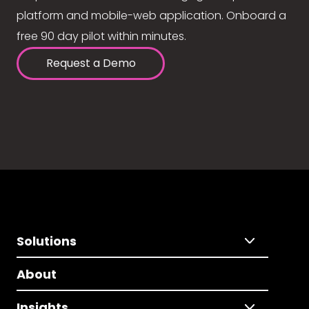
platform and mobile-web application. Onboard a
free 90 day pilot within minutes.
Request a Demo
Solutions
About
Insights