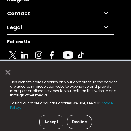
Contact
Legal
Follow Us
×
© 2025 Fame Media Tech Limited. n-gage.io is a
This website stores cookies on your computer. These cookies
registered trademark.
are used to improve your website experience and provide
more personalised services to you, both on this website and
Fame Media Tech (trading as n-gage.io) is registered
through other media.
in England & Wales
at:
To find out more about the cookies we use, see our
Cookie
15 Parsons Court, Welbury Way, Aycliffe Business Park,
Policy.
County Durham, DL5 6ZE (Company Number
11579910).
Accept
Decline