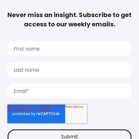
Never miss an insight. Subscribe to get
access to our weekly emails.