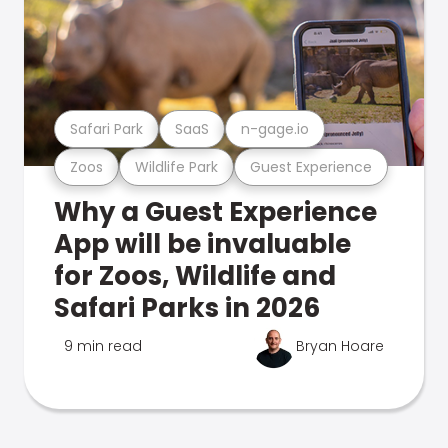
Safari Park
SaaS
n-gage.io
Zoos
Wildlife Park
Guest Experience
Why a Guest Experience
App will be invaluable
for Zoos, Wildlife and
Safari Parks in 2026
9 min read
Bryan Hoare