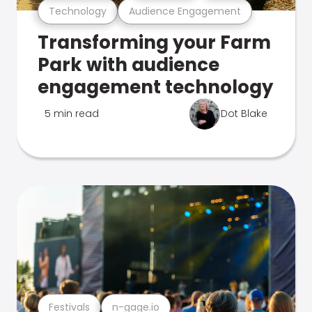
Technology
Audience Engagement
Transforming your Farm
Park with audience
engagement technology
5 min read
Dot Blake
Festivals
n-gage.io