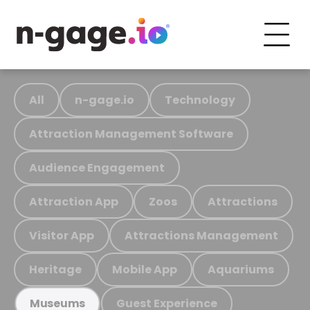
All
n-gage.io
Technology
Attraction Management Software
Audience Engagement
Attraction App
Zoos
Attractions
Visitor App
Attractions Management
Heritage
Mobile App
Aquariums
Guest Experience
Museums