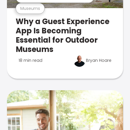
Museums
Why a Guest Experience
App Is Becoming
Essential for Outdoor
Museums
18 min read
Bryan Hoare