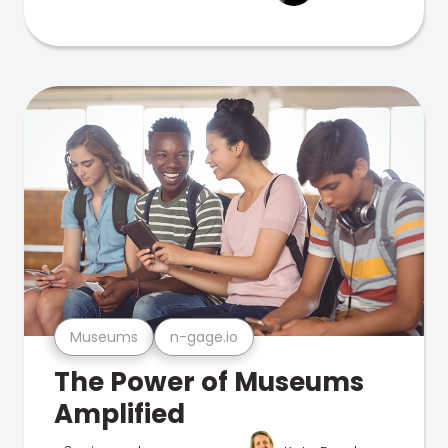
Museums
n-gage.io
The Power of Museums
Amplified