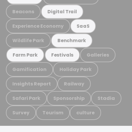
Beacons
Digital Trail
Experience Economy
SaaS
Wildlife Park
Benchmark
Galleries
Farm Park
Festivals
Gamification
Holiday Park
Insights Report
Railway
Safari Park
Sponsorship
Stadia
Survey
Tourism
culture