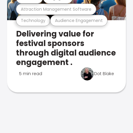
Attraction Management Software
Technology
Audience Engagement
Delivering value for
festival sponsors
through digital audience
engagement .
5 min read
Dot Blake