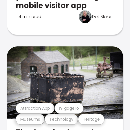
mobile visitor app
4 min read
Dot Blake
Attraction App
n-gage.io
Museums
Technology
Heritage