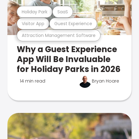
Holiday Park
SaaS
Visitor App
Guest Experience
Attraction Management Software
Why a Guest Experience
App Will Be Invaluable
for Holiday Parks in 2026
14 min read
Bryan Hoare