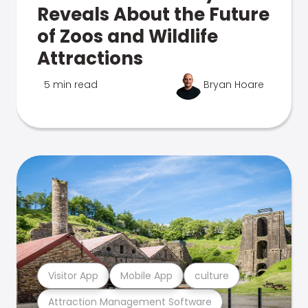
Reveals About the Future
of Zoos and Wildlife
Attractions
5 min read
Bryan Hoare
Visitor App
Mobile App
culture
Attraction Management Software