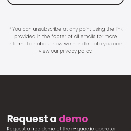
* You can unsubscribe at any point using the link
provided in the footer of all emails for more
information about how we handle data you can
view our
privacy policy
.
Request a
demo
Request a free demo of the n-gage.io operator