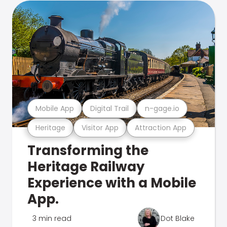
Mobile App
Digital Trail
n-gage.io
Heritage
Visitor App
Attraction App
Transforming the
Heritage Railway
Experience with a Mobile
App.
3 min read
Dot Blake