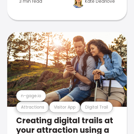
3 min read
Kate Dearlove
n-gage.io
Attractions
Visitor App
Digital Trail
Creating digital trails at
your attraction using a