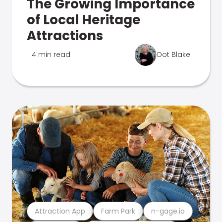
The Growing Importance
of Local Heritage
Attractions
4 min read
Dot Blake
Attraction App
Farm Park
n-gage.io