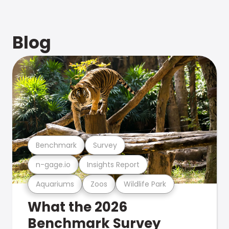
Blog
Benchmark
Survey
n-gage.io
Insights Report
Aquariums
Zoos
Wildlife Park
What the 2026
Benchmark Survey