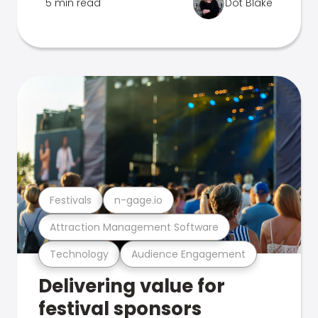
5 min read
Dot Blake
Festivals
n-gage.io
Attraction Management Software
Technology
Audience Engagement
Delivering value for
festival sponsors