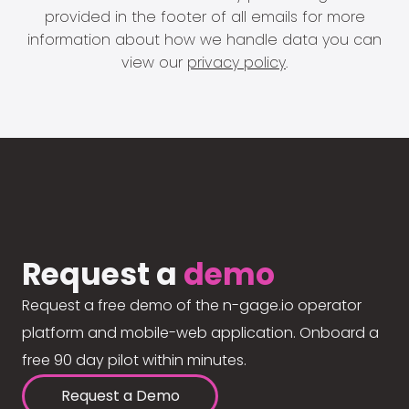
provided in the footer of all emails for more
information about how we handle data you can
view our
privacy policy
.
Request a
demo
Request a free demo of the n-gage.io operator
platform and mobile-web application. Onboard a
free 90 day pilot within minutes.
Request a Demo