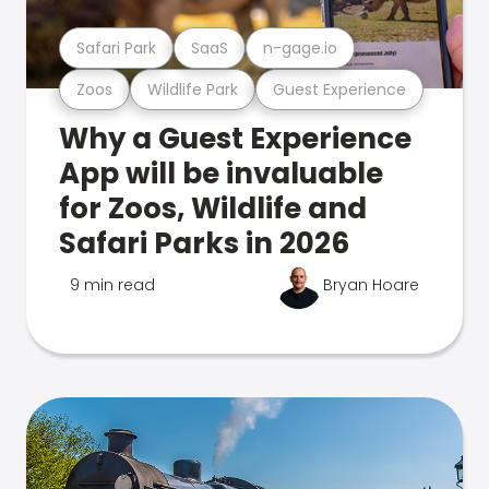
Safari Park
SaaS
n-gage.io
Zoos
Wildlife Park
Guest Experience
Why a Guest Experience
App will be invaluable
for Zoos, Wildlife and
Safari Parks in 2026
9 min read
Bryan Hoare