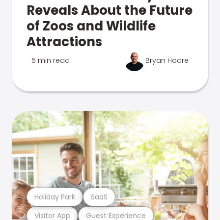
Reveals About the Future
of Zoos and Wildlife
Attractions
5 min read
Bryan Hoare
Holiday Park
SaaS
Visitor App
Guest Experience