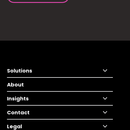
Solutions
About
Insights
Contact
Legal