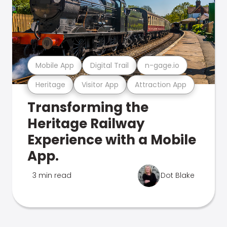
Mobile App
Digital Trail
n-gage.io
Heritage
Visitor App
Attraction App
Transforming the
Heritage Railway
Experience with a Mobile
App.
3 min read
Dot Blake