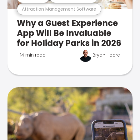
Attraction Management Software
Why a Guest Experience
App Will Be Invaluable
for Holiday Parks in 2026
14 min read
Bryan Hoare