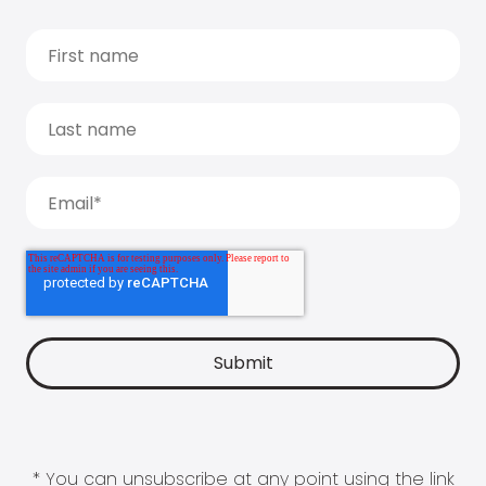
* You can unsubscribe at any point using the link