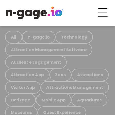
All
n-gage.io
Technology
Attraction Management Software
Audience Engagement
Attraction App
Zoos
Attractions
Visitor App
Attractions Management
Heritage
Mobile App
Aquariums
Museums
Guest Experience