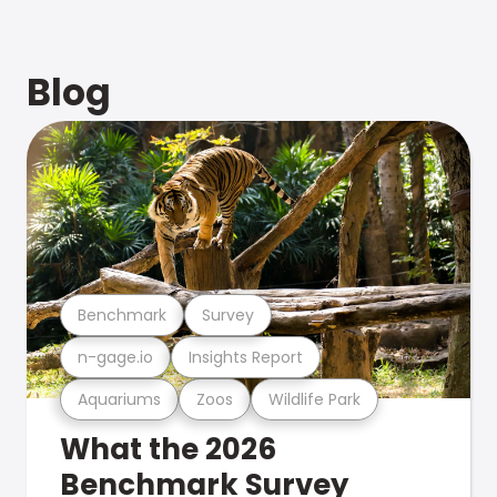
Blog
Benchmark
Survey
n-gage.io
Insights Report
Aquariums
Zoos
Wildlife Park
What the 2026
Benchmark Survey