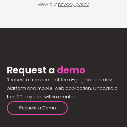
view our
privacy policy
.
Request a
demo
Request a free demo of the n-gage.io operator
platform and mobile-web application. Onboard a
free 90 day pilot within minutes.
Request a Demo