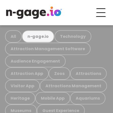
All
Technology
n-gage.io
Attraction Management Software
Audience Engagement
Attraction App
Zoos
Attractions
Visitor App
Attractions Management
Heritage
Mobile App
Aquariums
Museums
Guest Experience