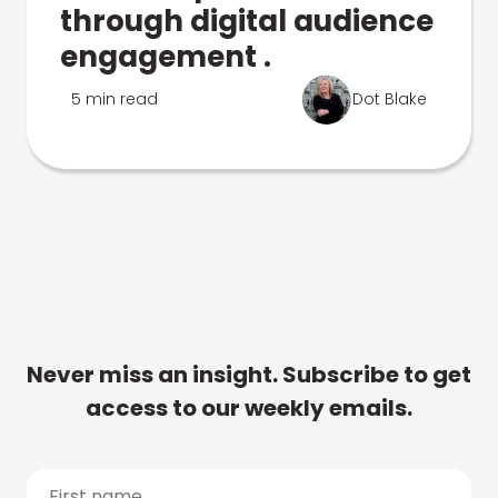
through digital audience
engagement .
5 min read
Dot Blake
Never miss an insight. Subscribe to get
access to our weekly emails.