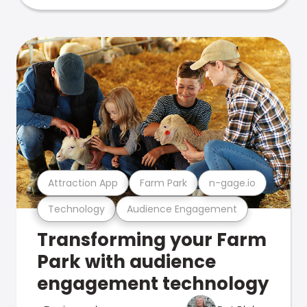
Attraction App
Farm Park
n-gage.io
Technology
Audience Engagement
Transforming your Farm
Park with audience
engagement technology