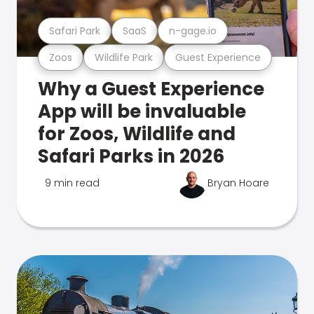
Safari Park
SaaS
n-gage.io
Zoos
Wildlife Park
Guest Experience
Why a Guest Experience
App will be invaluable
for Zoos, Wildlife and
Safari Parks in 2026
9 min read
Bryan Hoare