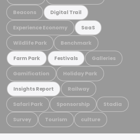
Beacons
Digital Trail
Experience Economy
SaaS
Wildlife Park
Benchmark
Galleries
Farm Park
Festivals
Gamification
Holiday Park
Railway
Insights Report
Safari Park
Sponsorship
Stadia
Survey
Tourism
culture