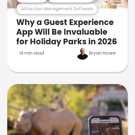
Attraction Management Software
Why a Guest Experience
App Will Be Invaluable
for Holiday Parks in 2026
14 min read
Bryan Hoare