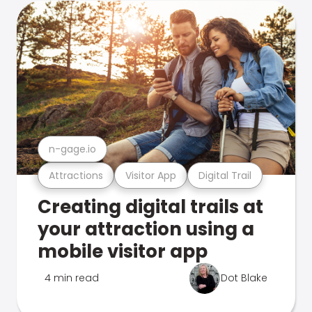
n-gage.io
Attractions
Visitor App
Digital Trail
Creating digital trails at
your attraction using a
mobile visitor app
4 min read
Dot Blake