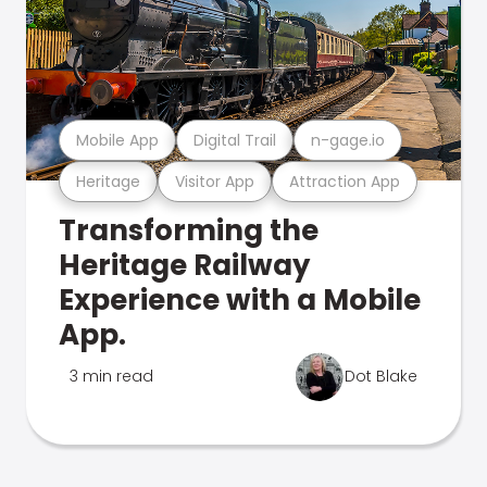
Mobile App
Digital Trail
n-gage.io
Heritage
Visitor App
Attraction App
Transforming the
Heritage Railway
Experience with a Mobile
App.
3 min read
Dot Blake