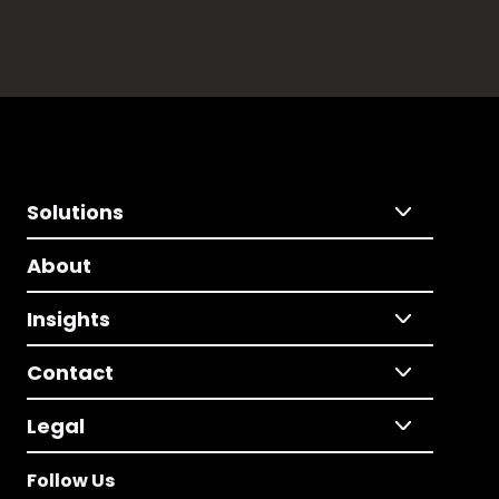
Solutions
About
Insights
Contact
Legal
Follow Us