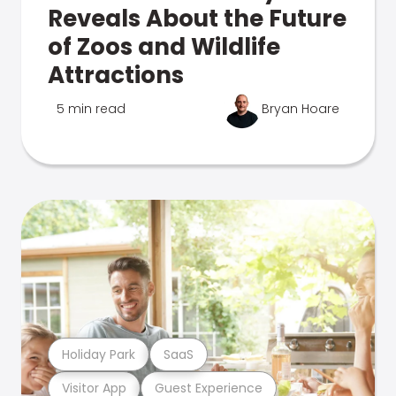
Reveals About the Future
of Zoos and Wildlife
Attractions
5 min read
Bryan Hoare
Holiday Park
SaaS
Visitor App
Guest Experience