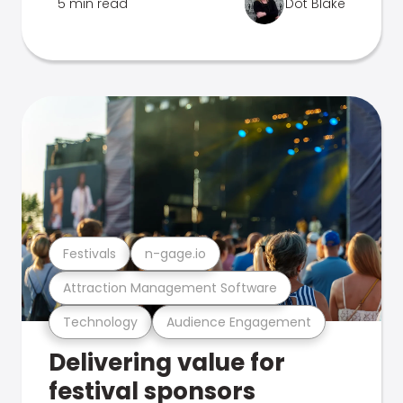
5 min read
Dot Blake
Festivals
n-gage.io
Attraction Management Software
Technology
Audience Engagement
Delivering value for
festival sponsors