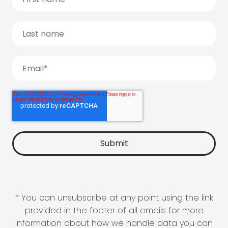
* You can unsubscribe at any point using the link
provided in the footer of all emails for more
information about how we handle data you can