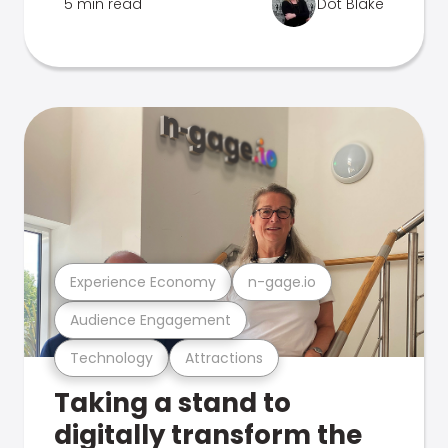
5 min read
Dot Blake
Experience Economy
n-gage.io
Audience Engagement
Technology
Attractions
Taking a stand to
digitally transform the