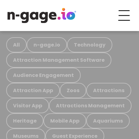
All
n-gage.io
Technology
Attraction Management Software
Audience Engagement
Attraction App
Zoos
Attractions
Visitor App
Attractions Management
Heritage
Mobile App
Aquariums
Museums
Guest Experience