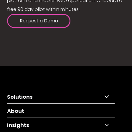
platform and mobile-web application. Onboard a
free 90 day pilot within minutes.
Request a Demo
Solutions
About
Insights