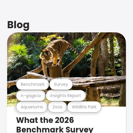
Blog
Benchmark
Survey
n-gage.io
Insights Report
Aquariums
Zoos
Wildlife Park
What the 2026
Benchmark Survey