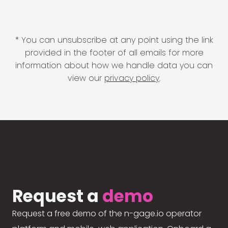
* You can unsubscribe at any point using the link
provided in the footer of all emails for more
information about how we handle data you can
view our
privacy policy
.
Request a
demo
Request a free demo of the n-gage.io operator