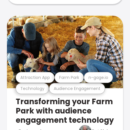
Attraction App
Farm Park
n-gage.io
Technology
Audience Engagement
Transforming your Farm
Park with audience
engagement technology