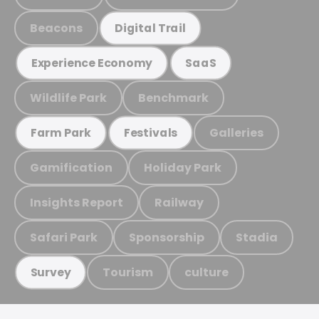
Beacons
Digital Trail
Experience Economy
SaaS
Wildlife Park
Benchmark
Galleries
Farm Park
Festivals
Gamification
Holiday Park
Insights Report
Railway
Safari Park
Sponsorship
Stadia
Tourism
culture
Survey