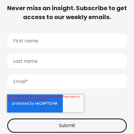
Never miss an insight. Subscribe to get
access to our weekly emails.