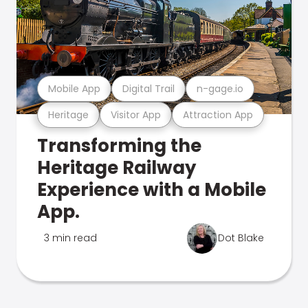
Mobile App
Digital Trail
n-gage.io
Heritage
Visitor App
Attraction App
Transforming the
Heritage Railway
Experience with a Mobile
App.
3 min read
Dot Blake