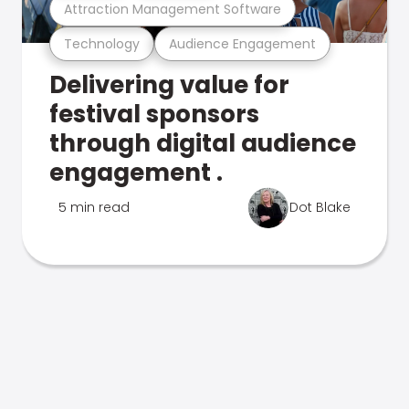
Attraction Management Software
Technology
Audience Engagement
Delivering value for
festival sponsors
through digital audience
engagement .
5 min read
Dot Blake