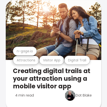
n-gage.io
Attractions
Visitor App
Digital Trail
Creating digital trails at
your attraction using a
mobile visitor app
4 min read
Dot Blake