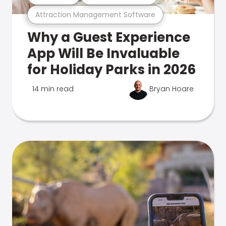
Attraction Management Software
Why a Guest Experience
App Will Be Invaluable
for Holiday Parks in 2026
14 min read
Bryan Hoare