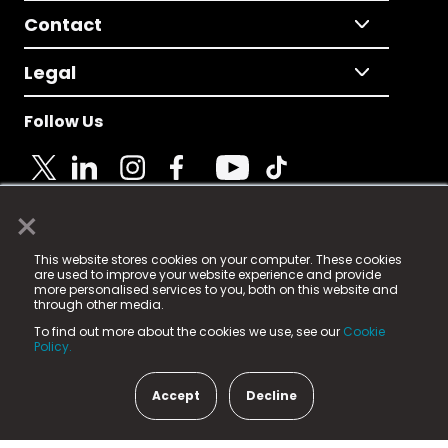
Contact
Legal
Follow Us
×
© 2025 Fame Media Tech Limited. n-gage.io is a
This website stores cookies on your computer. These cookies
registered trademark.
are used to improve your website experience and provide
more personalised services to you, both on this website and
Fame Media Tech (trading as n-gage.io) is registered
through other media.
in England & Wales
at:
To find out more about the cookies we use, see our
Cookie
15 Parsons Court, Welbury Way, Aycliffe Business Park,
Policy.
County Durham, DL5 6ZE (Company Number
11579910).
Accept
Decline