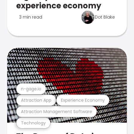
experience economy
3 min read
Dot Blake
n-gage.io
Attraction App
Experience Economy
Attraction Management Software
Technology