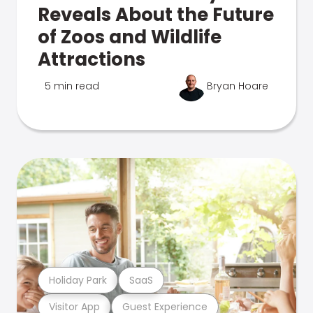
Reveals About the Future
of Zoos and Wildlife
Attractions
5 min read
Bryan Hoare
Holiday Park
SaaS
Visitor App
Guest Experience