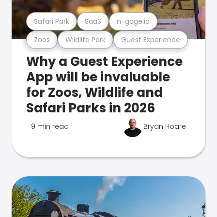
Safari Park
SaaS
n-gage.io
Zoos
Wildlife Park
Guest Experience
Why a Guest Experience
App will be invaluable
for Zoos, Wildlife and
Safari Parks in 2026
9 min read
Bryan Hoare