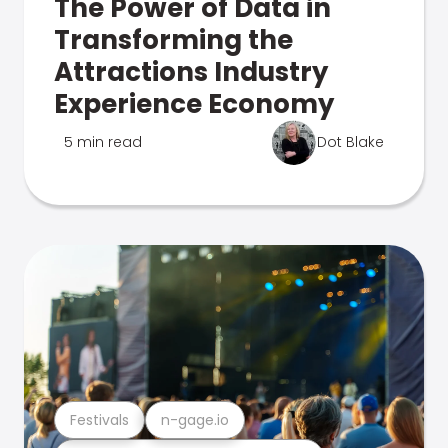
The Power of Data in
Transforming the
Attractions Industry
Experience Economy
5 min read
Dot Blake
Festivals
n-gage.io