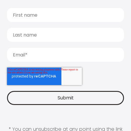
* You can unsubscribe at any point using the link