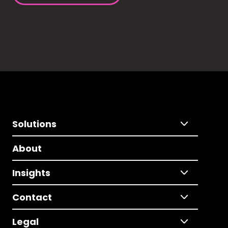
Solutions
About
Insights
Contact
Legal