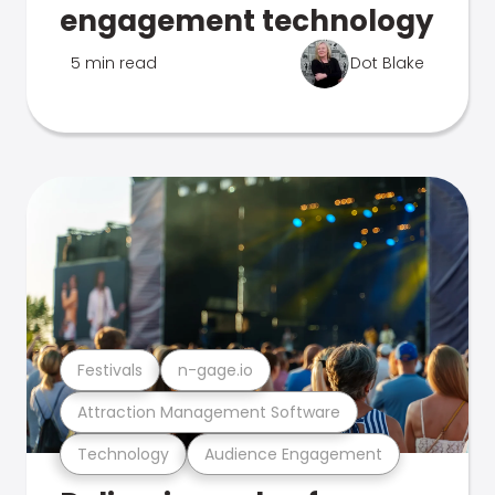
engagement technology
5 min read
Dot Blake
Festivals
n-gage.io
Attraction Management Software
Technology
Audience Engagement