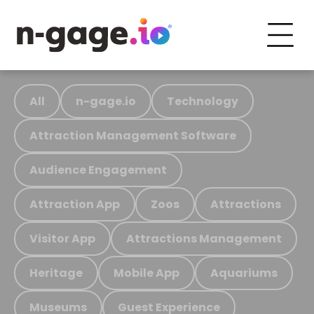
All
n-gage.io
Technology
Attraction Management Software
Audience Engagement
Attraction App
Zoos
Attractions
Visitor App
Attractions Management
Heritage
Mobile App
Aquariums
Museums
Guest Experience