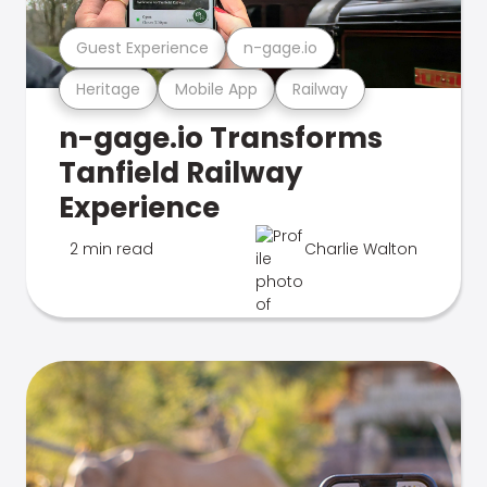
Guest Experience
n-gage.io
Heritage
Mobile App
Railway
n-gage.io Transforms
Tanfield Railway
Experience
2 min read
Charlie Walton