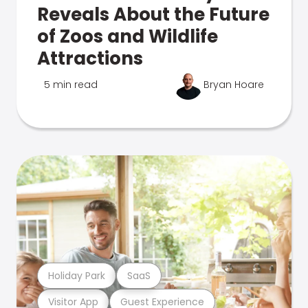
Reveals About the Future
of Zoos and Wildlife
Attractions
5 min read
Bryan Hoare
Holiday Park
SaaS
Visitor App
Guest Experience