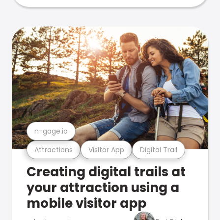
n-gage.io
Attractions
Visitor App
Digital Trail
Creating digital trails at
your attraction using a
mobile visitor app