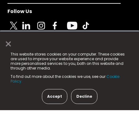
Follow Us
×
© 2025 Fame Media Tech Limited. n-gage.io is a
This website stores cookies on your computer. These cookies
registered trademark.
are used to improve your website experience and provide
more personalised services to you, both on this website and
Fame Media Tech (trading as n-gage.io) is registered
through other media.
in England & Wales
at:
To find out more about the cookies we use, see our
Cookie
15 Parsons Court, Welbury Way, Aycliffe Business Park,
Policy.
County Durham, DL5 6ZE (Company Number
11579910).
Accept
Decline