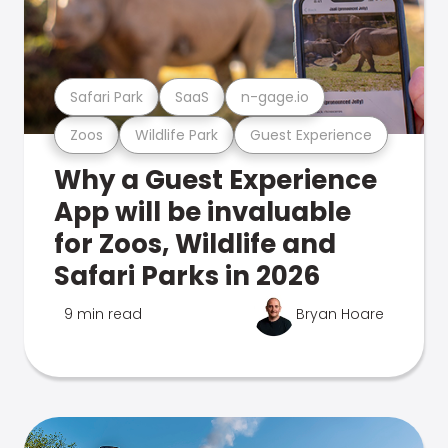
Safari Park
SaaS
n-gage.io
Zoos
Wildlife Park
Guest Experience
Why a Guest Experience
App will be invaluable
for Zoos, Wildlife and
Safari Parks in 2026
9 min read
Bryan Hoare