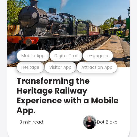
Mobile App
Digital Trail
n-gage.io
Heritage
Visitor App
Attraction App
Transforming the
Heritage Railway
Experience with a Mobile
App.
3 min read
Dot Blake