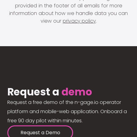
provided in the footer of all emails for more
information about how we handle data you can
view our
privacy policy
.
Request a
demo
Request a free demo of the n-gage.io operator
platform and mobile-web application. Onboard a
free 90 day pilot within minutes.
Request a Demo