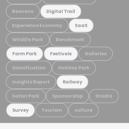
Beacons
Digital Trail
Experience Economy
SaaS
Wildlife Park
Benchmark
Galleries
Farm Park
Festivals
Gamification
Holiday Park
Insights Report
Railway
Safari Park
Sponsorship
Stadia
Tourism
culture
Survey