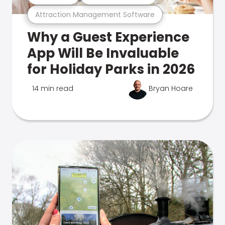
Attraction Management Software
Why a Guest Experience
App Will Be Invaluable
for Holiday Parks in 2026
14 min read
Bryan Hoare