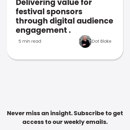
Delivering value for
festival sponsors
through digital audience
engagement .
5 min read
Dot Blake
Never miss an insight. Subscribe to get
access to our weekly emails.