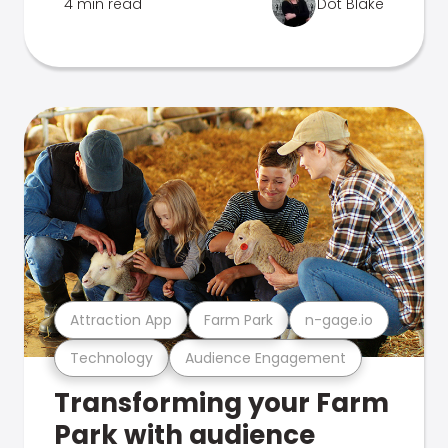
4 min read
Dot Blake
Attraction App
Farm Park
n-gage.io
Technology
Audience Engagement
Transforming your Farm
Park with audience