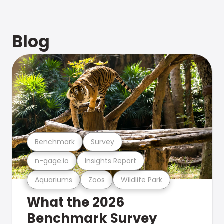
Blog
Benchmark
Survey
n-gage.io
Insights Report
Aquariums
Zoos
Wildlife Park
What the 2026
Benchmark Survey