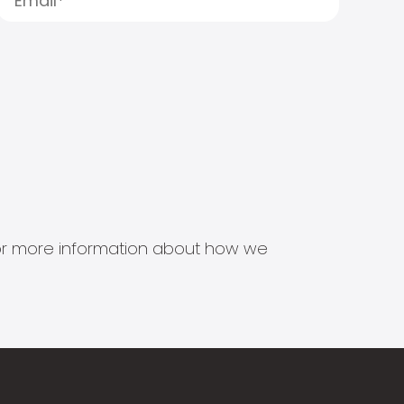
s for more information about how we