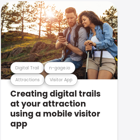
Digital Trail
n-gage.io
Attractions
Visitor App
Creating digital trails
at your attraction
using a mobile visitor
app