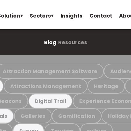
Solution
Sectors
Insights
Contact
Abo
Blog
Resources
Attraction Management Software
Audien
Attractions Management
Heritage
Beacons
Experience Econo
Digital Trail
Galleries
Gamification
Holiday
als
ia
Tourism
culture
Survey