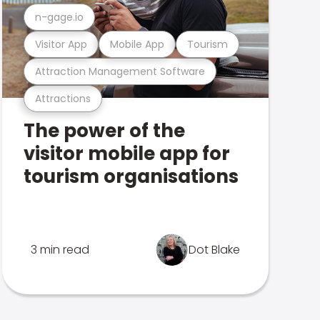
n-gage.io
Visitor App
Mobile App
Tourism
Attraction Management Software
Attractions
The power of the
visitor mobile app for
tourism organisations
3 min read
Dot Blake