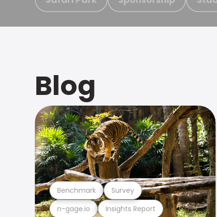
Blog
Benchmark
Survey
n-gage.io
Insights Report