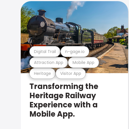
Digital Trail
n-gage.io
Attraction App
Mobile App
Heritage
Visitor App
Transforming the
Heritage Railway
Experience with a
Mobile App.