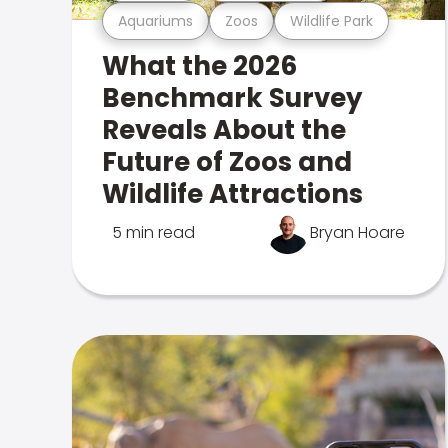
Aquariums
Zoos
Wildlife Park
What the 2026
Benchmark Survey
Reveals About the
Future of Zoos and
Wildlife Attractions
5 min read
Bryan Hoare