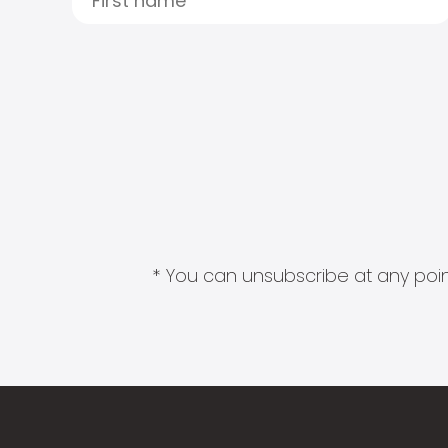
* You can unsubscribe at any point