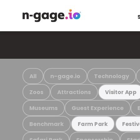
All
n-gage.io
Technology
Zoos
Attractions
Visitor App
Museums
Guest Experience
Benchmark
Farm Park
Festiv
Safari Park
Sponsorship
Stad