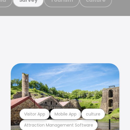
Visitor App
Mobile App
culture
Attraction Management Software