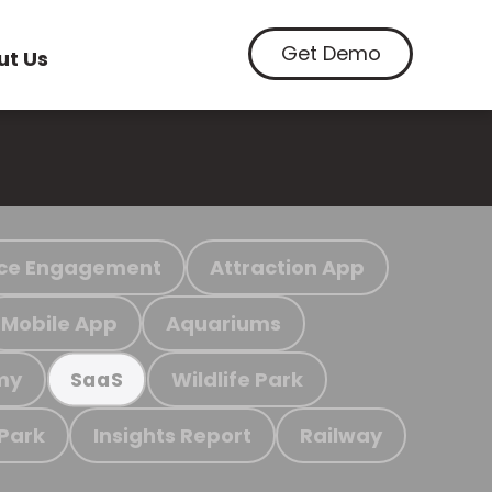
Get Demo
ut Us
ce Engagement
Attraction App
Mobile App
Aquariums
my
Wildlife Park
SaaS
 Park
Insights Report
Railway