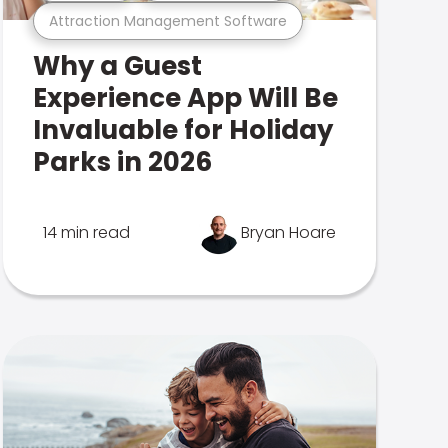
Attraction Management Software
Why a Guest
Experience App Will Be
Invaluable for Holiday
Parks in 2026
14 min read
Bryan Hoare