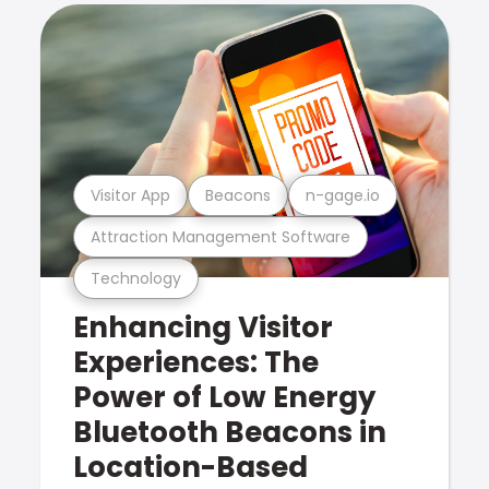
Visitor App
Beacons
n-gage.io
Attraction Management Software
Technology
Enhancing Visitor
Experiences: The
Power of Low Energy
Bluetooth Beacons in
Location-Based