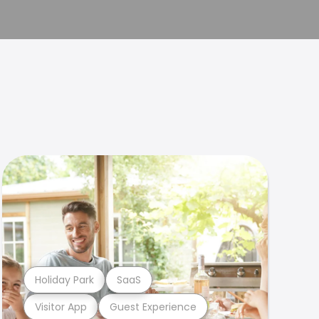
Holiday Park
SaaS
Visitor App
Guest Experience