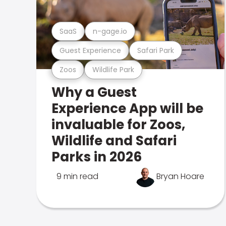
SaaS
n-gage.io
Guest Experience
Safari Park
Zoos
Wildlife Park
Why a Guest
Experience App will be
invaluable for Zoos,
Wildlife and Safari
Parks in 2026
9 min read
Bryan Hoare