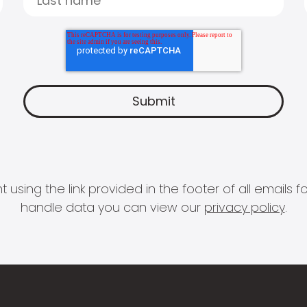
 using the link provided in the footer of all email
handle data you can view our
privacy policy
.