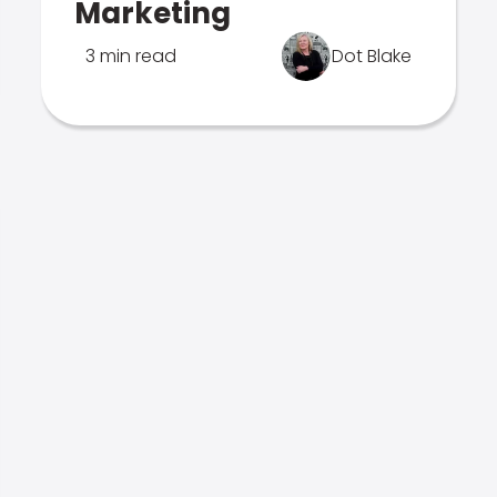
Marketing
3 min read
Dot Blake