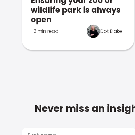
Ensuring your zoo or
wildlife park is always
open
3 min read
Dot Blake
Never miss an insigh