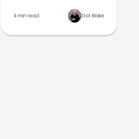
4 min read
Dot Blake