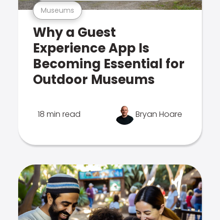
Museums
Why a Guest
Experience App Is
Becoming Essential for
Outdoor Museums
18 min read
Bryan Hoare