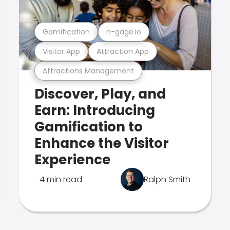
Gamification
n-gage.io
Visitor App
Attraction App
Attractions Management
Discover, Play, and
Earn: Introducing
Gamification to
Enhance the Visitor
Experience
4 min read
Ralph Smith