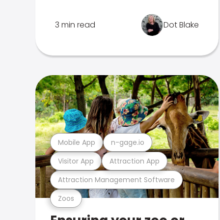
3 min read
Dot Blake
Mobile App
n-gage.io
Visitor App
Attraction App
Attraction Management Software
Zoos