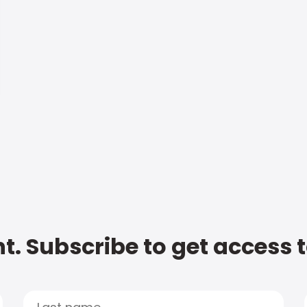
t. Subscribe to get access 