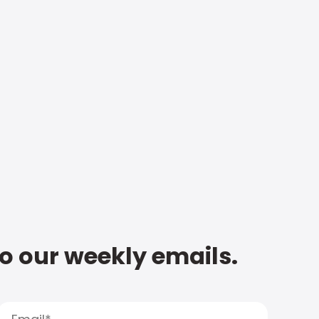
to our weekly emails.