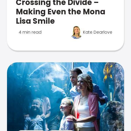
Crossing the Divide –
Making Even the Mona
Lisa Smile
4 min read
Kate Dearlove