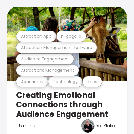
Attraction App
n-gage.io
Attraction Management Software
Audience Engagement
Attractions Management
Aquariums
Technology
Zoos
Creating Emotional
Connections through
Audience Engagement
5 min read
Dot Blake