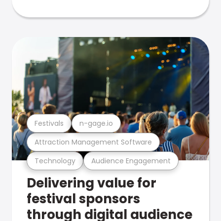
Festivals
n-gage.io
Attraction Management Software
Technology
Audience Engagement
Delivering value for
festival sponsors
through digital audience