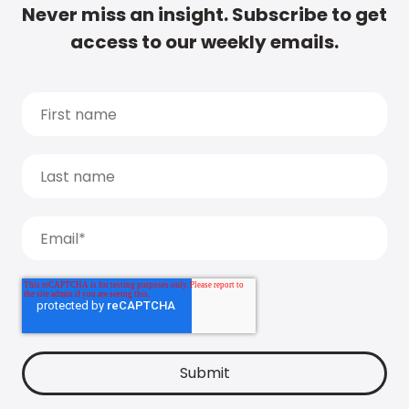
Never miss an insight. Subscribe to get
access to our weekly emails.