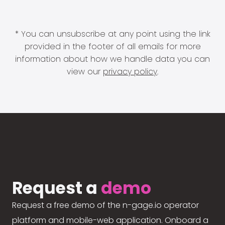
* You can unsubscribe at any point using the link
provided in the footer of all emails for more
information about how we handle data you can
view our
privacy policy
.
Request a
demo
Request a free demo of the n-gage.io operator
platform and mobile-web application. Onboard a