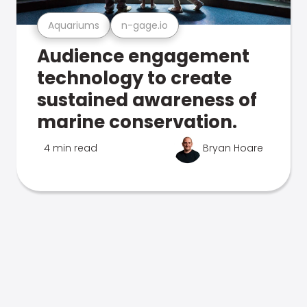
Aquariums
n-gage.io
Audience engagement
technology to create
sustained awareness of
marine conservation.
4 min read
Bryan Hoare