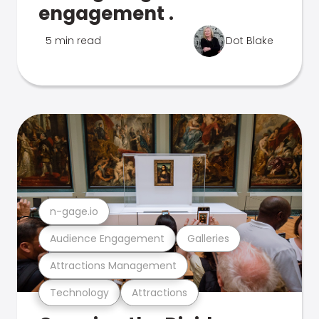
engagement .
5 min read
Dot Blake
n-gage.io
Audience Engagement
Galleries
Attractions Management
Technology
Attractions