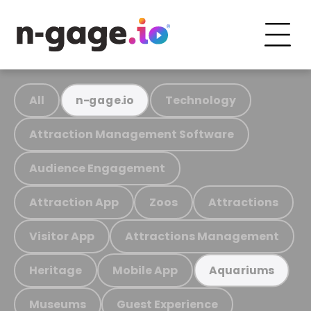
All
Technology
n-gage.io
Attraction Management Software
Audience Engagement
Attraction App
Zoos
Attractions
Visitor App
Attractions Management
Heritage
Mobile App
Aquariums
Museums
Guest Experience