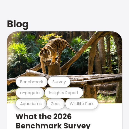
Blog
Benchmark
Survey
n-gage.io
Insights Report
Aquariums
Zoos
Wildlife Park
What the 2026
Benchmark Survey