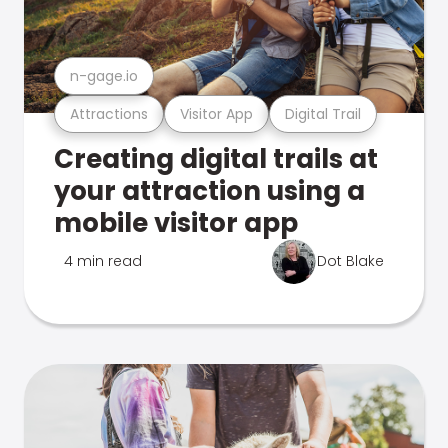
n-gage.io
Attractions
Visitor App
Digital Trail
Creating digital trails at
your attraction using a
mobile visitor app
4 min read
Dot Blake