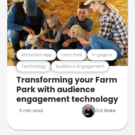
Attraction App
Farm Park
n-gage.io
Technology
Audience Engagement
Transforming your Farm
Park with audience
engagement technology
5 min read
Dot Blake