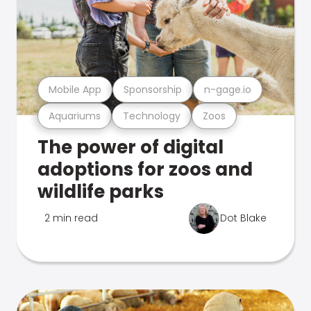
Mobile App
Sponsorship
n-gage.io
Aquariums
Technology
Zoos
The power of digital
adoptions for zoos and
wildlife parks
2 min read
Dot Blake