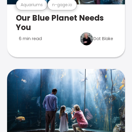
Aquariums
n-gage.io
Our Blue Planet Needs
You
6 min read
Dot Blake