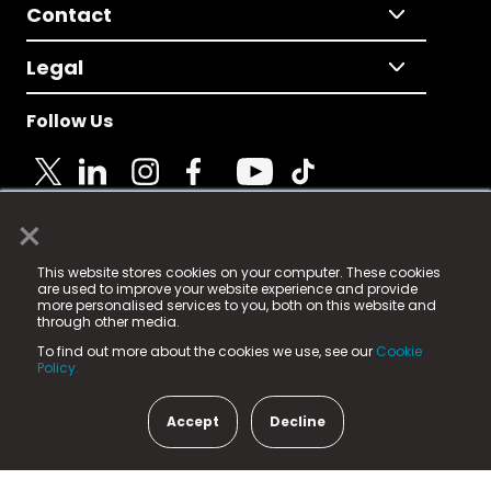
Contact
Legal
Follow Us
×
© 2025 Fame Media Tech Limited. n-gage.io is a
This website stores cookies on your computer. These cookies
registered trademark.
are used to improve your website experience and provide
more personalised services to you, both on this website and
Fame Media Tech (trading as n-gage.io) is registered
through other media.
in England & Wales
at:
To find out more about the cookies we use, see our
Cookie
15 Parsons Court, Welbury Way, Aycliffe Business Park,
Policy.
County Durham, DL5 6ZE (Company Number
11579910).
Accept
Decline