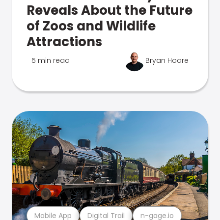
Reveals About the Future
of Zoos and Wildlife
Attractions
5 min read
Bryan Hoare
Mobile App
Digital Trail
n-gage.io