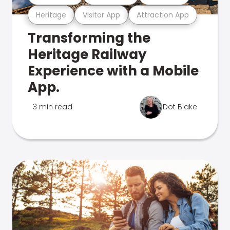
Heritage
Visitor App
Attraction App
Transforming the
Heritage Railway
Experience with a Mobile
App.
3 min read
Dot Blake