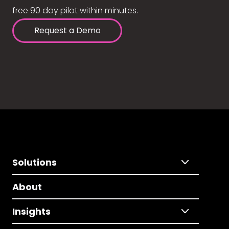
free 90 day pilot within minutes.
Request a Demo
Solutions
About
Insights