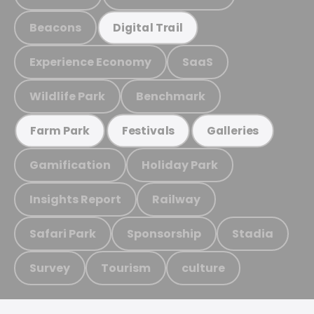
Beacons
Digital Trail
Experience Economy
SaaS
Wildlife Park
Benchmark
Farm Park
Festivals
Galleries
Gamification
Holiday Park
Insights Report
Railway
Safari Park
Sponsorship
Stadia
Survey
Tourism
culture