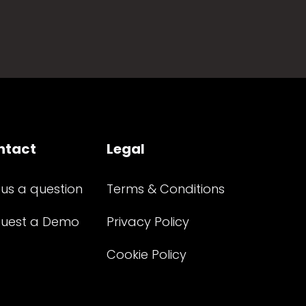
ntact
Legal
 us a question
Terms & Conditions
uest a Demo
Privacy Policy
Cookie Policy