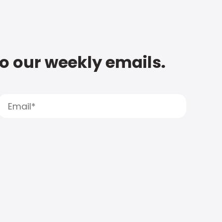
to our weekly emails.