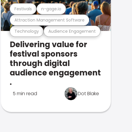
Festivals
n-gage.io
Attraction Management Software
Technology
Audience Engagement
Delivering value for
festival sponsors
through digital
audience engagement
.
5 min read
Dot Blake