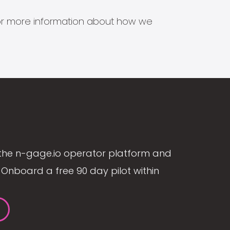
s for more information about how we
the n-gage.io operator platform and
Onboard a free 90 day pilot within