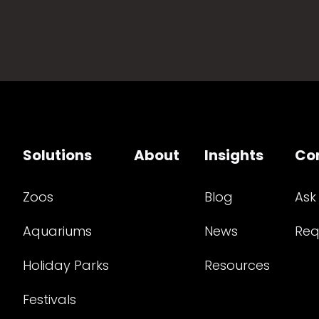
Solutions
About
Insights
Co
Zoos
Blog
Ask
Aquariums
News
Req
Holiday Parks
Resources
Festivals