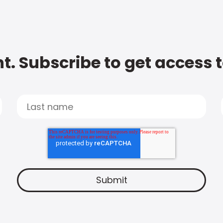
t. Subscribe to get access 