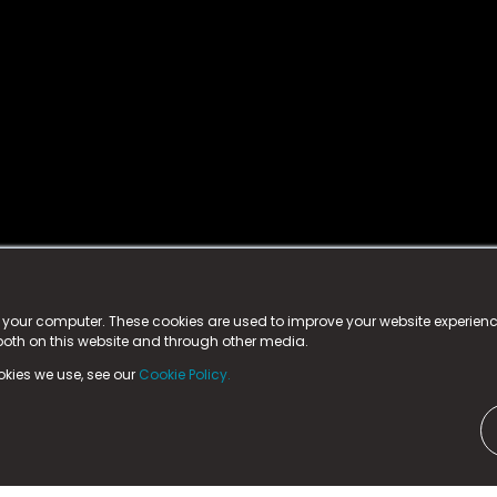
istered trademark.
ed in England & Wales
at:
n your computer. These cookies are used to improve your website experie
 both on this website and through other media.
ark, County Durham, DL5 6ZE (Company Number
11579910).
okies we use, see our
Cookie Policy.