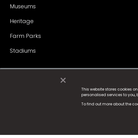
Museums
Heritage
Farm Parks
Stadiums
×
© 2025 Fame Media Tech Limited. n-gage.io is a reg
Fame Media Tech (trading as n-gage.io) is register
This website stores cookies o
personalised services to you,
15 Parsons Court, Welbury Way, Aycliffe Business P
To find out more about the co