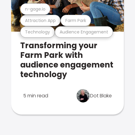
n-gage.io
Attraction App
Farm Park
Technology
Audience Engagement
Transforming your
Farm Park with
audience engagement
technology
5 min read
Dot Blake