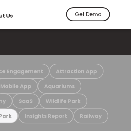
Get Demo
ut Us
ce Engagement
Attraction App
Mobile App
Aquariums
my
SaaS
Wildlife Park
Insights Report
Railway
 Park