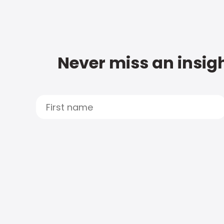
Never miss an insigh