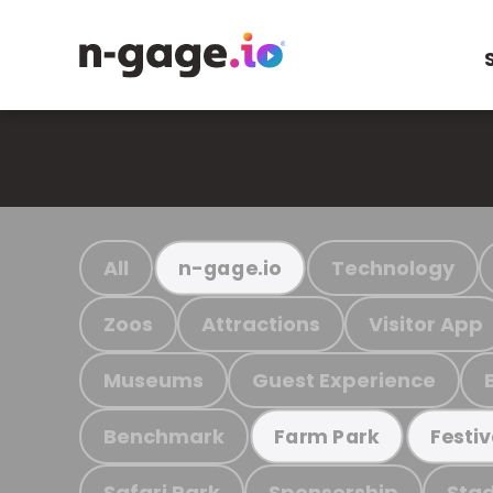
All
Technology
n-gage.io
Zoos
Attractions
Visitor App
Museums
Guest Experience
Benchmark
Farm Park
Festiv
Safari Park
Sponsorship
Stad