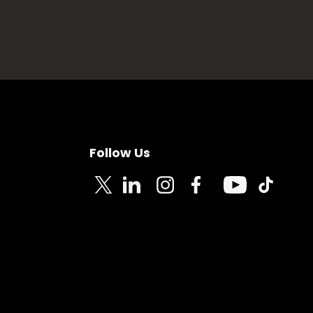
Follow Us