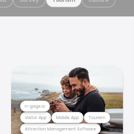
n-gage.io
Visitor App
Mobile App
Tourism
Attraction Management Software