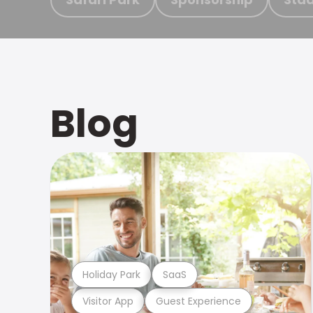
Blog
Holiday Park
SaaS
Visitor App
Guest Experience