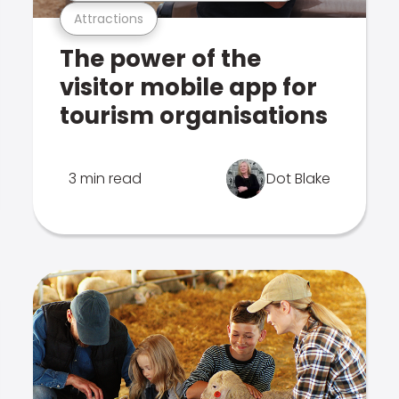
Attractions
The power of the
visitor mobile app for
tourism organisations
3 min read
Dot Blake