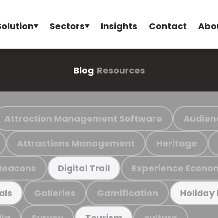
Solution
Sectors
Insights
Contact
Abo
Blog
Resources
Attraction Management Software
Audien
Attractions Management
Heritage
Beacons
Experience Econo
Digital Trail
Galleries
Gamification
als
Holiday
ia
Survey
culture
Tourism