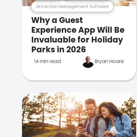
Attraction Management Software
Why a Guest
Experience App Will Be
Invaluable for Holiday
Parks in 2026
14 min read
Bryan Hoare