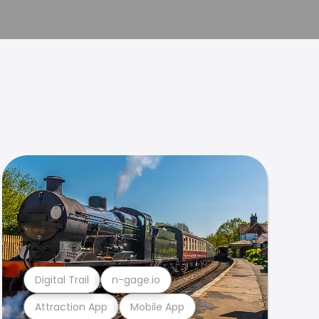
Digital Trail
n-gage.io
Attraction App
Mobile App