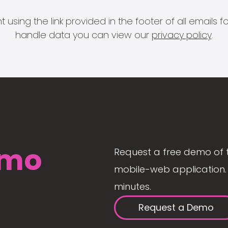
 using the link provided in the footer of all email
handle data you can view our
privacy policy
.
mo
Request a free demo of 
mobile-web application. 
minutes.
Request a Demo