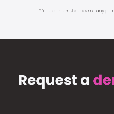
* You can unsubscribe at any point
Request a
de