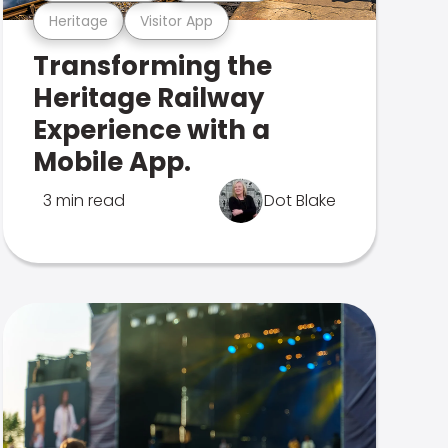
Heritage
Visitor App
Transforming the
Heritage Railway
Experience with a
Mobile App.
3 min read
Dot Blake