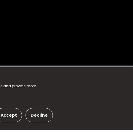
nce and provide more
Accept
Decline