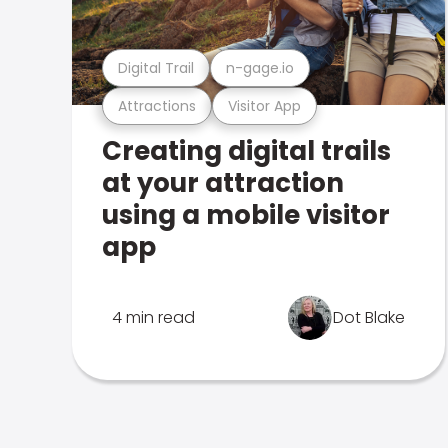
Digital Trail
n-gage.io
Attractions
Visitor App
Creating digital trails
at your attraction
using a mobile visitor
app
4 min read
Dot Blake