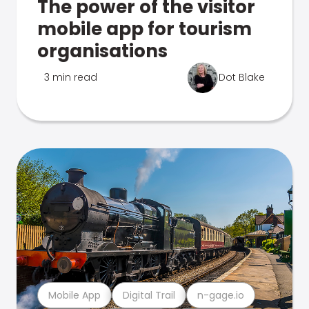
The power of the visitor
mobile app for tourism
organisations
3 min read
Dot Blake
Mobile App
Digital Trail
n-gage.io