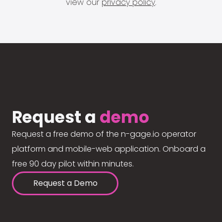
view our
privacy policy
.
Request a
demo
Request a free demo of the n-gage.io operator
platform and mobile-web application. Onboard a
free 90 day pilot within minutes.
Request a Demo