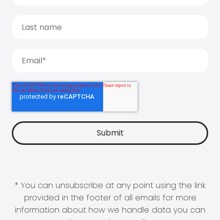
* You can unsubscribe at any point using the link
provided in the footer of all emails for more
information about how we handle data you can