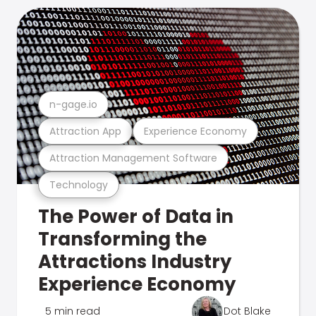
n-gage.io
Attraction App
Experience Economy
Attraction Management Software
Technology
The Power of Data in
Transforming the
Attractions Industry
Experience Economy
5 min read
Dot Blake