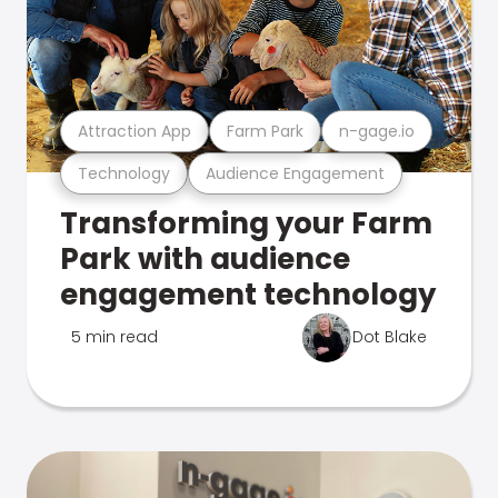
Attraction App
Farm Park
n-gage.io
Technology
Audience Engagement
Transforming your Farm
Park with audience
engagement technology
5 min read
Dot Blake