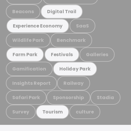
Beacons
Digital Trail
SaaS
Experience Economy
Wildlife Park
Benchmark
Galleries
Farm Park
Festivals
Gamification
Holiday Park
Insights Report
Railway
Safari Park
Sponsorship
Stadia
Survey
culture
Tourism