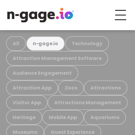
All
Technology
n-gage.io
Attraction Management Software
Audience Engagement
Attraction App
Zoos
Attractions
Visitor App
Attractions Management
Heritage
Mobile App
Aquariums
Museums
Guest Experience