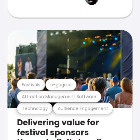
Festivals
n-gage.io
Attraction Management Software
Technology
Audience Engagement
Delivering value for
festival sponsors