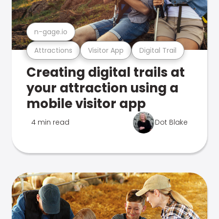
n-gage.io
Attractions
Visitor App
Digital Trail
Creating digital trails at
your attraction using a
mobile visitor app
4 min read
Dot Blake