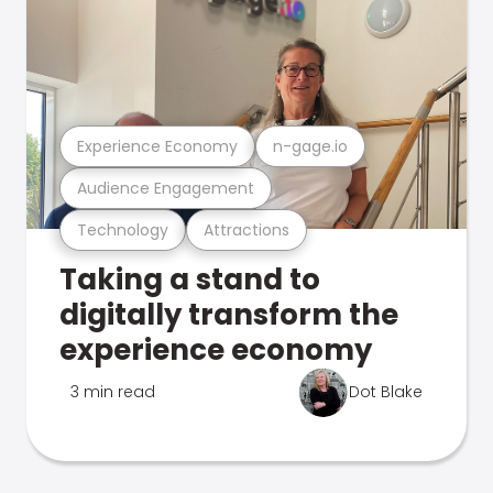
Experience Economy
n-gage.io
Audience Engagement
Technology
Attractions
Taking a stand to
digitally transform the
experience economy
3 min read
Dot Blake