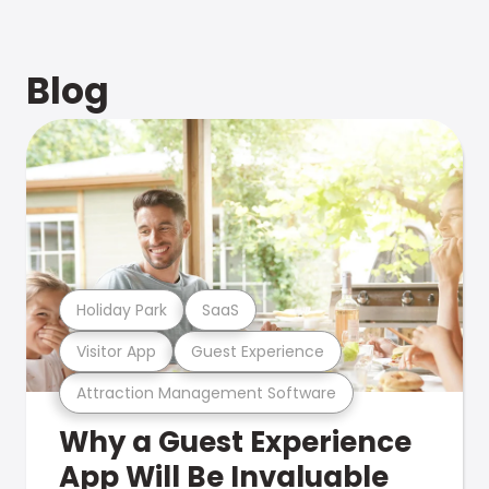
Blog
Holiday Park
SaaS
Visitor App
Guest Experience
Attraction Management Software
Why a Guest Experience
App Will Be Invaluable