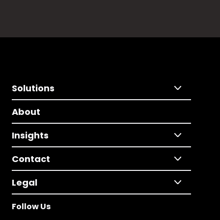
Solutions
About
Insights
Contact
Legal
Follow Us