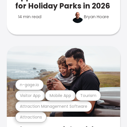
for Holiday Parks in 2026
14 min read
Bryan Hoare
n-gage.io
Visitor App
Mobile App
Tourism
Attraction Management Software
Attractions