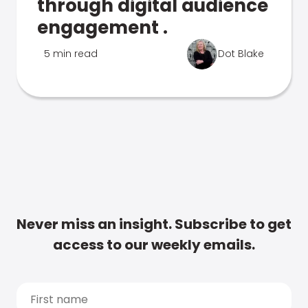
through digital audience
engagement .
5 min read
Dot Blake
Never miss an insight. Subscribe to get
access to our weekly emails.