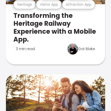
Heritage
Visitor App
Attraction App
Transforming the
Heritage Railway
Experience with a Mobile
App.
3 min read
Dot Blake