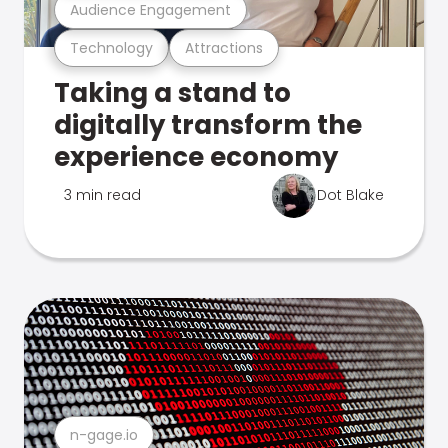
Audience Engagement
Technology
Attractions
Taking a stand to
digitally transform the
experience economy
3 min read
Dot Blake
n-gage.io