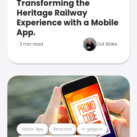
Transforming the
Heritage Railway
Experience with a Mobile
App.
3 min read
Dot Blake
Visitor App
Beacons
n-gage.io