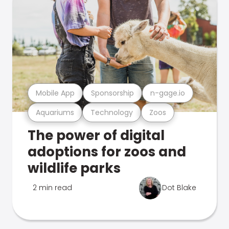
Mobile App
Sponsorship
n-gage.io
Aquariums
Technology
Zoos
The power of digital
adoptions for zoos and
wildlife parks
2 min read
Dot Blake