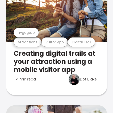
n-gage.io
Attractions
Visitor App
Digital Trail
Creating digital trails at
your attraction using a
mobile visitor app
4 min read
Dot Blake