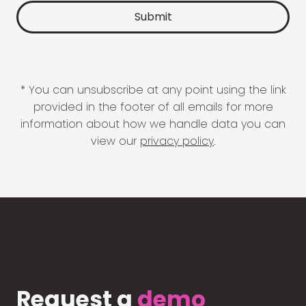
* You can unsubscribe at any point using the link
provided in the footer of all emails for more
information about how we handle data you can
view our
privacy policy
.
Request a
demo