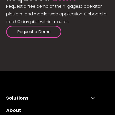
Request a free demo of the n-gage.io operator
platform and mobile-web application. Onboard a
free 90 day pilot within minutes.
Request a Demo
Solutions
About