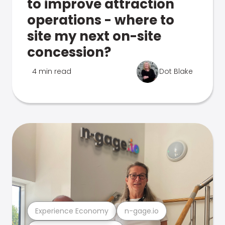
to improve attraction
operations - where to
site my next on-site
concession?
4 min read
Dot Blake
Experience Economy
n-gage.io