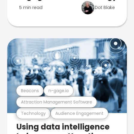
5 min read
Dot Blake
Beacons
n-gage.io
Attraction Management Software
Technology
Audience Engagement
Using data intelligence