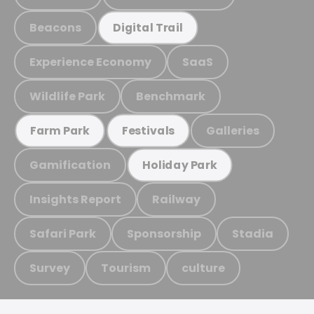
Beacons
Digital Trail
Experience Economy
SaaS
Wildlife Park
Benchmark
Galleries
Farm Park
Festivals
Gamification
Holiday Park
Insights Report
Railway
Safari Park
Sponsorship
Stadia
Survey
Tourism
culture