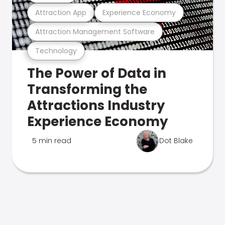
Attraction App
Experience Economy
Attraction Management Software
Technology
The Power of Data in
Transforming the
Attractions Industry
Experience Economy
5 min read
Dot Blake