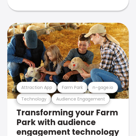
Attraction App
Farm Park
n-gage.io
Technology
Audience Engagement
Transforming your Farm
Park with audience
engagement technology