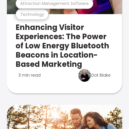
Attraction Management Software
Technology
Enhancing Visitor
Experiences: The Power
of Low Energy Bluetooth
Beacons in Location-
Based Marketing
3 min read
Dot Blake