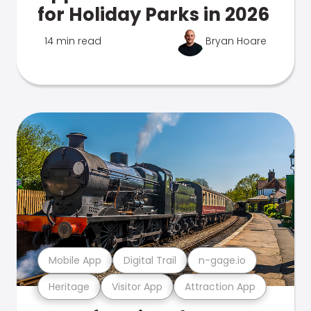
for Holiday Parks in 2026
14 min read
Bryan Hoare
Mobile App
Digital Trail
n-gage.io
Heritage
Visitor App
Attraction App