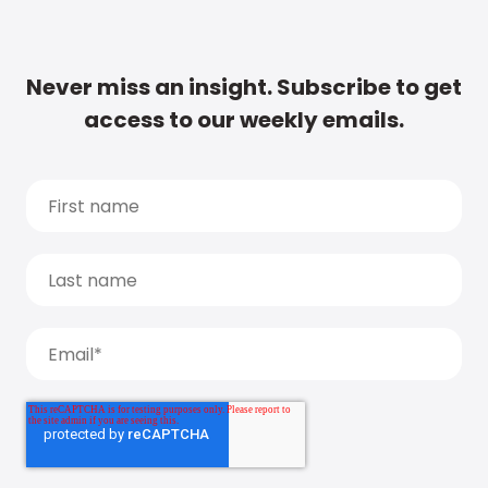
Never miss an insight. Subscribe to get
access to our weekly emails.