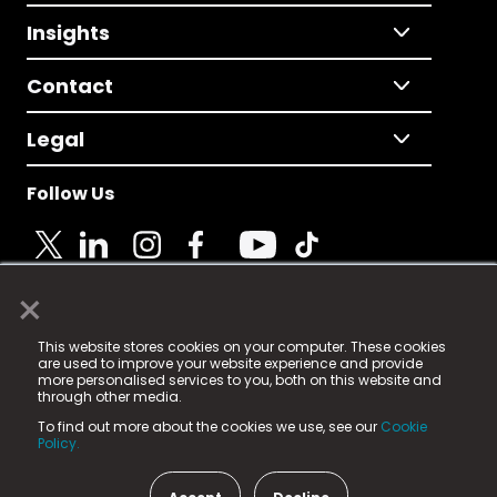
Insights
Contact
Legal
Follow Us
×
© 2025 Fame Media Tech Limited. n-gage.io is a
This website stores cookies on your computer. These cookies
registered trademark.
are used to improve your website experience and provide
more personalised services to you, both on this website and
Fame Media Tech (trading as n-gage.io) is registered
through other media.
in England & Wales
at:
To find out more about the cookies we use, see our
Cookie
15 Parsons Court, Welbury Way, Aycliffe Business Park,
Policy.
County Durham, DL5 6ZE (Company Number
11579910).