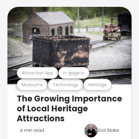
Attraction App
n-gage.io
Museums
Technology
Heritage
The Growing Importance
of Local Heritage
Attractions
4 min read
Dot Blake