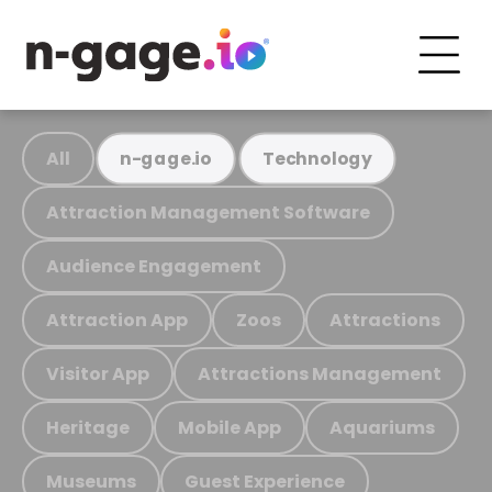
All
n-gage.io
Technology
Attraction Management Software
Audience Engagement
Attraction App
Zoos
Attractions
Visitor App
Attractions Management
Heritage
Mobile App
Aquariums
Museums
Guest Experience