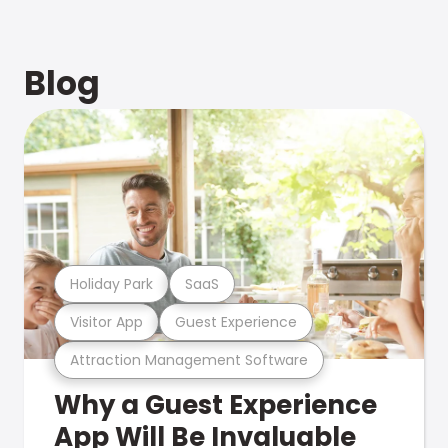
Blog
Holiday Park
SaaS
Visitor App
Guest Experience
Attraction Management Software
Why a Guest Experience
App Will Be Invaluable