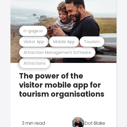
n-gage.io
Visitor App
Mobile App
Tourism
Attraction Management Software
Attractions
The power of the
visitor mobile app for
tourism organisations
3 min read
Dot Blake