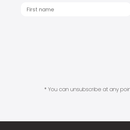
* You can unsubscribe at any point