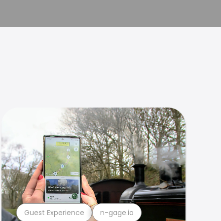
Guest Experience
n-gage.io