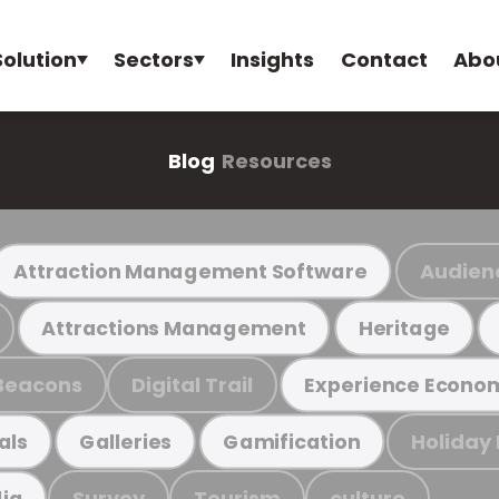
Solution
Sectors
Insights
Contact
Abo
Blog
Resources
Audien
Attraction Management Software
Attractions Management
Heritage
Beacons
Digital Trail
Experience Econo
Holiday
als
Galleries
Gamification
Survey
Tourism
culture
ia