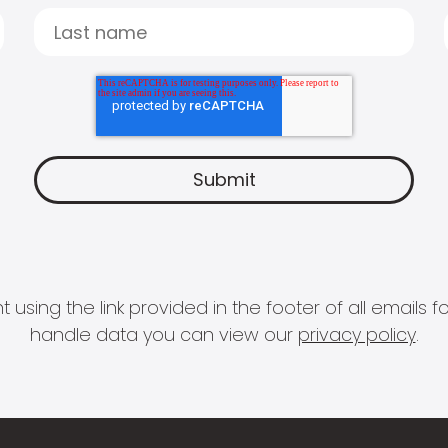
 using the link provided in the footer of all email
handle data you can view our
privacy policy
.