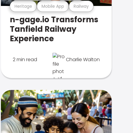
Heritage
Mobile App
Railway
n-gage.io Transforms
Tanfield Railway
Experience
2 min read
Charlie Walton