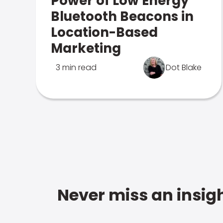
Power of Low Energy
Bluetooth Beacons in
Location-Based
Marketing
3 min read
Dot Blake
Never miss an insigh