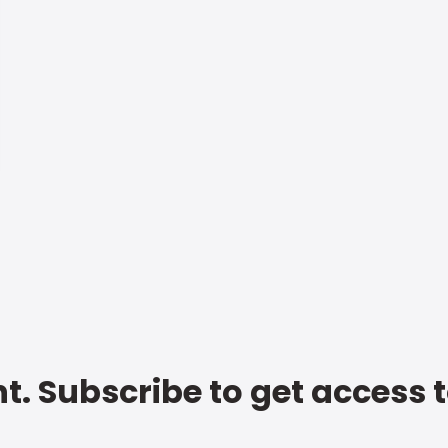
t. Subscribe to get access 