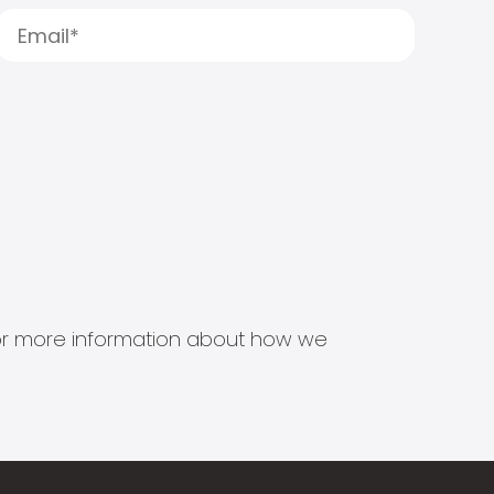
s for more information about how we