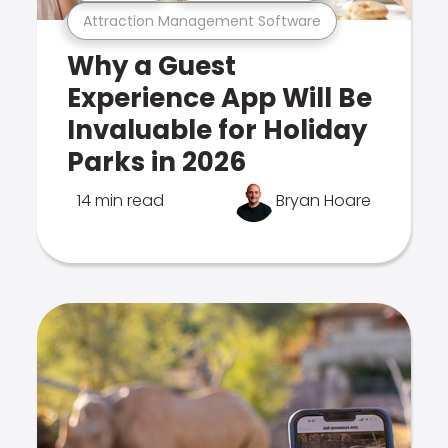
Attraction Management Software
Why a Guest
Experience App Will Be
Invaluable for Holiday
Parks in 2026
14 min read
Bryan Hoare