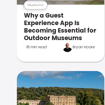
Museums
Why a Guest
Experience App Is
Becoming Essential for
Outdoor Museums
18 min read
Bryan Hoare