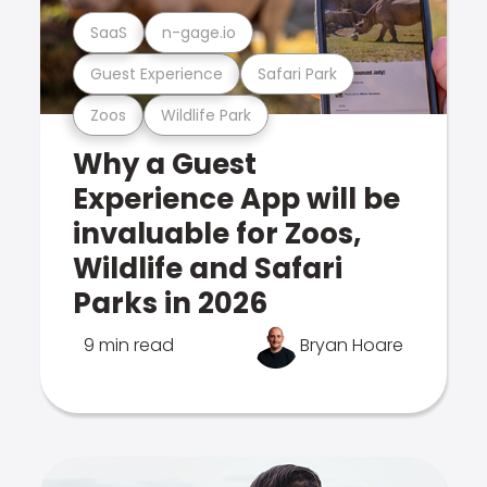
SaaS
n-gage.io
Guest Experience
Safari Park
Zoos
Wildlife Park
Why a Guest
Experience App will be
invaluable for Zoos,
Wildlife and Safari
Parks in 2026
9 min read
Bryan Hoare