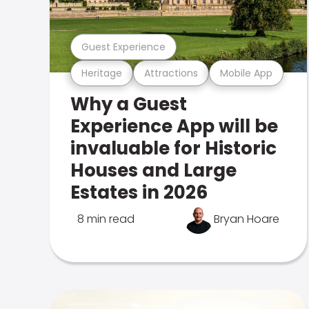
Guest Experience
Heritage
Attractions
Mobile App
Why a Guest
Experience App will be
invaluable for Historic
Houses and Large
Estates in 2026
8 min read
Bryan Hoare