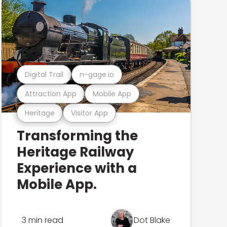
Digital Trail
n-gage.io
Attraction App
Mobile App
Heritage
Visitor App
Transforming the
Heritage Railway
Experience with a
Mobile App.
3 min read
Dot Blake