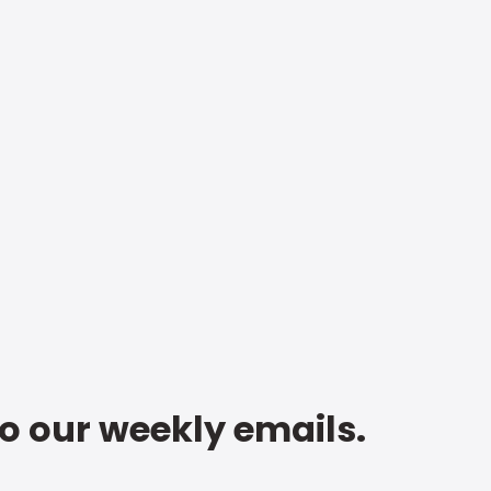
to our weekly emails.