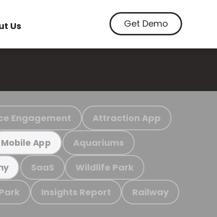
Get Demo
ut Us
ce Engagement
Attraction App
Aquariums
Mobile App
SaaS
Wildlife Park
my
 Park
Insights Report
Railway