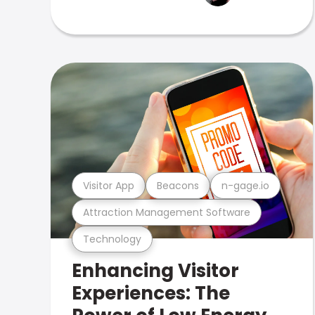
Visitor App
Beacons
n-gage.io
Attraction Management Software
Technology
Enhancing Visitor
Experiences: The