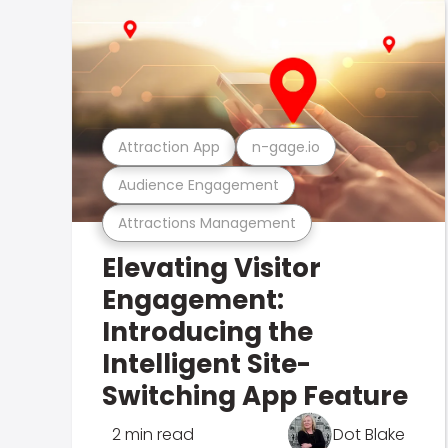
Attraction App
n-gage.io
Audience Engagement
Attractions Management
Elevating Visitor
Engagement:
Introducing the
Intelligent Site-
Switching App Feature
2 min read
Dot Blake