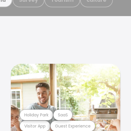
Holiday Park
SaaS
Visitor App
Guest Experience