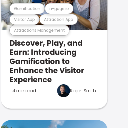
Gamification
n-gage.io
Visitor App
Attraction App
Attractions Management
Discover, Play, and
Earn: Introducing
Gamification to
Enhance the Visitor
Experience
4 min read
Ralph Smith