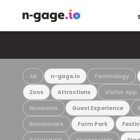
All
Technology
n-gage.io
Visitor App
Zoos
Attractions
Museums
Guest Experience
Benchmark
Farm Park
Festiv
Safari Park
Sponsorship
Stad