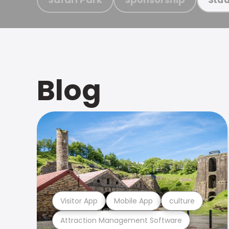
Blog
Visitor App
Mobile App
culture
Attraction Management Software