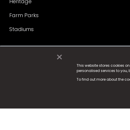
Heritage
Farm Parks
Stadiums
×
© 2025 Fame Media Tech Limited. n-gage.io is a reg
Fame Media Tech (trading as n-gage.io) is register
This website stores cookies o
personalised services to you,
15 Parsons Court, Welbury Way, Aycliffe Business P
To find out more about the co