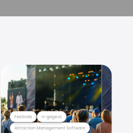
Festivals
n-gage.io
Attraction Management Software