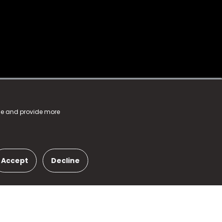
nce and provide more
Accept
Decline