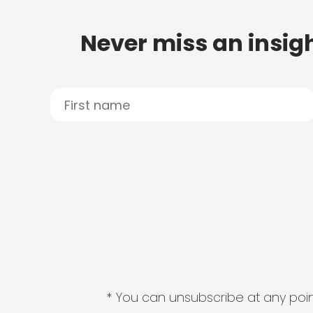
Never miss an insigh
* You can unsubscribe at any point