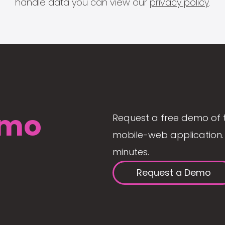
handle data you can view our
privacy policy
.
mo
Request a free demo of 
mobile-web application. 
minutes.
Request a Demo