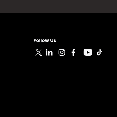
Follow Us