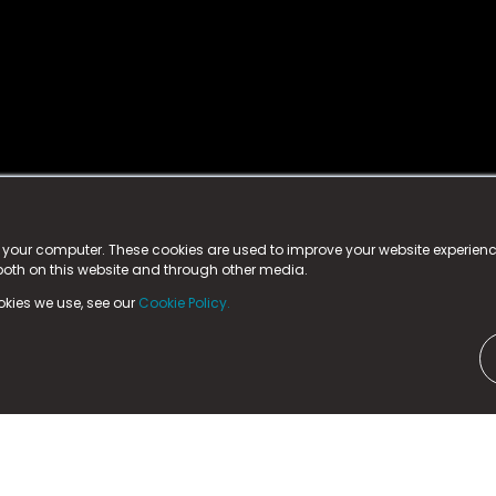
istered trademark.
ed in England & Wales
at:
n your computer. These cookies are used to improve your website experie
 both on this website and through other media.
ark, County Durham, DL5 6ZE (Company Number
11579910).
okies we use, see our
Cookie Policy.