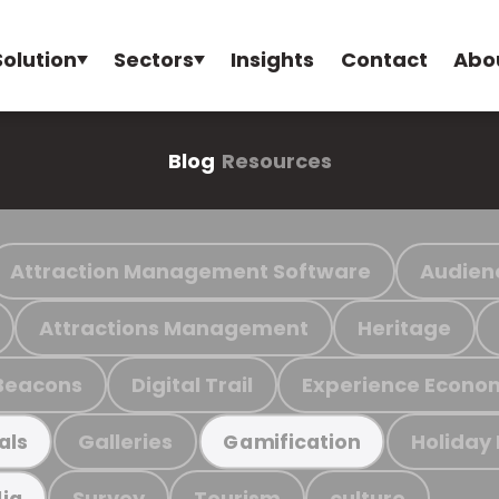
Solution
Sectors
Insights
Contact
Abo
Blog
Resources
Attraction Management Software
Audien
Attractions Management
Heritage
Beacons
Digital Trail
Experience Econo
Galleries
Holiday
als
Gamification
Survey
Tourism
culture
ia