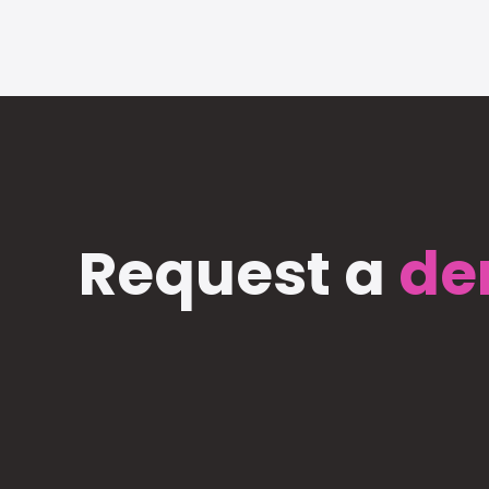
Request a
de