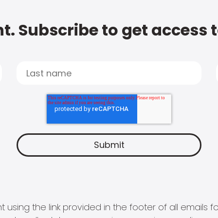
t. Subscribe to get access 
 using the link provided in the footer of all email