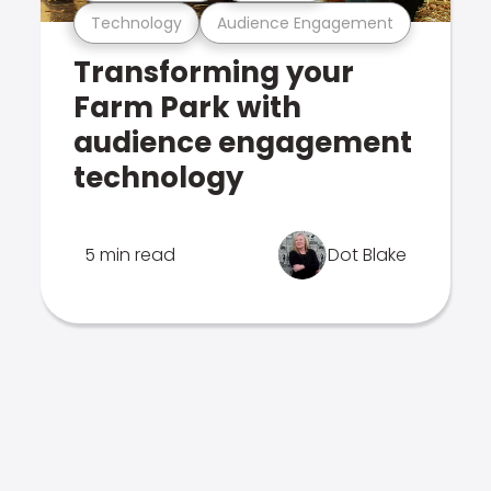
Technology
Audience Engagement
Transforming your
Farm Park with
audience engagement
technology
5 min read
Dot Blake