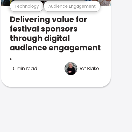
Technology
Audience Engagement
Delivering value for
festival sponsors
through digital
audience engagement
.
5 min read
Dot Blake