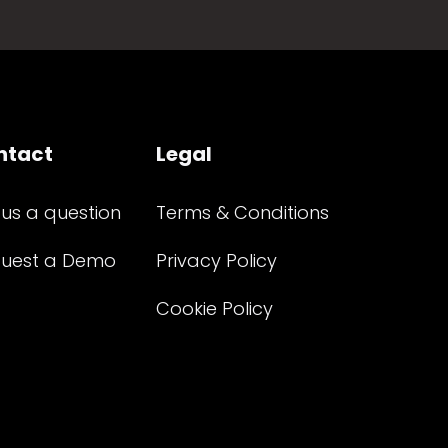
ntact
Legal
 us a question
Terms & Conditions
uest a Demo
Privacy Policy
Cookie Policy