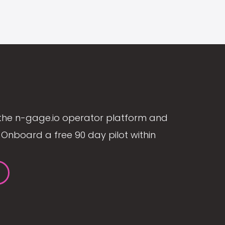
the n-gage.io operator platform and
Onboard a free 90 day pilot within