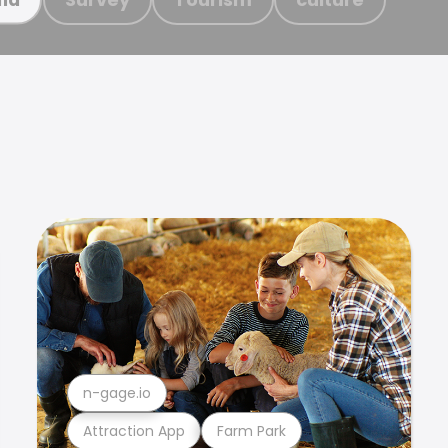
n-gage.io
Attraction App
Farm Park