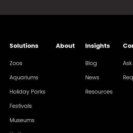
Solutions
About
Insights
Co
Zoos
Blog
Ask
Aquariums
News
Req
Holiday Parks
Resources
Festivals
Museums