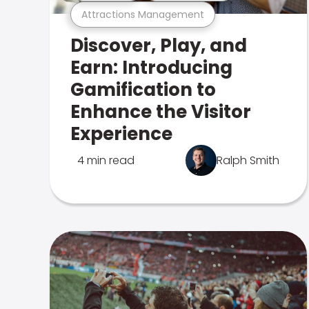
Attractions Management
Discover, Play, and
Earn: Introducing
Gamification to
Enhance the Visitor
Experience
4 min read
Ralph Smith