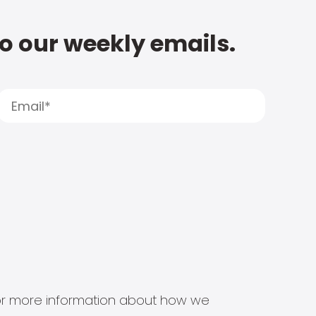
to our weekly emails.
s for more information about how we