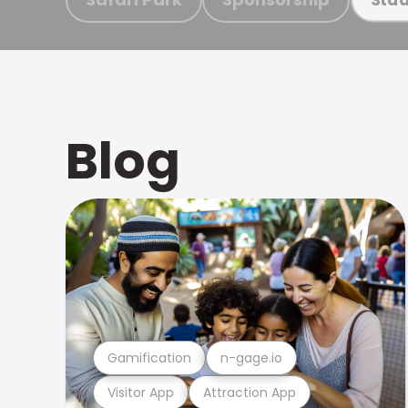
Blog
Gamification
n-gage.io
Visitor App
Attraction App