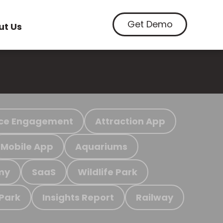
Get Demo
ut Us
ce Engagement
Attraction App
Mobile App
Aquariums
my
SaaS
Wildlife Park
 Park
Insights Report
Railway