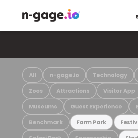
All
n-gage.io
Technology
Zoos
Attractions
Visitor App
Museums
Guest Experience
Benchmark
Farm Park
Festiv
Safari Park
Sponsorship
Stad