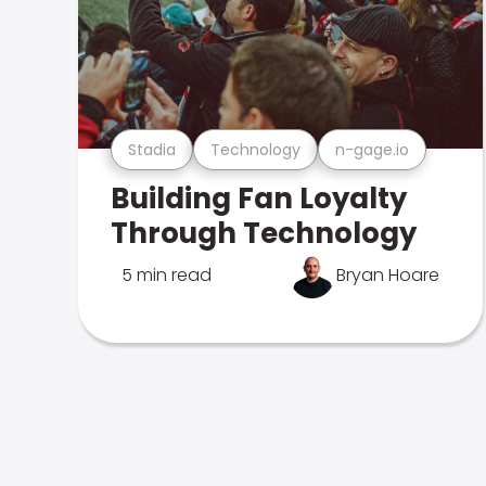
Stadia
Technology
n-gage.io
Building Fan Loyalty
Through Technology
5 min read
Bryan Hoare