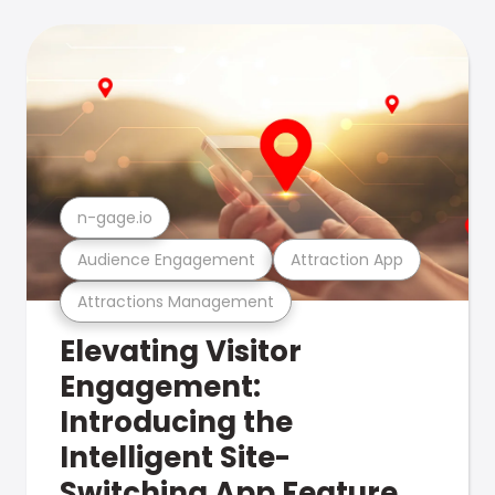
n-gage.io
Audience Engagement
Attraction App
Attractions Management
Elevating Visitor
Engagement:
Introducing the
Intelligent Site-
Switching App Feature