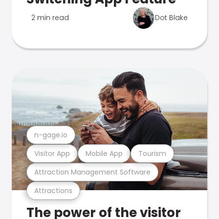
2 min read
Dot Blake
n-gage.io
Visitor App
Mobile App
Tourism
Attraction Management Software
Attractions
The power of the visitor