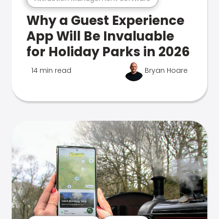
Why a Guest Experience
App Will Be Invaluable
for Holiday Parks in 2026
14 min read
Bryan Hoare