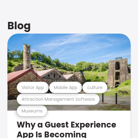
Blog
Visitor App
Mobile App
culture
Attraction Management Software
Museums
Why a Guest Experience
App Is Becoming