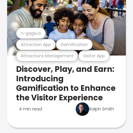
n-gage.io
Attraction App
Gamification
Attractions Management
Visitor App
Discover, Play, and Earn:
Introducing
Gamification to Enhance
the Visitor Experience
4 min read
Ralph Smith