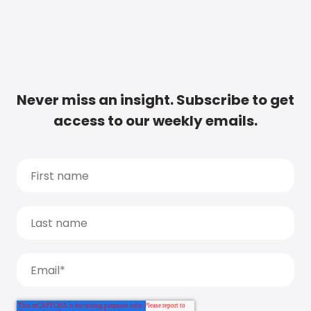
Never miss an insight. Subscribe to get
access to our weekly emails.