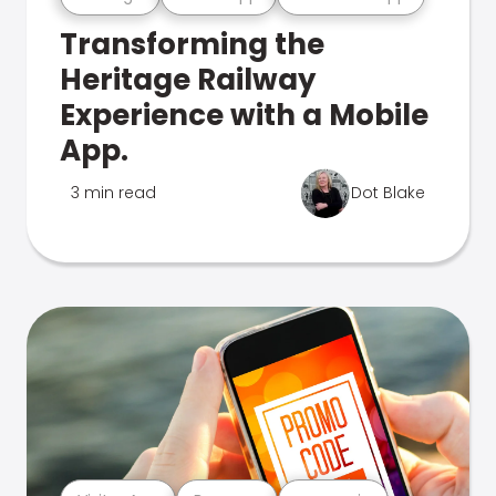
Transforming the
Heritage Railway
Experience with a Mobile
App.
3 min read
Dot Blake