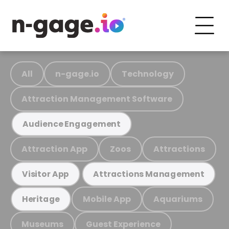
All
n-gage.io
Technology
Attraction Management Software
Audience Engagement
Attraction App
Zoos
Attractions
Visitor App
Attractions Management
Mobile App
Aquariums
Heritage
Museums
Guest Experience