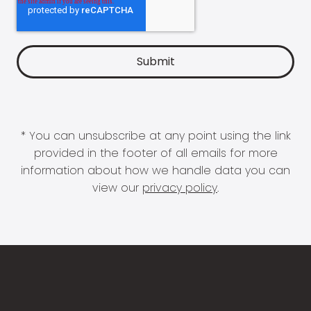
* You can unsubscribe at any point using the link
provided in the footer of all emails for more
information about how we handle data you can
view our
privacy policy
.