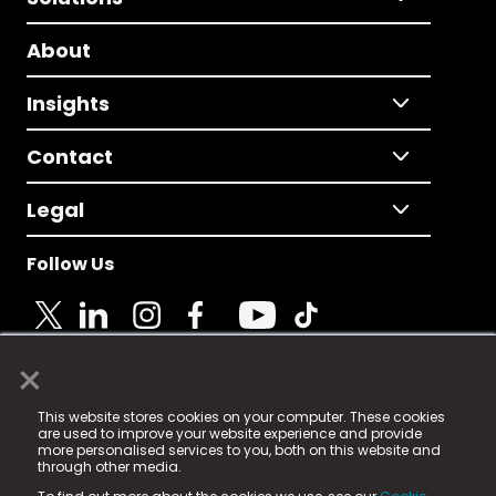
About
Insights
Contact
Legal
Follow Us
×
© 2025 Fame Media Tech Limited. n-gage.io is a
This website stores cookies on your computer. These cookies
registered trademark.
are used to improve your website experience and provide
more personalised services to you, both on this website and
Fame Media Tech (trading as n-gage.io) is registered
through other media.
in England & Wales
at: