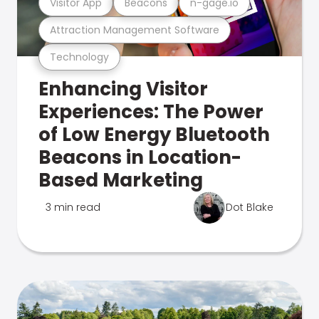
Visitor App
Beacons
n-gage.io
Attraction Management Software
Technology
Enhancing Visitor
Experiences: The Power
of Low Energy Bluetooth
Beacons in Location-
Based Marketing
3 min read
Dot Blake