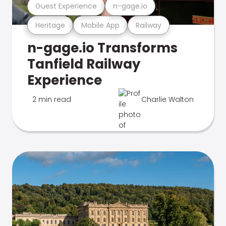
Guest Experience
n-gage.io
Heritage
Mobile App
Railway
n-gage.io Transforms
Tanfield Railway
Experience
2 min read
Charlie Walton