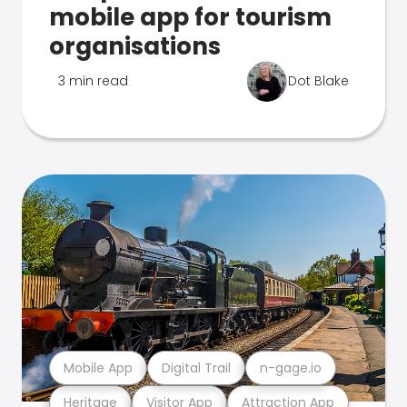
mobile app for tourism
organisations
3 min read
Dot Blake
Mobile App
Digital Trail
n-gage.io
Heritage
Visitor App
Attraction App