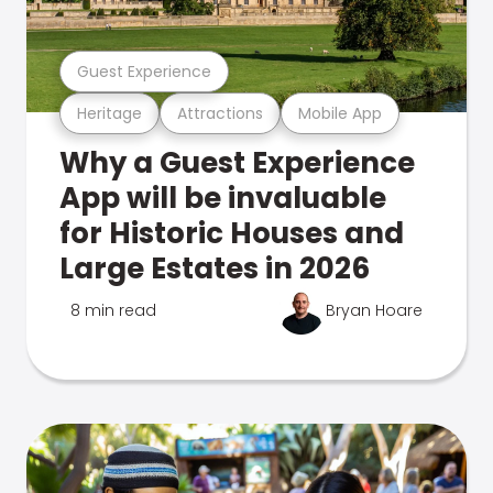
Guest Experience
Heritage
Attractions
Mobile App
Why a Guest Experience
App will be invaluable
for Historic Houses and
Large Estates in 2026
8 min read
Bryan Hoare