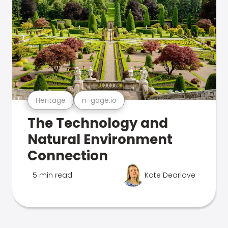
Heritage
n-gage.io
The Technology and
Natural Environment
Connection
5 min read
Kate Dearlove