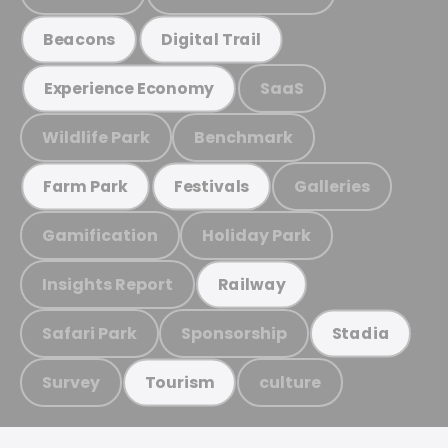
Beacons
Digital Trail
SaaS
Experience Economy
Wildlife Park
Benchmark
Galleries
Farm Park
Festivals
Gamification
Holiday Park
Insights Report
Railway
Safari Park
Sponsorship
Stadia
Survey
culture
Tourism