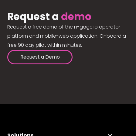
Request a
demo
Request a free demo of the n-gage.io operator
platform and mobile-web application. Onboard a
free 90 day pilot within minutes.
Request a Demo
Solutions