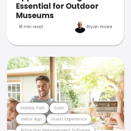
Essential for Outdoor
Museums
18 min read
Bryan Hoare
Holiday Park
SaaS
Visitor App
Guest Experience
Attraction Management Software